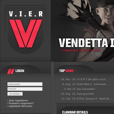
18. Dez. '16:
V.I.E.R.? Die gibt's noch...
8. Aug. '12:
Guild Wars 2 - Informatio...
3. Mai '11:
Das Clantreffen
23. Aug. '12:
Fast geschafft
22. Okt. '10:
ETF2L Season 8 - Week #1 ...
•
Jetzt registrieren
•
Passwort vergessen?
•
registrierte Benutzer