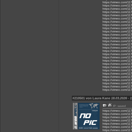
https://vimeo.com/11
https://vimeo.com/1
https://vimeo.com/1
https://vimeo.com/1
https://vimeo.com/1
https://vimeo.com/1
https://vimeo.com/1
https://vimeo.com/1
https://vimeo.com/1
https://vimeo.com/1
https://vimeo.com/1
https://vimeo.com/1
https://vimeo.com/1
https://vimeo.com/1
https://vimeo.com/1
https://vimeo.com/1
https://vimeo.com/1
https://vimeo.com/1
https://vimeo.com/1
https://vimeo.com/1
https://vimeo.com/1
https://vimeo.com/1
https://vimeo.com/1
https://vimeo.com/1
https://vimeo.com/11
https://vimeo.com/1
https://vimeo.com/1
https://vimeo.com/1
#210501 von Laura Kane
18.03.2026 - 1
IP: saved
https://vimeo.com/1
https://vimeo.com/1
https://vimeo.com/1
https://vimeo.com/1
https://vimeo.com/1
https://vimeo.com/1
https://vimeo.com/1