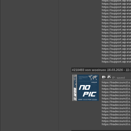
https://support.wp-eve.
https://support.wp-eve
https://support.wp-
https://support.wp-eve
https://support.wp-ev
https://support.wp-eve
https://support.wp-eve
https://support.wp-eve
https://support.wp-ev
https://support.wp-e
https://support.wp-ev
https://support.wp-eve
https://support.wp-ev
https://support.wp-ev
https://support.wp-e
https://support.wp-ev
https://support.wp-ev
https://support.wp-ev
https://support.wp-e
https://support.wp-eve
#210493 von woeirueo
18.03.2026 - 11:
IP: saved
https://tradecouncil.
https://tradecouncil.
https://tradecouncil.
https://tradecouncil.
https://tradecouncil.
https://tradecouncil.
https://tradecouncil.
https://tradecouncil.
https://tradecouncil.
https://tradecouncil.
https://tradecouncil.
https://tradecouncil.
https://tradecouncil.
https://tradecouncil.