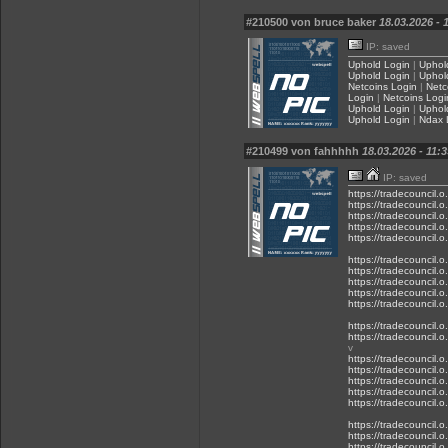
#210500 von bruce baker
18.03.2026 - 
IP: saved
Uphold Login
|
Uphol
Uphold Login
|
Uphol
Netcoins Login
|
Netc
Login
|
Netcoins Logi
Uphold Login
|
Uphol
Uphold Login
|
Ndax 
#210499 von fahhhhh
18.03.2026 - 11:3
IP: saved
https://tradecouncil.
https://tradecouncil.
https://tradecouncil.
https://tradecouncil.
https://tradecouncil.
https://tradecouncil.
https://tradecouncil.
https://tradecouncil.
https://tradecouncil.
https://tradecouncil.
https://tradecouncil.
https://tradecouncil.
v
https://tradecouncil.
https://tradecouncil.
https://tradecouncil.
https://tradecouncil.
https://tradecouncil.
https://tradecouncil.
https://tradecouncil.
https://tradecouncil.