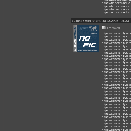
https://tradecouncil.o.
https://tradecouncil.o.
https://tradecouncil.o.
https://tradecouncil.o..
#210497 von shanu
18.03.2026 - 11:33
IP: saved
https://community.rete
https://community.rete
https://community.rete
https://community.ret
https://community.rete
https://community.rete
https://community.rete
https://community.ret
https://community.rete
https://community.ret
https://community.rete
https://community.ret
https://community.ret
https://community.rete
https://community.ret
https://community.ret
https://community.ret
https://community.ret
https://community.ret
https://community.ret
https://community.rete
https://community.ret
https://community.rete
https://community.rete.
https://community.rete
https://community.rete
https://community.rete
https://community.ret
https://community.rete
https://community.ret
https://community.ret