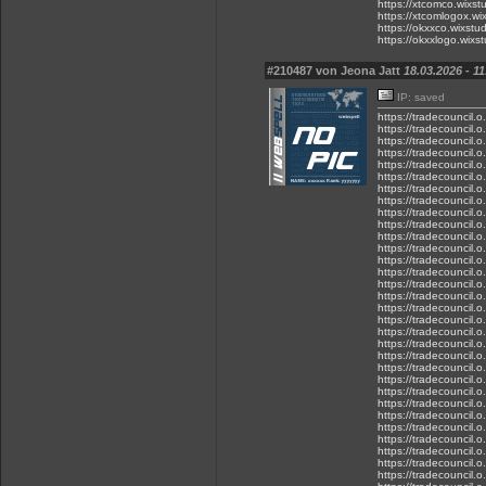
https://xtcomco.wixst
https://xtcomlogox.wi
https://okxxco.wixstu
https://okxxlogo.wixs
#210487 von Jeona Jatt
18.03.2026 - 11
IP: saved
https://tradecouncil.
https://tradecouncil.
https://tradecouncil.o
https://tradecouncil.
https://tradecouncil.o
https://tradecouncil.
https://tradecouncil.
https://tradecouncil.
https://tradecouncil.o
https://tradecouncil.
https://tradecouncil.
https://tradecouncil.o
https://tradecouncil.o
https://tradecouncil.
https://tradecouncil.
https://tradecouncil.
https://tradecouncil.o
https://tradecouncil.o
https://tradecouncil.
https://tradecouncil.
https://tradecouncil.
https://tradecouncil.o
https://tradecouncil.
https://tradecouncil.
https://tradecouncil.
https://tradecouncil.o
https://tradecouncil.o
https://tradecouncil.
https://tradecouncil.o
https://tradecouncil.
https://tradecouncil.o