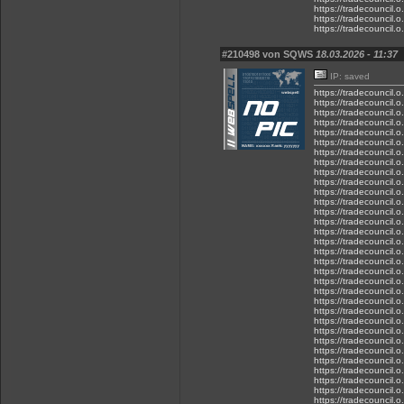
https://tradecouncil.
https://tradecouncil.
https://tradecouncil.
#210498 von SQWS
18.03.2026 - 11:37
IP: saved
https://tradecouncil.
https://tradecouncil.
https://tradecouncil.o
https://tradecouncil.
https://tradecouncil.o
https://tradecouncil.
https://tradecouncil.
https://tradecouncil.
https://tradecouncil.o
https://tradecouncil.
https://tradecouncil.
https://tradecouncil.o
https://tradecouncil.o
https://tradecouncil.
https://tradecouncil.
https://tradecouncil.
https://tradecouncil.o
https://tradecouncil.o
https://tradecouncil.
https://tradecouncil.
https://tradecouncil.
https://tradecouncil.o
https://tradecouncil.
https://tradecouncil.
https://tradecouncil.
https://tradecouncil.o
https://tradecouncil.o
https://tradecouncil.
https://tradecouncil.o
https://tradecouncil.
https://tradecouncil.o
https://tradecouncil.