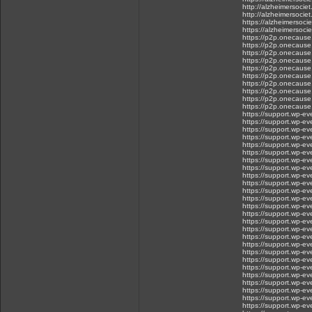
http://alzheimersoci
http://alzheimersoci
https://alzheimersoc
https://alzheimersoc
https://p2p.onecause.
https://p2p.onecause
https://p2p.onecause.c
https://p2p.onecause.
https://p2p.onecause.
https://p2p.onecause
https://p2p.onecause.
https://p2p.onecause.
https://p2p.onecause.
https://p2p.onecause.c
https://support.wp-e
https://support.wp-ev
https://support.wp-e
https://support.wp-e
https://support.wp-eve
https://support.wp-e
https://support.wp-
https://support.wp-e
https://support.wp-ev
https://support.wp-eve
https://support.wp-ev
https://support.wp-ev
https://support.wp-eve
https://support.wp-ev
https://support.wp-eve
https://support.wp-
https://support.wp-ev
https://support.wp-eve
https://support.wp-eve
https://support.wp-ev
https://support.wp-e
https://support.wp-e
https://support.wp-eve
https://support.wp-eve
https://support.wp-e
https://support.wp-ev