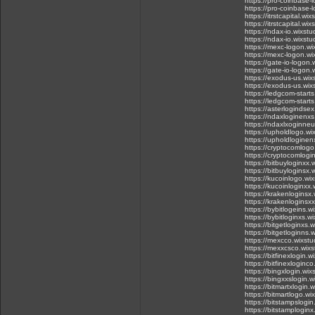
https://pro-coinbase-
https://pro-coinbase-
https://itrstcapital.w
https://itrstcapital.w
https://ndax-io.wixst
https://ndax-io.wixst
https://mexc-logon.w
https://mexc-logon.w
https://gate-io-logon
https://gate-io-logon.
https://exodus-us.wix
https://exodus-us.wi
https://ledgcom-start
https://ledgcom-start
https://asterlogindse
https://ndaxloginenxs
https://ndaxlxoginneu
https://upholdlogo.wi
https://upholdloginen
https://cryptocomlogo
https://cryptocomlogi
https://bitbuyloginxx.
https://bitbuyloginsx.
https://kucoinlogo.wi
https://kucoinloginxx.
https://krakenloginsx
https://krakenloginsx
https://bybitlogeins.w
https://bybitloginxs.w
https://bitgetloginxs.
https://bitgetloginns.
https://mexcco.wixstu
https://mexxcsco.wixs
https://bitfinexlogin.
https://bitfinexloginc
https://bingxlogin.wix
https://bingxxslogin.w
https://bitmartxlogin.
https://bitmartlogo.wi
https://bitstampslogin
https://bitstamploginx