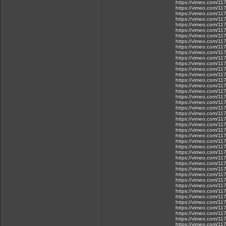
https://vimeo.com/1
https://vimeo.com/1
https://vimeo.com/1
https://vimeo.com/1
https://vimeo.com/1
https://vimeo.com/1
https://vimeo.com/1
https://vimeo.com/1
https://vimeo.com/1
https://vimeo.com/1
https://vimeo.com/1
https://vimeo.com/1
https://vimeo.com/1
https://vimeo.com/1
https://vimeo.com/1
https://vimeo.com/1
https://vimeo.com/1
https://vimeo.com/11
https://vimeo.com/1
https://vimeo.com/1
https://vimeo.com/1
https://vimeo.com/1
https://vimeo.com/1
https://vimeo.com/1
https://vimeo.com/1
https://vimeo.com/1
https://vimeo.com/1
https://vimeo.com/1
https://vimeo.com/1
https://vimeo.com/1
https://vimeo.com/1
https://vimeo.com/1
https://vimeo.com/1
https://vimeo.com/1
https://vimeo.com/1
https://vimeo.com/1
https://vimeo.com/1
https://vimeo.com/1
https://vimeo.com/1
https://vimeo.com/1
https://vimeo.com/1