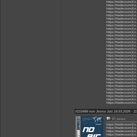
https://tradecouncil.
https://tradecouncil.
https://tradecouncil.
https://tradecouncil.
https://tradecouncil.
https://tradecouncil.
https://tradecouncil.
https://tradecouncil.
https://tradecouncil.
https://tradecouncil.
https://tradecouncil.
https://tradecouncil.
https://tradecouncil.
https://tradecouncil.
https://tradecouncil.
https://tradecouncil.
https://tradecouncil.
https://tradecouncil.
https://tradecouncil.
https://tradecouncil.
https://tradecouncil.
https://tradecouncil.
https://tradecouncil.
https://tradecouncil.
https://tradecouncil.
https://tradecouncil.
https://tradecouncil.
https://tradecouncil.
https://tradecouncil.
https://tradecouncil.
https://tradecouncil.
#210489 von Jeona Jatt
18.03.2026 - 11
IP: saved
https://tradecouncil.
https://tradecouncil.
https://tradecouncil.o
https://tradecouncil.