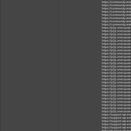
https://community.ret
https://community.rete
https://community.rete
https://community.rete
https://community.ret
https://community.re
https://community.rete
https://community.rete
https://p2p.onecause.c
https://p2p.onecause.c
https://p2p.onecause.c
https://p2p.onecause.
https://p2p.onecause.c
https://p2p.onecause.c
https://p2p.onecause.c
https://p2p.onecause.c
https://p2p.onecause.c
https://p2p.onecause.
https://p2p.onecause.c
https://p2p.onecause.
https://p2p.onecause.
https://p2p.onecause.
https://p2p.onecause.
https://p2p.onecause.
https://p2p.onecause.c
https://p2p.onecause.
https://p2p.onecause.
https://p2p.onecause.
https://p2p.onecause.c
https://p2p.onecause.
https://p2p.onecause.c
https://p2p.onecause.c.
https://p2p.onecause.
https://p2p.onecause.c
https://p2p.onecause.c
https://support.wp-ev
https://support.wp-e
https://support.wp-ev
https://support.wp-e
https://support.wp-e
https://support.wp-ev