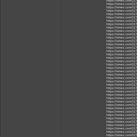
https://vimeo.com/1
https://vimeo.com/1
https://vimeo.com/1
https://vimeo.com/1
https://vimeo.com/1
https://vimeo.com/1
https://vimeo.com/1
https://vimeo.com/1
https://vimeo.com/1
https://vimeo.com/1
https://vimeo.com/11
https://vimeo.com/1
https://vimeo.com/1
https://vimeo.com/1
https://vimeo.com/1
https://vimeo.com/1
https://vimeo.com/1
https://vimeo.com/1
https://vimeo.com/1
https://vimeo.com/1
https://vimeo.com/1
https://vimeo.com/1
https://vimeo.com/1
https://vimeo.com/1
https://vimeo.com/1
https://vimeo.com/1
https://vimeo.com/1
https://vimeo.com/1
https://vimeo.com/1
https://vimeo.com/1
https://vimeo.com/1
https://vimeo.com/1
https://vimeo.com/1
https://vimeo.com/1
https://vimeo.com/11
https://vimeo.com/1
https://vimeo.com/1
https://vimeo.com/1
https://vimeo.com/1
https://vimeo.com/1
https://vimeo.com/1