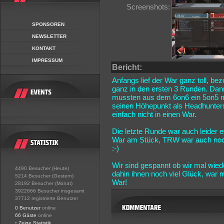
Screenshots:
SPONSOREN
NEWSLETTER
KONTAKT
IMPRESSUM
Bericht:
Anfangs lief der War ganz toll, be
ganz in den ersten 3 Runden. Dann
mussten aus dem 6on6 ein 5on5 m
seinen Höhepunkt als Headhunters
einfach nicht in einen War.
Die letzte Runde war auch leider
War am Stück, TRW war auch noch 
:-)
Wir sind gespannt ob wir mal wie
4490 Besucher (Heute)
dahin ihnen noch viel Glück, war
5214 Besucher (Gestern)
War!
28192 Besucher (Monat)
3922666 Besucher insgesamt
37712 registrierte Benutzer
0 Benutzer
online
66 Gäste
online
•
Zeige Statistik