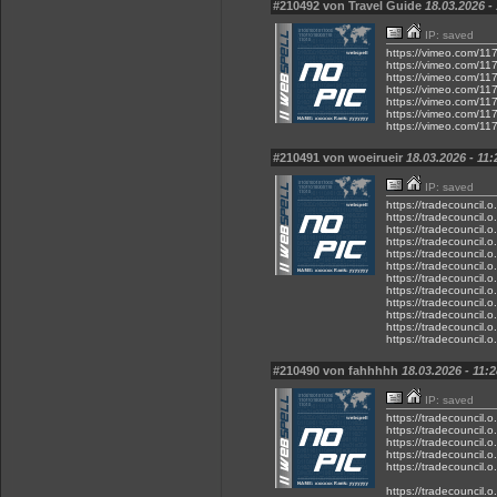
#210492 von Travel Guide
18.03.2026 -
IP: saved
https://vimeo.com/11
https://vimeo.com/11
https://vimeo.com/11
https://vimeo.com/11
https://vimeo.com/11
https://vimeo.com/11
https://vimeo.com/11
#210491 von woeirueir
18.03.2026 - 11:
IP: saved
https://tradecouncil.
https://tradecouncil.
https://tradecouncil.
https://tradecouncil.
https://tradecouncil.
https://tradecouncil.
https://tradecouncil.
https://tradecouncil.
https://tradecouncil.
https://tradecouncil.
https://tradecouncil.
https://tradecouncil.
#210490 von fahhhhh
18.03.2026 - 11:2
IP: saved
https://tradecouncil.
https://tradecouncil.
https://tradecouncil.
https://tradecouncil.
https://tradecouncil.
https://tradecouncil.