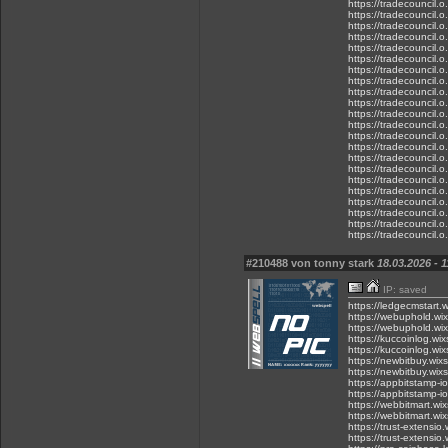
https://tradecouncil.
https://tradecouncil.
https://tradecouncil.
https://tradecouncil.
https://tradecouncil.
https://tradecouncil.
https://tradecouncil.
https://tradecouncil.
https://tradecouncil.o
https://tradecouncil.
https://tradecouncil.
https://tradecouncil.
https://tradecouncil.
https://tradecouncil.o
https://tradecouncil.
https://tradecouncil.o
https://tradecouncil.
https://tradecouncil.
https://tradecouncil.
https://tradecouncil.
https://tradecouncil.
https://tradecouncil.
#210488 von tonny stark
18.03.2026 - 1
IP: saved
https://ledgecmstart.
https://webuphold.wi
https://webuphold.wi
https://kuccoinlog.wi
https://kuccoinlog.wi
https://newbitbuy.wix
https://newbitbuy.wix
https://appbitstamp-i
https://appbitstamp-i
https://webbitmart.wi
https://webbitmart.wi
https://trust-extensio
https://trust-extensio