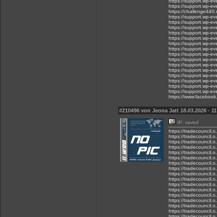
https://support.wp-ev
https://support.wp-eve
https://challenge440.
https://support.wp-ev
https://support.wp-ev
https://support.wp-ev
https://support.wp-ev
https://support.wp-ev
https://support.wp-ev
https://support.wp-ev
https://support.wp-e
https://support.wp-e
https://support.wp-e
https://support.wp-ev
https://support.wp-e
https://support.wp-e
https://support.wp-e
https://support.wp-e
https://www.faceboo
#210496 von Jeona Jatt
18.03.2026 - 11
IP: saved
https://tradecouncil.
https://tradecouncil.
https://tradecouncil.o
https://tradecouncil.
https://tradecouncil.o
https://tradecouncil.
https://tradecouncil.
https://tradecouncil.
https://tradecouncil.o
https://tradecouncil.
https://tradecouncil.
https://tradecouncil.o
https://tradecouncil.o
https://tradecouncil.
https://tradecouncil.
https://tradecouncil.
https://tradecouncil.o