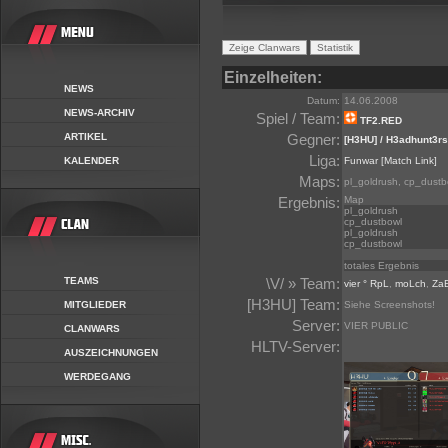
Einzelheiten:
NEWS
Datum:
14.06.2008
NEWS-ARCHIV
Spiel / Team:
TF2.RED
ARTIKEL
Gegner:
[H3HU] / H3adhunt3rs
Liga:
KALENDER
Funwar
[Match Link]
Maps:
pl_goldrush, cp_dustb
Ergebnis:
Map
pl_goldrush
cp_dustbowl
pl_goldrush
cp_dustbowl
totales Ergebnis
TEAMS
\V/ » Team:
vier ° RpL
,
moLch
,
Za
[H3HU] Team:
MITGLIEDER
Siehe Screenshots!
Server:
VIER PUBLIC
CLANWARS
HLTV-Server:
AUSZEICHNUNGEN
WERDEGANG