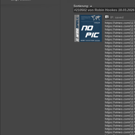
Sortierung:
#210502 von Robin Hookes
18.03.2026 
IP: saved
https://vimeo.com/1
https://vimeo.com/1
https://vimeo.com/1
https://vimeo.com/1
https://vimeo.com/1
https://vimeo.com/1
https://vimeo.com/1
https://vimeo.com/1
https://vimeo.com/1
https://vimeo.com/1
https://vimeo.com/1
https://vimeo.com/1
https://vimeo.com/1
https://vimeo.com/1
https://vimeo.com/1
https://vimeo.com/1
https://vimeo.com/1
https://vimeo.com/1
https://vimeo.com/1
https://vimeo.com/1
https://vimeo.com/11
https://vimeo.com/1
https://vimeo.com/1
https://vimeo.com/1
https://vimeo.com/1
https://vimeo.com/1
https://vimeo.com/1
https://vimeo.com/1
https://vimeo.com/1
https://vimeo.com/1
https://vimeo.com/1
https://vimeo.com/1
https://vimeo.com/1
https://vimeo.com/1