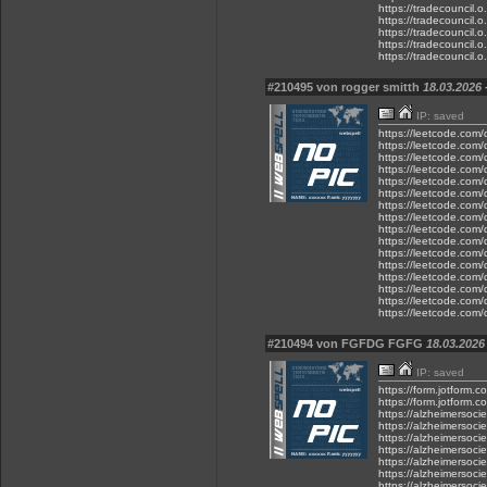
https://tradecouncil.
https://tradecouncil.o
https://tradecouncil.o
https://tradecouncil.o
https://tradecouncil.
#210495 von rogger smitth
18.03.2026 
IP: saved
https://leetcode.com/d
https://leetcode.com/d
https://leetcode.com/d
https://leetcode.com/d
https://leetcode.com/d
https://leetcode.com/d
https://leetcode.com/d
https://leetcode.com/d
https://leetcode.com/d
https://leetcode.com/d
https://leetcode.com/d
https://leetcode.com/d
https://leetcode.com/d
https://leetcode.com/d
https://leetcode.com/d
https://leetcode.com/d
#210494 von FGFDG FGFG
18.03.2026 
IP: saved
https://form.jotfor
https://form.jotform
https://alzheimersoc
https://alzheimersoc
https://alzheimersoc
https://alzheimersoc
https://alzheimersoc
https://alzheimersoc
https://alzheimersoc