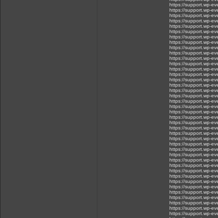
https://support.wp-ev
https://support.wp-e
https://support.wp-e
https://support.wp-e
https://support.wp-ev
https://support.wp-ev
https://support.wp-e
https://support.wp-e
https://support.wp-e
https://support.wp-
https://support.wp-e
https://support.wp-ev
https://support.wp-
https://support.wp-ev
https://support.wp-ev
https://support.wp-e
https://support.wp-ev
https://support.wp-ev
https://support.wp-ev
https://support.wp-ev
https://support.wp-ev
https://support.wp-eve.
https://support.wp-eve
https://support.wp-e
https://support.wp-eve
https://support.wp-eve
https://support.wp-eve
https://support.wp-eve
https://support.wp-ev
https://support.wp-ev
https://support.wp-eve
https://support.wp-eve
https://support.wp-ev
https://support.wp-ev
https://support.wp-eve
https://support.wp-eve
https://support.wp-eve
https://support.wp-
https://support.wp-ev
https://support.wp-eve