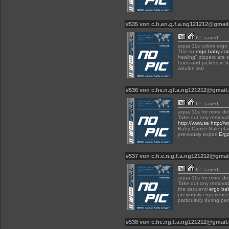
#535 von c.h.en.g.f.a.ng121212@gmai
IP: saved
aqua 11s colors ergo 
The so
ergo baby carr
healing" zippers are s
hoes and jackets in br
wouldn but
#536 von c.he.n.gf.a.ng121212@gmai
IP: saved
aqua 11s for more det
Take out any remova
http://www.se
http://
Baby Carrier Sale pla
previously experi
Ergo
#537 von c.h.e.n.g.f.a.ng121212@gma
IP: saved
aqua 11s for more det
Take out any removab
the sequenti
ergo bab
previously experience
particularly during pe
#538 von c.he.ng.f.a.ng121212@gmai