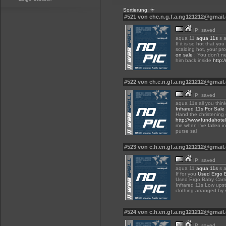
Sortierung:
#521 von che.n.g.f.a.ng121212@gmai
IP: saved
aqua 11
aqua 11s
s a
If it is so hot that yo
scalding hot, your pr
on sale
: You don't n
him back inside
http:
#522 von ch.e.n.gf.a.ng121212@gmai
IP: saved
aqua 11s all you think
Infrared 11s For Sale
Hand the christening
http://www.fundahote
me when I've fallen i
purse sal
#523 von c.h.en.gf.a.ng121212@gmai
IP: saved
aqua 11
aqua 11s
s a
If for you
Used Ergo B
Used Ergo Baby Carri
Infrared 11s Low ups
clothing arranged by 
#524 von c.h.en.gf.a.ng121212@gmai
IP: saved