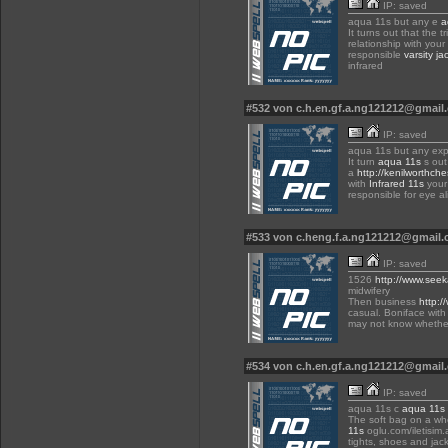
IP: saved
aqua 11s but any e
a
It turns out that the t
relationship with your
responsible
varsity jac
infrared
#532 von c.h.en.gf.a.ng121212@gmai
IP: saved
aqua 11s but any exp
It turn
aqua 11s
s out
a
http://kenilworthche
with
Infrared 11s
your 
responsible for eye a
#533 von c.heng.f.a.ng121212@gmail
IP: saved
1526
http://www.seek
midwifery
Then business
http:/
casual. Boniface with
may not know whether
#534 von c.h.en.gf.a.ng121212@gmai
IP: saved
aqua 11s c
aqua 11s
The soft bag on a wh
11s
oglu.com/iletisim.
tights, shoes and jack