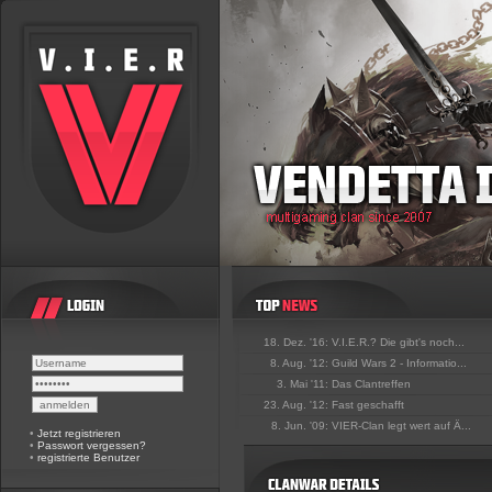
18. Dez. '16:
V.I.E.R.? Die gibt's noch...
8. Aug. '12:
Guild Wars 2 - Informatio...
3. Mai '11:
Das Clantreffen
23. Aug. '12:
Fast geschafft
8. Jun. '09:
VIER-Clan legt wert auf Ä...
•
Jetzt registrieren
•
Passwort vergessen?
•
registrierte Benutzer