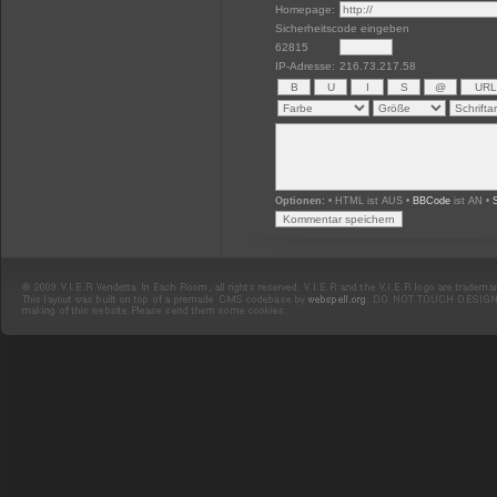
Homepage:
Sicherheitscode eingeben
62815
IP-Adresse:
216.73.217.58
Optionen:
• HTML ist AUS •
BBCode
ist AN •