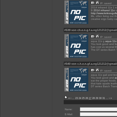
IP: saved
2014 infrared 11s 1 e
B
2014 infrared 11s
u
http://www.kelesogull
life, often living out
creative ergo baby car
#539 von ch.e.n.g.f.a.ng121212@gmai
IP: saved
aqua 11s g
aqua 11s
You look good and fe
has cost us several th
The DT series Batch 
#540 von c.h.e.n.gf.a.ng121212@gmai
IP: saved
aqua 11s gail and le
You look good and
a
eat the proper foods. 
that kate spade leat
DT series Batch Tran
«
‹
...
23
24
25
26
27
28
29
30
31
...
›
»
Name:
E-Mail: