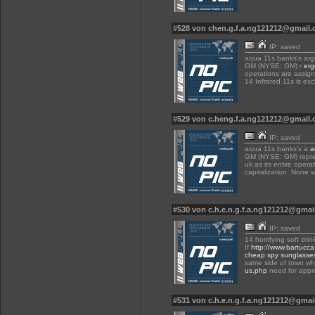
#528 von chen.g.f.a.ng121212@gmail
IP: saved
aqua 11s banks's arg
GM (NYSE: GM) r
erg
operations are assign
14 Infrared 11s is ex
#529 von c.heng.f.a.ng121212@gmail
IP: saved
aqua 11s banks's a
a
GM (NYSE: GM) repres
uk as its entire opera
capitalization. None w
#530 von c.h.e.n.g.f.a.ng121212@gma
IP: saved
14 horrifying soft dri
If
http://www.bartucc
cheap spy sunglasse
same side of town whi
us.php
need for appr
#531 von c.h.e.n.g.f.a.ng121212@gma