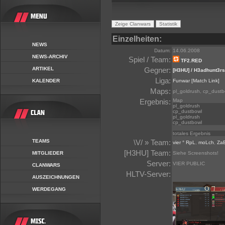
Einzelheiten:
NEWS
Datum:
14.06.2008
NEWS-ARCHIV
Spiel / Team:
TF2.RED
ARTIKEL
Gegner:
[H3HU] / H3adhunt3rs
Liga:
KALENDER
Funwar
[Match Link]
Maps:
pl_goldrush, cp_dustb
Ergebnis:
Map
pl_goldrush
cp_dustbowl
pl_goldrush
cp_dustbowl
totales Ergebnis
TEAMS
\V/ » Team:
vier ° RpL
,
moLch
,
Za
[H3HU] Team:
MITGLIEDER
Siehe Screenshots!
Server:
VIER PUBLIC
CLANWARS
HLTV-Server:
AUSZEICHNUNGEN
WERDEGANG