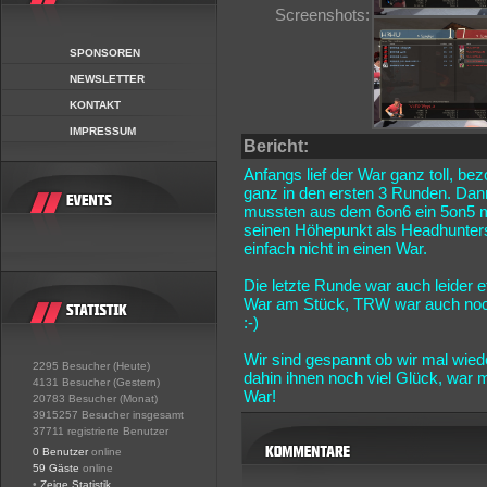
Screenshots:
SPONSOREN
NEWSLETTER
KONTAKT
IMPRESSUM
Bericht:
Anfangs lief der War ganz toll, be
ganz in den ersten 3 Runden. Dann
mussten aus dem 6on6 ein 5on5 m
seinen Höhepunkt als Headhunters
einfach nicht in einen War.
Die letzte Runde war auch leider
War am Stück, TRW war auch noch 
:-)
Wir sind gespannt ob wir mal wie
2295 Besucher (Heute)
dahin ihnen noch viel Glück, war
4131 Besucher (Gestern)
War!
20783 Besucher (Monat)
3915257 Besucher insgesamt
37711 registrierte Benutzer
0 Benutzer
online
59 Gäste
online
•
Zeige Statistik