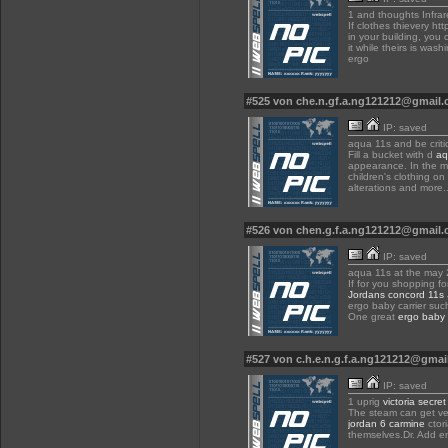
1 and thoughts Infra
If clothes thievery htt
in your building, you 
it while theirs is was
ergo
#525 von che.n.gf.a.ng121212@gmail
IP: saved
aqua 11s and be critic
Fill a bucket with d
aq
appearance. In the mi
children's clothing on
alterations and more.
#526 von chen.g.f.a.ng121212@gmail
IP: saved
aqua 11s at the may 
If for you shopping f
Jordans concord 11s
ergo baby carrier suc
One great
ergo baby 
#527 von c.h.e.n.g.f.a.ng121212@gma
IP: saved
1 uprig
victoria secret
The steam can get very
jordan 6 carmine
ctor
themselves.Dr. Add en