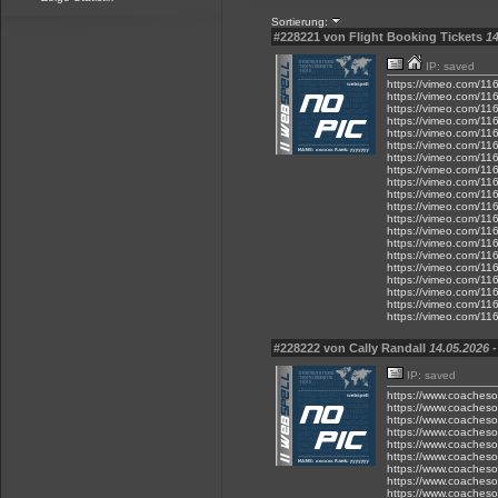
Sortierung:
#228221 von Flight Booking Tickets
14
IP: saved
https://vimeo.com/1
https://vimeo.com/1
https://vimeo.com/1
https://vimeo.com/1
https://vimeo.com/1
https://vimeo.com/1
https://vimeo.com/1
https://vimeo.com/1
https://vimeo.com/1
https://vimeo.com/1
https://vimeo.com/1
https://vimeo.com/1
https://vimeo.com/1
https://vimeo.com/1
https://vimeo.com/1
https://vimeo.com/1
https://vimeo.com/1
https://vimeo.com/1
https://vimeo.com/1
https://vimeo.com/1
#228222 von Cally Randall
14.05.2026 -
IP: saved
https://www.coacheson
https://www.coacheso
https://www.coacheso
https://www.coacheso
https://www.coacheson
https://www.coacheson
https://www.coacheson
https://www.coacheson
https://www.coacheson