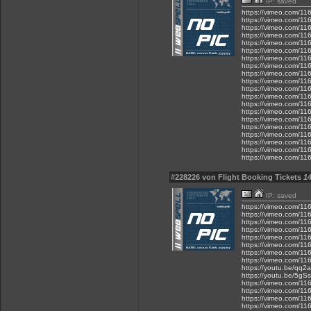
IP: saved
https://vimeo.com/1
https://vimeo.com/1
https://vimeo.com/1
https://vimeo.com/1
https://vimeo.com/1
https://vimeo.com/1
https://vimeo.com/1
https://vimeo.com/1
https://vimeo.com/1
https://vimeo.com/1
https://vimeo.com/1
https://vimeo.com/1
https://vimeo.com/1
https://vimeo.com/1
https://vimeo.com/1
https://vimeo.com/1
https://vimeo.com/1
https://vimeo.com/1
https://vimeo.com/1
https://vimeo.com/1
#228226 von Flight Booking Tickets
14
IP: saved
https://vimeo.com/1
https://vimeo.com/1
https://vimeo.com/1
https://vimeo.com/1
https://vimeo.com/1
https://vimeo.com/1
https://vimeo.com/1
https://vimeo.com/1
https://youtu.be/qq
https://youtu.be/5g
https://vimeo.com/1
https://vimeo.com/1
https://vimeo.com/1
https://vimeo.com/1