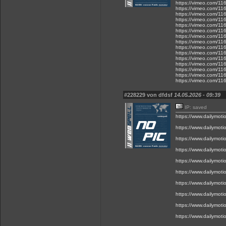
https://vimeo.com/1
https://vimeo.com/1
https://vimeo.com/1
https://vimeo.com/1
https://vimeo.com/1
https://vimeo.com/1
https://vimeo.com/1
https://vimeo.com/1
https://vimeo.com/1
https://vimeo.com/1
https://vimeo.com/1
https://vimeo.com/1
https://vimeo.com/1
https://vimeo.com/1
https://vimeo.com/1
#228229 von dfdsf
14.05.2026 - 09:39
IP: saved
https://www.dailymot
https://www.dailymot
https://www.dailymot
https://www.dailymot
https://www.dailymot
https://www.dailymot
https://www.dailymot
https://www.dailymot
https://www.dailymot
https://www.dailymot