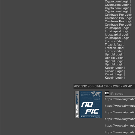
Crypto.com Login
|
Crypto.com Login
|
Crypto.com Login
|
Crypto.com Login
|
Coinbase Pro Login
|
Coinbase Pro Login
|
Coinbase Pro Login
|
Coinbase Pro Login
|
Itrustcapital Login
|
Itrustcapital Login
|
Itrustcapital Login
|
Itrustcapital Login
|
Trezor.io/start
|
Trezor.io/start
|
Trezor.io/start
|
Trezor.io/start
|
Uphold Login
|
Uphold Login
|
Uphold Login
|
Uphold Login
|
Kucoin Login
|
Kucoin Login
|
Kucoin Login
|
Kucoin Login
|
#228232 von dfdsf
14.05.2026 - 09:42
IP: saved
https://www.dailymot
https://www.dailymot
https://www.dailymot
https://www.dailymot
https://www.dailymot
https://www.dailymot