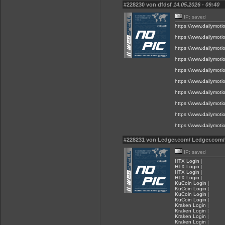
#228230 von dfdsf
14.05.2026 - 09:40
IP: saved
https://www.dailymot
https://www.dailymot
https://www.dailymot
https://www.dailymot
https://www.dailymot
https://www.dailymot
https://www.dailymot
https://www.dailymot
https://www.dailymot
https://www.dailymot
#228231 von Ledger.com/ Ledger.com/
IP: saved
HTX Login
|
HTX Login
|
HTX Login
|
HTX Login
|
KuCoin Login
|
KuCoin Login
|
KuCoin Login
|
KuCoin Login
|
Kraken Login
|
Kraken Login
|
Kraken Login
|
Kraken Login
|