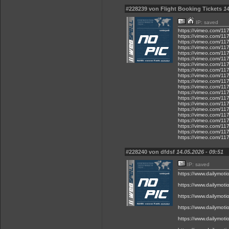
#228239 von Flight Booking Tickets
14
IP: saved
https://vimeo.com/1
https://vimeo.com/1
https://vimeo.com/1
https://vimeo.com/1
https://vimeo.com/1
https://vimeo.com/1
https://vimeo.com/1
https://vimeo.com/1
https://vimeo.com/1
https://vimeo.com/1
https://vimeo.com/1
https://vimeo.com/1
https://vimeo.com/1
https://vimeo.com/1
https://vimeo.com/1
https://vimeo.com/1
https://vimeo.com/1
https://vimeo.com/1
https://vimeo.com/1
https://vimeo.com/1
#228240 von dfdsf
14.05.2026 - 09:51
IP: saved
https://www.dailymot
https://www.dailymot
https://www.dailymot
https://www.dailymot
https://www.dailymot