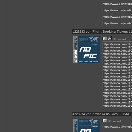
https://www.dailymot
https://www.dailymot
https://www.dailymot
https://www.dailymot
#228233 von Flight Booking Tickets
14
IP: saved
https://vimeo.com/1
https://vimeo.com/1
https://vimeo.com/1
https://vimeo.com/1
https://vimeo.com/1
https://vimeo.com/1
https://vimeo.com/1
https://vimeo.com/1
https://vimeo.com/1
https://vimeo.com/1
https://vimeo.com/1
https://vimeo.com/1
https://vimeo.com/1
https://vimeo.com/1
https://vimeo.com/1
https://vimeo.com/1
https://vimeo.com/1
https://vimeo.com/1
https://vimeo.com/1
https://vimeo.com/1
#228234 von dfdsf
14.05.2026 - 09:44
IP: saved
https://www.dailymot