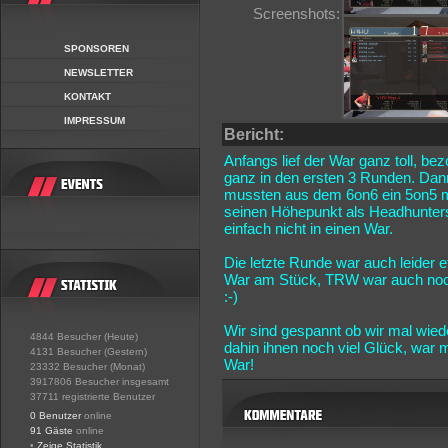
Screenshots:
SPONSOREN
NEWSLETTER
KONTAKT
IMPRESSUM
Bericht:
Anfangs lief der War ganz toll, be
ganz in den ersten 3 Runden. Dann
mussten aus dem 6on6 ein 5on5 m
seinen Höhepunkt als Headhunters
einfach nicht in einen War.
Die letzte Runde war auch leider
War am Stück, TRW war auch noch 
:-)
Wir sind gespannt ob wir mal wie
4844 Besucher (Heute)
dahin ihnen noch viel Glück, war
4131 Besucher (Gestern)
War!
23332 Besucher (Monat)
3917806 Besucher insgesamt
37711 registrierte Benutzer
0 Benutzer
online
91 Gäste
online
•
Zeige Statistik