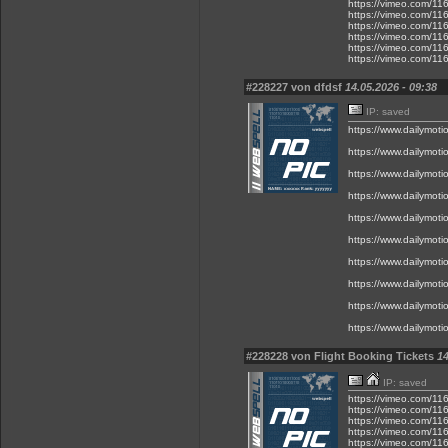
https://vimeo.com/1
https://vimeo.com/1
https://vimeo.com/1
https://vimeo.com/1
https://vimeo.com/1
https://vimeo.com/1
#228227 von dfdsf
14.05.2026 - 09:38
IP: saved
https://www.dailymot
https://www.dailymot
https://www.dailymot
https://www.dailymot
https://www.dailymot
https://www.dailymot
https://www.dailymot
https://www.dailymot
https://www.dailymot
https://www.dailymot
#228228 von Flight Booking Tickets
14
IP: saved
https://vimeo.com/1
https://vimeo.com/1
https://vimeo.com/1
https://vimeo.com/1
https://vimeo.com/1