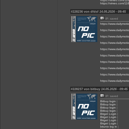
https://vimeo.com/1
https://vimeo.com/1
#228236 von dfdsf
14.05.2026 - 09:45
IP: saved
https://www.dailymot
https://www.dailymot
https://www.dailymot
https://www.dailymot
https://www.dailymot
https://www.dailymot
https://www.dailymot
https://www.dailymot
https://www.dailymot
https://www.dailymot
#228237 von bitbuy
14.05.2026 - 09:45
IP: saved
Bitbuy login
|
Bitbuy login
|
Bitbuy login
|
Bitbuy login
|
Bitget Login
|
Bitget Login
|
Bitget Login
|
Bitget Login
|
bitunix log in
|