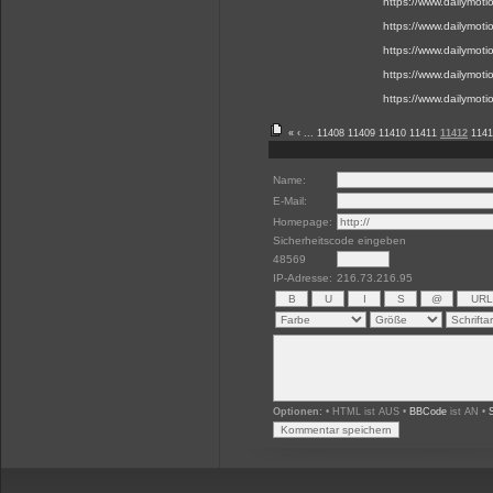
https://www.dailymot
https://www.dailymot
https://www.dailymot
https://www.dailymot
https://www.dailymot
«
‹
...
11408
11409
11410
11411
11412
1141
Name:
E-Mail:
Homepage:
Sicherheitscode eingeben
48569
IP-Adresse:
216.73.216.95
Optionen:
• HTML ist AUS •
BBCode
ist AN •