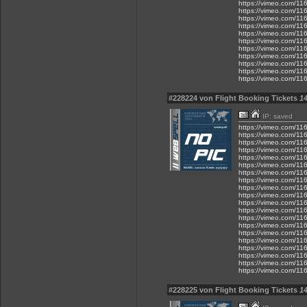
https://vimeo.com/1
https://vimeo.com/1
https://vimeo.com/1
https://vimeo.com/1
https://vimeo.com/1
https://vimeo.com/1
https://vimeo.com/1
https://vimeo.com/1
https://vimeo.com/1
https://vimeo.com/1
https://vimeo.com/1
#228224 von Flight Booking Tickets
14
IP: saved
https://vimeo.com/1
https://vimeo.com/1
https://vimeo.com/1
https://vimeo.com/1
https://vimeo.com/1
https://vimeo.com/1
https://vimeo.com/1
https://vimeo.com/1
https://vimeo.com/1
https://vimeo.com/1
https://vimeo.com/1
https://vimeo.com/1
https://vimeo.com/1
https://vimeo.com/1
https://vimeo.com/1
https://vimeo.com/1
https://vimeo.com/1
https://vimeo.com/1
https://vimeo.com/1
https://vimeo.com/1
#228225 von Flight Booking Tickets
14