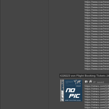
https://www.coacheson
https://www.coacheson
https://www.coacheson
https://www.coacheson
https://www.coacheson
https://www.coacheson
https://www.coacheso
https://www.coacheso
https://www.coacheso
https://www.coacheso
https://www.coacheso
https://www.coacheso
https://www.coacheson
https://www.coacheson
https://www.coacheson
https://www.coacheson
https://www.coacheson
https://www.coacheson
https://www.coacheson
https://www.coacheson
https://www.coacheson
https://www.coacheson
https://www.coacheson
https://www.coacheson
https://www.coacheso
https://www.coacheso
#228223 von Flight Booking Tickets
14
IP: saved
https://vimeo.com/1
https://vimeo.com/1
https://vimeo.com/1
https://vimeo.com/1
https://vimeo.com/1
https://vimeo.com/1
https://vimeo.com/1
https://vimeo.com/1
https://vimeo.com/1