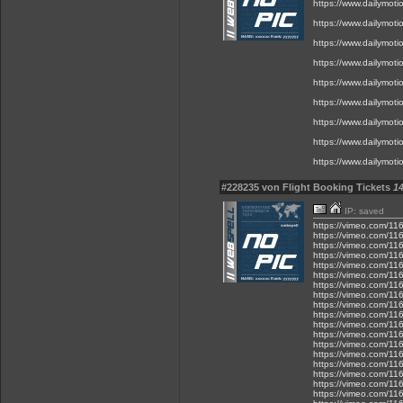
https://www.dailymot
https://www.dailymot
https://www.dailymot
https://www.dailymot
https://www.dailymot
https://www.dailymot
https://www.dailymot
https://www.dailymot
https://www.dailymot
#228235 von Flight Booking Tickets
14
IP: saved
https://vimeo.com/1
https://vimeo.com/1
https://vimeo.com/1
https://vimeo.com/1
https://vimeo.com/1
https://vimeo.com/1
https://vimeo.com/1
https://vimeo.com/1
https://vimeo.com/1
https://vimeo.com/1
https://vimeo.com/1
https://vimeo.com/1
https://vimeo.com/1
https://vimeo.com/1
https://vimeo.com/1
https://vimeo.com/1
https://vimeo.com/1
https://vimeo.com/1