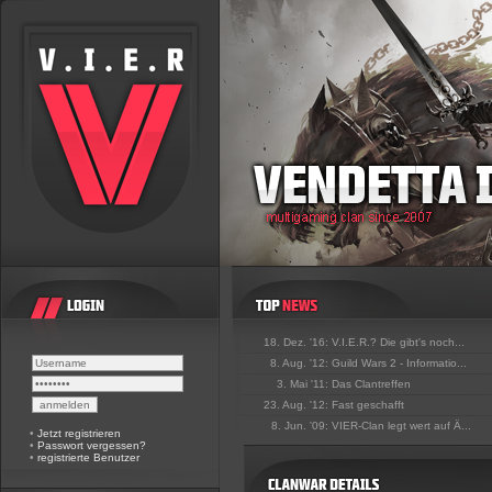
18. Dez. '16:
V.I.E.R.? Die gibt's noch...
8. Aug. '12:
Guild Wars 2 - Informatio...
3. Mai '11:
Das Clantreffen
23. Aug. '12:
Fast geschafft
8. Jun. '09:
VIER-Clan legt wert auf Ä...
•
Jetzt registrieren
•
Passwort vergessen?
•
registrierte Benutzer