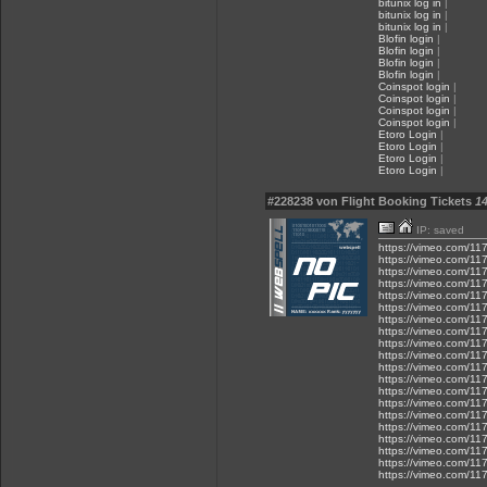
bitunix log in
|
bitunix log in
|
bitunix log in
|
Blofin login
|
Blofin login
|
Blofin login
|
Blofin login
|
Coinspot login
|
Coinspot login
|
Coinspot login
|
Coinspot login
|
Etoro Login
|
Etoro Login
|
Etoro Login
|
Etoro Login
|
#228238 von Flight Booking Tickets
14
IP: saved
https://vimeo.com/1
https://vimeo.com/1
https://vimeo.com/1
https://vimeo.com/1
https://vimeo.com/1
https://vimeo.com/1
https://vimeo.com/1
https://vimeo.com/1
https://vimeo.com/1
https://vimeo.com/1
https://vimeo.com/1
https://vimeo.com/1
https://vimeo.com/1
https://vimeo.com/1
https://vimeo.com/1
https://vimeo.com/1
https://vimeo.com/1
https://vimeo.com/1
https://vimeo.com/1
https://vimeo.com/1