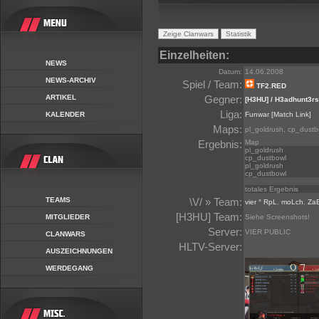
Einzelheiten:
NEWS
Datum:
14.06.2008
NEWS-ARCHIV
Spiel / Team:
TF2.RED
ARTIKEL
Gegner:
[H3HU] / H3adhunt3rs
Liga:
KALENDER
Funwar
[Match Link]
Maps:
pl_goldrush, cp_dustb
Ergebnis:
Map
pl_goldrush
cp_dustbowl
pl_goldrush
cp_dustbowl
totales Ergebnis
TEAMS
\V/ » Team:
vier ° RpL
,
moLch
,
Za
[H3HU] Team:
MITGLIEDER
Siehe Screenshots!
Server:
VIER PUBLIC
CLANWARS
HLTV-Server:
AUSZEICHNUNGEN
WERDEGANG