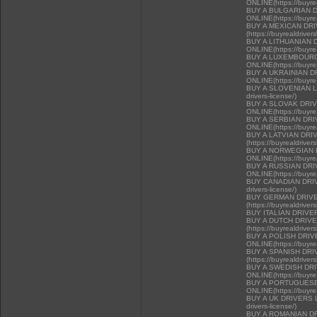
ONLINE(https://buyrea
BUY A BULGARIAN 
ONLINE(https://buyrea
BUY A MEXICAN DR
(https://buyrealdriver
BUY A LITHUANIAN 
ONLINE(https://buyrea
BUY A LUXEMBOURG
ONLINE(https://buyrea
BUY A UKRAINIAN D
ONLINE(https://buyrea
BUY A SLOVENIAN LIC
drivers-license/)
BUY A SLOVAK DRI
ONLINE(https://buyrea
BUY A SERBIAN DR
ONLINE(https://buyrea
BUY A LATVIAN DRI
(https://buyrealdriver
BUY A NORWEGIAN 
ONLINE(https://buyrea
BUY A RUSSIAN DR
ONLINE(https://buyrea
BUY CANADIAN DRIVER
drivers-license/)
BUY GERMAN DRIVE
(https://buyrealdriver
BUY ITALIAN DRIVE
BUY A DUTCH DRIV
(https://buyrealdriver
BUY A POLISH DRI
ONLINE(https://buyrea
BUY A SPANISH DR
(https://buyrealdriver
BUY A SWEDISH DR
ONLINE(https://buyrea
BUY A PORTUGUESE
ONLINE(https://buyrea
BUY A UK DRIVERS LI
drivers-license/)
BUY A ROMANIAN D