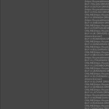
(https://buyrealdriver
BUY ITALIAN DRIVE
BUY A DUTCH DRIV
(https://buyrealdriver
BUY A POLISH DRI
ONLINE(https://buyrea
BUY A SPANISH DR
(https://buyrealdriver
BUY A SWEDISH DR
ONLINE(https://buyrea
BUY A PORTUGUESE
ONLINE(https://buyrea
BUY A UK DRIVERS LI
drivers-license/)
BUY A ROMANIAN D
ONLINE(https://buyrea
BUY A HUNGARIAN 
ONLINE(https://buyrea
BUY A BULGARIAN 
ONLINE(https://buyrea
BUY A MEXICAN DR
(https://buyrealdriver
BUY A LITHUANIAN 
ONLINE(https://buyrea
BUY A LUXEMBOURG
ONLINE(https://buyrea
BUY A UKRAINIAN D
ONLINE(https://buyrea
BUY A SLOVENIAN LIC
drivers-license/)
BUY A SLOVAK DRI
ONLINE(https://buyrea
BUY A SERBIAN DR
ONLINE(https://buyrea
BUY A LATVIAN DRI
(https://buyrealdriver
BUY A NORWEGIAN 
ONLINE(https://buyrea
BUY A RUSSIAN DR
ONLINE(https://buyrea
BUY CANADIAN DRIVER