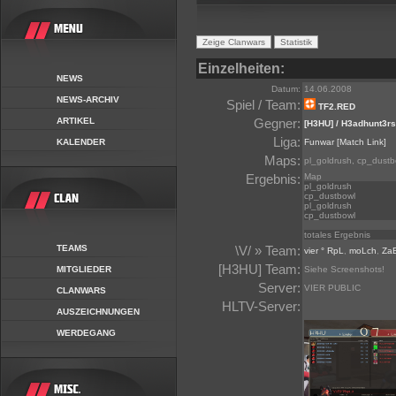
Einzelheiten:
NEWS
Datum:
14.06.2008
NEWS-ARCHIV
Spiel / Team:
TF2.RED
ARTIKEL
Gegner:
[H3HU] / H3adhunt3rs
Liga:
KALENDER
Funwar
[Match Link]
Maps:
pl_goldrush, cp_dustb
Ergebnis:
Map
pl_goldrush
cp_dustbowl
pl_goldrush
cp_dustbowl
totales Ergebnis
TEAMS
\V/ » Team:
vier ° RpL
,
moLch
,
Za
[H3HU] Team:
MITGLIEDER
Siehe Screenshots!
Server:
VIER PUBLIC
CLANWARS
HLTV-Server:
AUSZEICHNUNGEN
WERDEGANG