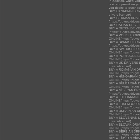
In addition, when you 
resident permit we pr
you desire to purcha
BUY CANADIAN DRIVER
drivers-license/)
BUY GERMAN DRIVE
(https://buyrealdriver
BUY ITALIAN DRIVE
BUY A DUTCH DRIV
(https://buyrealdriver
BUY A POLISH DRI
ONLINE(https://buyrea
BUY A SPANISH DR
(https://buyrealdriver
BUY A SWEDISH DR
ONLINE(https://buyrea
BUY A PORTUGUESE
ONLINE(https://buyrea
BUY A UK DRIVERS LI
drivers-license/)
BUY A ROMANIAN D
ONLINE(https://buyrea
BUY A HUNGARIAN 
ONLINE(https://buyrea
BUY A BULGARIAN 
ONLINE(https://buyrea
BUY A MEXICAN DR
(https://buyrealdriver
BUY A LITHUANIAN 
ONLINE(https://buyrea
BUY A LUXEMBOURG
ONLINE(https://buyrea
BUY A UKRAINIAN D
ONLINE(https://buyrea
BUY A SLOVENIAN LIC
drivers-license/)
BUY A SLOVAK DRI
ONLINE(https://buyrea
BUY A SERBIAN DR
ONLINE(https://buyrea
BUY A LATVIAN DRI