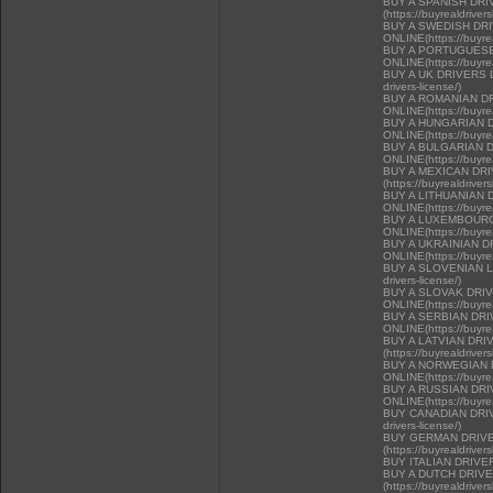
BUY A SPANISH DR
(https://buyrealdriver
BUY A SWEDISH DR
ONLINE(https://buyrea
BUY A PORTUGUESE
ONLINE(https://buyrea
BUY A UK DRIVERS LI
drivers-license/)
BUY A ROMANIAN D
ONLINE(https://buyrea
BUY A HUNGARIAN 
ONLINE(https://buyrea
BUY A BULGARIAN 
ONLINE(https://buyrea
BUY A MEXICAN DR
(https://buyrealdriver
BUY A LITHUANIAN 
ONLINE(https://buyrea
BUY A LUXEMBOURG
ONLINE(https://buyrea
BUY A UKRAINIAN D
ONLINE(https://buyrea
BUY A SLOVENIAN LIC
drivers-license/)
BUY A SLOVAK DRI
ONLINE(https://buyrea
BUY A SERBIAN DR
ONLINE(https://buyrea
BUY A LATVIAN DRI
(https://buyrealdriver
BUY A NORWEGIAN 
ONLINE(https://buyrea
BUY A RUSSIAN DR
ONLINE(https://buyrea
BUY CANADIAN DRIVER
drivers-license/)
BUY GERMAN DRIVE
(https://buyrealdriver
BUY ITALIAN DRIVE
BUY A DUTCH DRIV
(https://buyrealdriver