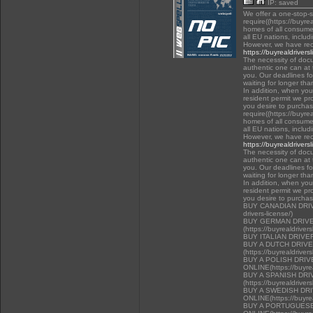
IP: saved
We offer a one-stop-
require((https://buyre
homes of all consumer
all EU nations, inclu
However, we have rec
https://buyrealdrivers
The necessity of docu
authentic one can at t
you. Our deadlines f
waiting for longer tha
In addition, when you 
resident permit we pr
you desire to purchas
require((https://buyre
homes of all consumer
all EU nations, inclu
However, we have rec
https://buyrealdrivers
The necessity of docu
authentic one can at t
you. Our deadlines f
waiting for longer tha
In addition, when you 
resident permit we pr
you desire to purcha
BUY CANADIAN DRIVER
drivers-license/)
BUY GERMAN DRIVE
(https://buyrealdriver
BUY ITALIAN DRIVE
BUY A DUTCH DRIV
(https://buyrealdriver
BUY A POLISH DRI
ONLINE(https://buyrea
BUY A SPANISH DR
(https://buyrealdriver
BUY A SWEDISH DR
ONLINE(https://buyrea
BUY A PORTUGUESE