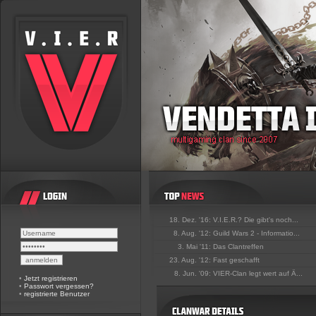
18. Dez. '16:
V.I.E.R.? Die gibt's noch...
8. Aug. '12:
Guild Wars 2 - Informatio...
3. Mai '11:
Das Clantreffen
23. Aug. '12:
Fast geschafft
8. Jun. '09:
VIER-Clan legt wert auf Ä...
•
Jetzt registrieren
•
Passwort vergessen?
•
registrierte Benutzer