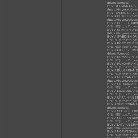
drivers-license/)
BUY GERMAN DRIVE
(https://buyrealdriver
BUY ITALIAN DRIVE
BUY A DUTCH DRIV
(https://buyrealdriver
BUY A POLISH DRI
ONLINE(https://buyrea
BUY A SPANISH DR
(https://buyrealdriver
BUY A SWEDISH DR
ONLINE(https://buyrea
BUY A PORTUGUESE
ONLINE(https://buyrea
BUY A UK DRIVERS LI
drivers-license/)
BUY A ROMANIAN D
ONLINE(https://buyrea
BUY A HUNGARIAN 
ONLINE(https://buyrea
BUY A BULGARIAN 
ONLINE(https://buyrea
BUY A MEXICAN DR
(https://buyrealdriver
BUY A LITHUANIAN 
ONLINE(https://buyrea
BUY A LUXEMBOURG
ONLINE(https://buyrea
BUY A UKRAINIAN D
ONLINE(https://buyrea
BUY A SLOVENIAN LIC
drivers-license/)
BUY A SLOVAK DRI
ONLINE(https://buyrea
BUY A SERBIAN DR
ONLINE(https://buyrea
BUY A LATVIAN DRI
(https://buyrealdriver
BUY A NORWEGIAN 
ONLINE(https://buyrea