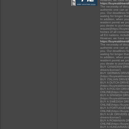
However, we have rec
https://buyrealdrivers
The necessity of docu
authentic one can at t
you. Our deadlines f
waiting for longer tha
In addition, when you 
resident permit we pr
you desire to purchas
require((https://buyre
homes of all consumer
all EU nations, inclu
However, we have rec
https://buyrealdrivers
The necessity of docu
authentic one can at t
you. Our deadlines f
waiting for longer tha
In addition, when you 
resident permit we pr
you desire to purcha
BUY CANADIAN DRIVER
drivers-license/)
BUY GERMAN DRIVE
(https://buyrealdriver
BUY ITALIAN DRIVE
BUY A DUTCH DRIV
(https://buyrealdriver
BUY A POLISH DRI
ONLINE(https://buyrea
BUY A SPANISH DR
(https://buyrealdriver
BUY A SWEDISH DR
ONLINE(https://buyrea
BUY A PORTUGUESE
ONLINE(https://buyrea
BUY A UK DRIVERS LI
drivers-license/)
BUY A ROMANIAN D
ONLINE(https://buyrea
BUY A HUNGARIAN 