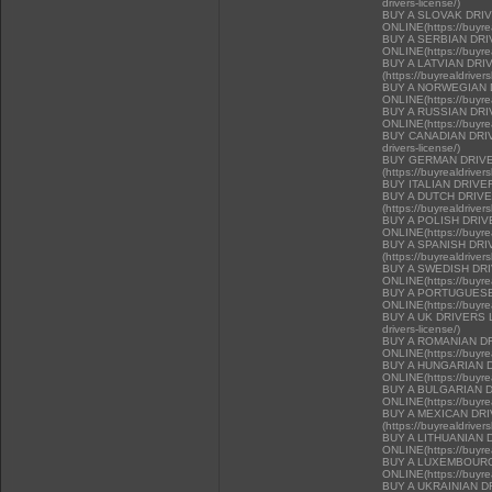
drivers-license/)
BUY A SLOVAK DRI
ONLINE(https://buyrea
BUY A SERBIAN DR
ONLINE(https://buyrea
BUY A LATVIAN DRI
(https://buyrealdriver
BUY A NORWEGIAN 
ONLINE(https://buyrea
BUY A RUSSIAN DR
ONLINE(https://buyrea
BUY CANADIAN DRIVER
drivers-license/)
BUY GERMAN DRIVE
(https://buyrealdriver
BUY ITALIAN DRIVE
BUY A DUTCH DRIV
(https://buyrealdriver
BUY A POLISH DRI
ONLINE(https://buyrea
BUY A SPANISH DR
(https://buyrealdriver
BUY A SWEDISH DR
ONLINE(https://buyrea
BUY A PORTUGUESE
ONLINE(https://buyrea
BUY A UK DRIVERS LI
drivers-license/)
BUY A ROMANIAN D
ONLINE(https://buyrea
BUY A HUNGARIAN 
ONLINE(https://buyrea
BUY A BULGARIAN 
ONLINE(https://buyrea
BUY A MEXICAN DR
(https://buyrealdriver
BUY A LITHUANIAN 
ONLINE(https://buyrea
BUY A LUXEMBOURG
ONLINE(https://buyrea
BUY A UKRAINIAN D