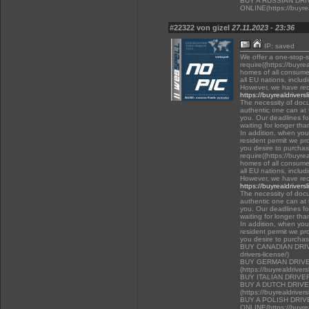
BUY A RUSSIAN DR
ONLINE(https://buyrea
#22322 von gizel
27.11.2023 - 23:36
IP: saved
We offer a one-stop-
require((https://buyre
homes of all consumer
all EU nations, inclu
However, we have rec
https://buyrealdrivers
The necessity of docu
authentic one can at t
you. Our deadlines f
waiting for longer tha
In addition, when you 
resident permit we pr
you desire to purchas
require((https://buyre
homes of all consumer
all EU nations, inclu
However, we have rec
https://buyrealdrivers
The necessity of docu
authentic one can at t
you. Our deadlines f
waiting for longer tha
In addition, when you 
resident permit we pr
you desire to purcha
BUY CANADIAN DRIVER
drivers-license/)
BUY GERMAN DRIVE
(https://buyrealdriver
BUY ITALIAN DRIVE
BUY A DUTCH DRIV
(https://buyrealdriver
BUY A POLISH DRI
ONLINE(https://buyrea