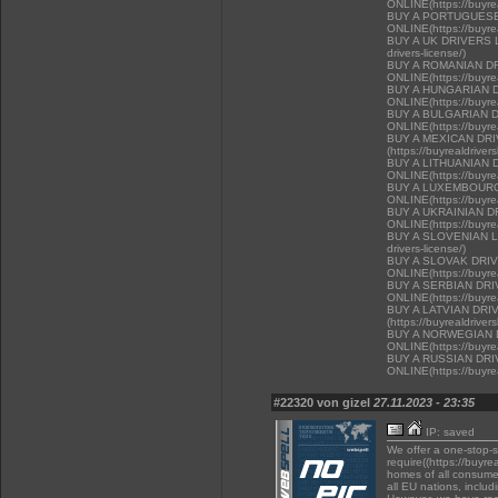
ONLINE(https://buyrea
BUY A PORTUGUESE
ONLINE(https://buyrea
BUY A UK DRIVERS LI
drivers-license/)
BUY A ROMANIAN D
ONLINE(https://buyrea
BUY A HUNGARIAN 
ONLINE(https://buyrea
BUY A BULGARIAN 
ONLINE(https://buyrea
BUY A MEXICAN DR
(https://buyrealdriver
BUY A LITHUANIAN 
ONLINE(https://buyrea
BUY A LUXEMBOURG
ONLINE(https://buyrea
BUY A UKRAINIAN D
ONLINE(https://buyrea
BUY A SLOVENIAN LIC
drivers-license/)
BUY A SLOVAK DRI
ONLINE(https://buyrea
BUY A SERBIAN DR
ONLINE(https://buyrea
BUY A LATVIAN DRI
(https://buyrealdriver
BUY A NORWEGIAN 
ONLINE(https://buyrea
BUY A RUSSIAN DR
ONLINE(https://buyrea
#22320 von gizel
27.11.2023 - 23:35
IP: saved
We offer a one-stop-
require((https://buyre
homes of all consumer
all EU nations, inclu