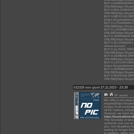
BUY A HUNGARIAN 
ONLINE(https://buyrea
BUY A BULGARIAN 
ONLINE(https://buyrea
BUY A MEXICAN DR
(https://buyrealdriver
BUY A LITHUANIAN 
ONLINE(https://buyrea
BUY A LUXEMBOURG
ONLINE(https://buyrea
BUY A UKRAINIAN D
ONLINE(https://buyrea
BUY A SLOVENIAN LIC
drivers-license/)
BUY A SLOVAK DRI
ONLINE(https://buyrea
BUY A SERBIAN DR
ONLINE(https://buyrea
BUY A LATVIAN DRI
(https://buyrealdriver
BUY A NORWEGIAN 
ONLINE(https://buyrea
BUY A RUSSIAN DR
ONLINE(https://buyrea
#22326 von gizel
27.11.2023 - 23:38
IP: saved
We offer a one-stop-
require((https://buyre
homes of all consumer
all EU nations, inclu
However, we have rec
https://buyrealdrivers
The necessity of docu
authentic one can at t
you. Our deadlines f
waiting for longer tha
In addition, when you 