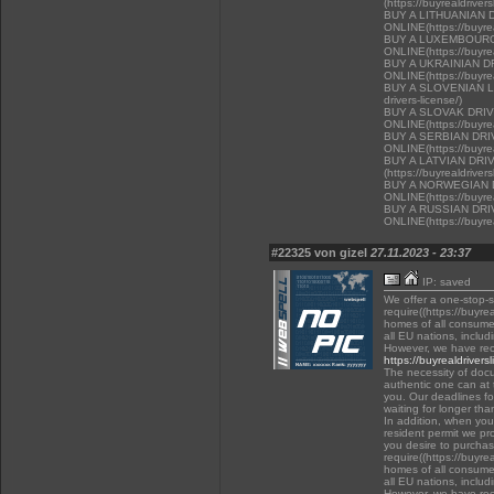
(https://buyrealdriver
BUY A LITHUANIAN 
ONLINE(https://buyrea
BUY A LUXEMBOURG
ONLINE(https://buyrea
BUY A UKRAINIAN D
ONLINE(https://buyrea
BUY A SLOVENIAN LIC
drivers-license/)
BUY A SLOVAK DRI
ONLINE(https://buyrea
BUY A SERBIAN DR
ONLINE(https://buyrea
BUY A LATVIAN DRI
(https://buyrealdriver
BUY A NORWEGIAN 
ONLINE(https://buyrea
BUY A RUSSIAN DR
ONLINE(https://buyrea
#22325 von gizel
27.11.2023 - 23:37
IP: saved
We offer a one-stop-
require((https://buyre
homes of all consumer
all EU nations, inclu
However, we have rec
https://buyrealdrivers
The necessity of docu
authentic one can at t
you. Our deadlines f
waiting for longer tha
In addition, when you 
resident permit we pr
you desire to purchas
require((https://buyre
homes of all consumer
all EU nations, inclu
However, we have rec