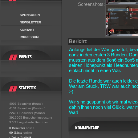
Screenshots:
SPONSOREN
NEWSLETTER
KONTAKT
IMPRESSUM
Bericht:
Anfangs lief der War ganz toll, be
ganz in den ersten 3 Runden. Dann
mussten aus dem 6on6 ein 5on5 m
seinen Höhepunkt als Headhunters
einfach nicht in einen War.
Die letzte Runde war auch leider
War am Stück, TRW war auch noch 
:-)
Wir sind gespannt ob wir mal wie
4003 Besucher (Heute)
dahin ihnen noch viel Glück, war
4131 Besucher (Gestern)
War!
22491 Besucher (Monat)
3916965 Besucher insgesamt
37711 registrierte Benutzer
0 Benutzer
online
69 Gäste
online
•
Zeige Statistik