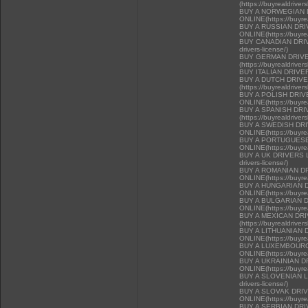
(https://buyrealdriver
BUY A NORWEGIAN 
ONLINE(https://buyrea
BUY A RUSSIAN DR
ONLINE(https://buyrea
BUY CANADIAN DRIVER
drivers-license/)
BUY GERMAN DRIVE
(https://buyrealdriver
BUY ITALIAN DRIVE
BUY A DUTCH DRIV
(https://buyrealdriver
BUY A POLISH DRI
ONLINE(https://buyrea
BUY A SPANISH DR
(https://buyrealdriver
BUY A SWEDISH DR
ONLINE(https://buyrea
BUY A PORTUGUESE
ONLINE(https://buyrea
BUY A UK DRIVERS LI
drivers-license/)
BUY A ROMANIAN D
ONLINE(https://buyrea
BUY A HUNGARIAN 
ONLINE(https://buyrea
BUY A BULGARIAN 
ONLINE(https://buyrea
BUY A MEXICAN DR
(https://buyrealdriver
BUY A LITHUANIAN 
ONLINE(https://buyrea
BUY A LUXEMBOURG
ONLINE(https://buyrea
BUY A UKRAINIAN D
ONLINE(https://buyrea
BUY A SLOVENIAN LIC
drivers-license/)
BUY A SLOVAK DRI
ONLINE(https://buyrea
BUY A SERBIAN DR