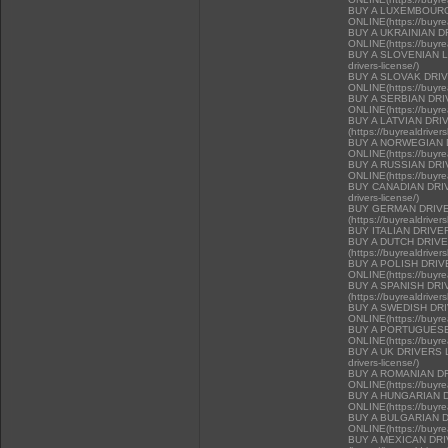
BUY A LUXEMBOURG
ONLINE(https://buyrea
BUY A UKRAINIAN D
ONLINE(https://buyrea
BUY A SLOVENIAN LIC
drivers-license/)
BUY A SLOVAK DRI
ONLINE(https://buyrea
BUY A SERBIAN DR
ONLINE(https://buyrea
BUY A LATVIAN DRI
(https://buyrealdriver
BUY A NORWEGIAN 
ONLINE(https://buyrea
BUY A RUSSIAN DR
ONLINE(https://buyrea
BUY CANADIAN DRIVER
drivers-license/)
BUY GERMAN DRIVE
(https://buyrealdriver
BUY ITALIAN DRIVE
BUY A DUTCH DRIV
(https://buyrealdriver
BUY A POLISH DRI
ONLINE(https://buyrea
BUY A SPANISH DR
(https://buyrealdriver
BUY A SWEDISH DR
ONLINE(https://buyrea
BUY A PORTUGUESE
ONLINE(https://buyrea
BUY A UK DRIVERS LI
drivers-license/)
BUY A ROMANIAN D
ONLINE(https://buyrea
BUY A HUNGARIAN 
ONLINE(https://buyrea
BUY A BULGARIAN 
ONLINE(https://buyrea
BUY A MEXICAN DR