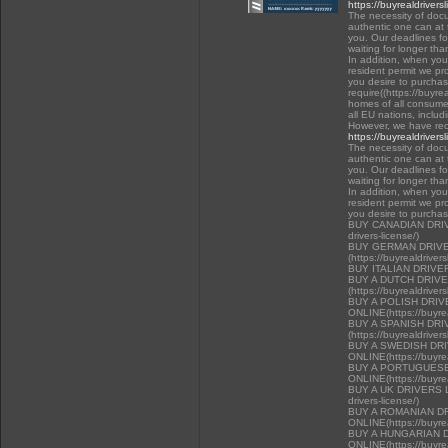
https://buyrealdrivers
The necessity of docu
authentic one can at t
you. Our deadlines f
waiting for longer tha
In addition, when you 
resident permit we pr
you desire to purchas
require((https://buyre
homes of all consumer
all EU nations, inclu
However, we have rec
https://buyrealdrivers
The necessity of docu
authentic one can at t
you. Our deadlines f
waiting for longer tha
In addition, when you 
resident permit we pr
you desire to purcha
BUY CANADIAN DRIVER
drivers-license/)
BUY GERMAN DRIVE
(https://buyrealdriver
BUY ITALIAN DRIVE
BUY A DUTCH DRIV
(https://buyrealdriver
BUY A POLISH DRI
ONLINE(https://buyrea
BUY A SPANISH DR
(https://buyrealdriver
BUY A SWEDISH DR
ONLINE(https://buyrea
BUY A PORTUGUESE
ONLINE(https://buyrea
BUY A UK DRIVERS LI
drivers-license/)
BUY A ROMANIAN D
ONLINE(https://buyrea
BUY A HUNGARIAN 
ONLINE(https://buyrea