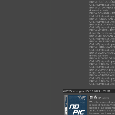
BUY A PORTUGUESE
ONLINE(https://buyrea
BUY A UK DRIVERS LI
drivers-license/)
BUY A ROMANIAN D
ONLINE(https://buyrea
BUY A HUNGARIAN 
ONLINE(https://buyrea
BUY A BULGARIAN 
ONLINE(https://buyrea
BUY A MEXICAN DR
(https://buyrealdriver
BUY A LITHUANIAN 
ONLINE(https://buyrea
BUY A LUXEMBOURG
ONLINE(https://buyrea
BUY A UKRAINIAN D
ONLINE(https://buyrea
BUY A SLOVENIAN LIC
drivers-license/)
BUY A SLOVAK DRI
ONLINE(https://buyrea
BUY A SERBIAN DR
ONLINE(https://buyrea
BUY A LATVIAN DRI
(https://buyrealdriver
BUY A NORWEGIAN 
ONLINE(https://buyrea
BUY A RUSSIAN DR
ONLINE(https://buyrea
#22327 von gizel
27.11.2023 - 23:38
IP: saved
We offer a one-stop-
require((https://buyre
homes of all consumer
all EU nations, inclu
However, we have rec