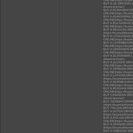
ONLINE(https://buyrea
BUY A UK DRIVERS LI
drivers-license/)
BUY A ROMANIAN D
ONLINE(https://buyrea
BUY A HUNGARIAN 
ONLINE(https://buyrea
BUY A BULGARIAN 
ONLINE(https://buyrea
BUY A MEXICAN DR
(https://buyrealdriver
BUY A LITHUANIAN 
ONLINE(https://buyrea
BUY A LUXEMBOURG
ONLINE(https://buyrea
BUY A UKRAINIAN D
ONLINE(https://buyrea
BUY A SLOVENIAN LIC
drivers-license/)
BUY A SLOVAK DRI
ONLINE(https://buyrea
BUY A SERBIAN DR
ONLINE(https://buyrea
BUY A LATVIAN DRI
(https://buyrealdriver
BUY A NORWEGIAN 
ONLINE(https://buyrea
BUY A RUSSIAN DR
ONLINE(https://buyrea
BUY CANADIAN DRIVER
drivers-license/)
BUY GERMAN DRIVE
(https://buyrealdriver
BUY ITALIAN DRIVE
BUY A DUTCH DRIV
(https://buyrealdriver
BUY A POLISH DRI
ONLINE(https://buyrea
BUY A SPANISH DR
(https://buyrealdriver
BUY A SWEDISH DR