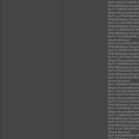
BUY A BULGARIAN 
ONLINE(https://buyrea
BUY A MEXICAN DR
(https://buyrealdriver
BUY A LITHUANIAN 
ONLINE(https://buyrea
BUY A LUXEMBOURG
ONLINE(https://buyrea
BUY A UKRAINIAN D
ONLINE(https://buyrea
BUY A SLOVENIAN LIC
drivers-license/)
BUY A SLOVAK DRI
ONLINE(https://buyrea
BUY A SERBIAN DR
ONLINE(https://buyrea
BUY A LATVIAN DRI
(https://buyrealdriver
BUY A NORWEGIAN 
ONLINE(https://buyrea
BUY A RUSSIAN DR
ONLINE(https://buyrea
BUY CANADIAN DRIVER
drivers-license/)
BUY GERMAN DRIVE
(https://buyrealdriver
BUY ITALIAN DRIVE
BUY A DUTCH DRIV
(https://buyrealdriver
BUY A POLISH DRI
ONLINE(https://buyrea
BUY A SPANISH DR
(https://buyrealdriver
BUY A SWEDISH DR
ONLINE(https://buyrea
BUY A PORTUGUESE
ONLINE(https://buyrea
BUY A UK DRIVERS LI
drivers-license/)
BUY A ROMANIAN D
ONLINE(https://buyrea