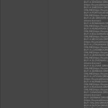
BUY A SPANISH DR
(https://buyrealdriver
BUY A SWEDISH DR
ONLINE(https://buyrea
BUY A PORTUGUESE
ONLINE(https://buyrea
BUY A UK DRIVERS LI
drivers-license/)
BUY A ROMANIAN D
ONLINE(https://buyrea
BUY A HUNGARIAN 
ONLINE(https://buyrea
BUY A BULGARIAN 
ONLINE(https://buyrea
BUY A MEXICAN DR
(https://buyrealdriver
BUY A LITHUANIAN 
ONLINE(https://buyrea
BUY A LUXEMBOURG
ONLINE(https://buyrea
BUY A UKRAINIAN D
ONLINE(https://buyrea
BUY A SLOVENIAN LIC
drivers-license/)
BUY A SLOVAK DRI
ONLINE(https://buyrea
BUY A SERBIAN DR
ONLINE(https://buyrea
BUY A LATVIAN DRI
(https://buyrealdriver
BUY A NORWEGIAN 
ONLINE(https://buyrea
BUY A RUSSIAN DR
ONLINE(https://buyrea
BUY CANADIAN DRIVER
drivers-license/)
BUY GERMAN DRIVE
(https://buyrealdriver
BUY ITALIAN DRIVE
BUY A DUTCH DRIV