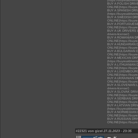
(https://buyrealdriver
BUY A POLISH DRI
ONLINE(https://buyrea
BUY A SPANISH DR
(https://buyrealdriver
BUY A SWEDISH DR
ONLINE(https://buyrea
BUY A PORTUGUESE
ONLINE(https://buyrea
BUY A UK DRIVERS LI
drivers-license/)
BUY A ROMANIAN D
ONLINE(https://buyrea
BUY A HUNGARIAN 
ONLINE(https://buyrea
BUY A BULGARIAN 
ONLINE(https://buyrea
BUY A MEXICAN DR
(https://buyrealdriver
BUY A LITHUANIAN 
ONLINE(https://buyrea
BUY A LUXEMBOURG
ONLINE(https://buyrea
BUY A UKRAINIAN D
ONLINE(https://buyrea
BUY A SLOVENIAN LIC
drivers-license/)
BUY A SLOVAK DRI
ONLINE(https://buyrea
BUY A SERBIAN DR
ONLINE(https://buyrea
BUY A LATVIAN DRI
(https://buyrealdriver
BUY A NORWEGIAN 
ONLINE(https://buyrea
BUY A RUSSIAN DR
ONLINE(https://buyrea
#22321 von gizel
27.11.2023 - 23:35