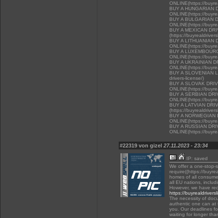
ONLINE(https://buyrea
BUY A HUNGARIAN 
ONLINE(https://buyrea
BUY A BULGARIAN 
ONLINE(https://buyrea
BUY A MEXICAN DR
(https://buyrealdriver
BUY A LITHUANIAN 
ONLINE(https://buyrea
BUY A LUXEMBOURG
ONLINE(https://buyrea
BUY A UKRAINIAN D
ONLINE(https://buyrea
BUY A SLOVENIAN LIC
drivers-license/)
BUY A SLOVAK DRI
ONLINE(https://buyrea
BUY A SERBIAN DR
ONLINE(https://buyrea
BUY A LATVIAN DRI
(https://buyrealdriver
BUY A NORWEGIAN 
ONLINE(https://buyrea
BUY A RUSSIAN DR
ONLINE(https://buyrea
#22319 von gizel
27.11.2023 - 23:34
IP: saved
We offer a one-stop-
require((https://buyre
homes of all consumer
all EU nations, inclu
However, we have rec
https://buyrealdrivers
The necessity of docu
authentic one can at t
you. Our deadlines f
waiting for longer tha