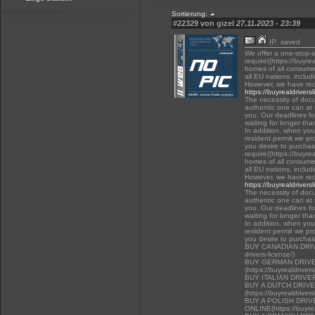
Sortierung:
#22329 von gizel
27.11.2023 - 23:39
IP: saved
We offer a one-stop-
require((https://buyre
homes of all consumer
all EU nations, inclu
However, we have rec
https://buyrealdrivers
The necessity of docu
authentic one can at t
you. Our deadlines f
waiting for longer tha
In addition, when you 
resident permit we pr
you desire to purchas
require((https://buyre
homes of all consumer
all EU nations, inclu
However, we have rec
https://buyrealdrivers
The necessity of docu
authentic one can at t
you. Our deadlines f
waiting for longer tha
In addition, when you 
resident permit we pr
you desire to purcha
BUY CANADIAN DRIVER
drivers-license/)
BUY GERMAN DRIVE
(https://buyrealdriver
BUY ITALIAN DRIVE
BUY A DUTCH DRIV
(https://buyrealdriver
BUY A POLISH DRI
ONLINE(https://buyrea