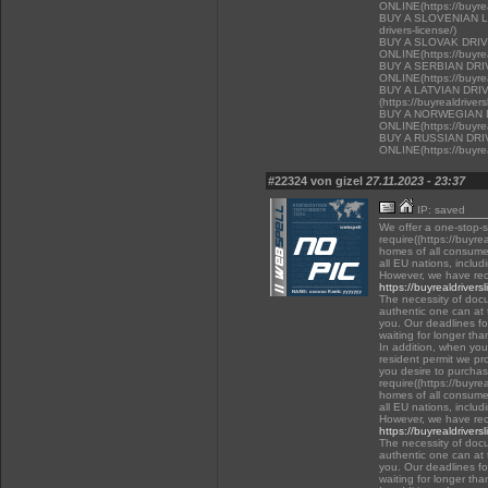
ONLINE(https://buyrea
BUY A SLOVENIAN LIC
drivers-license/)
BUY A SLOVAK DRI
ONLINE(https://buyrea
BUY A SERBIAN DR
ONLINE(https://buyrea
BUY A LATVIAN DRI
(https://buyrealdriver
BUY A NORWEGIAN 
ONLINE(https://buyrea
BUY A RUSSIAN DR
ONLINE(https://buyrea
#22324 von gizel
27.11.2023 - 23:37
IP: saved
We offer a one-stop-
require((https://buyre
homes of all consumer
all EU nations, inclu
However, we have rec
https://buyrealdrivers
The necessity of docu
authentic one can at t
you. Our deadlines f
waiting for longer tha
In addition, when you 
resident permit we pr
you desire to purchas
require((https://buyre
homes of all consumer
all EU nations, inclu
However, we have rec
https://buyrealdrivers
The necessity of docu
authentic one can at t
you. Our deadlines f
waiting for longer tha