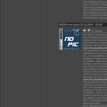
ONLINE(https://buyrea
BUY A LATVIAN DRI
(https://buyrealdriver
BUY A NORWEGIAN 
ONLINE(https://buyrea
BUY A RUSSIAN DR
ONLINE(https://buyrea
#22323 von gizel
27.11.2023 - 23:36
IP: saved
We offer a one-stop-
require((https://buyre
homes of all consumer
all EU nations, inclu
However, we have rec
https://buyrealdrivers
The necessity of docu
authentic one can at t
you. Our deadlines f
waiting for longer tha
In addition, when you 
resident permit we pr
you desire to purchas
require((https://buyre
homes of all consumer
all EU nations, inclu
However, we have rec
https://buyrealdrivers
The necessity of docu
authentic one can at t
you. Our deadlines f
waiting for longer tha
In addition, when you 
resident permit we pr
you desire to purcha
BUY CANADIAN DRIVER
drivers-license/)
BUY GERMAN DRIVE