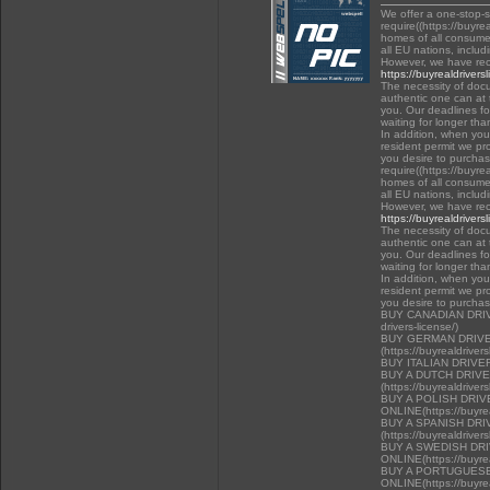
We offer a one-stop-
require((https://buyre
homes of all consumer
all EU nations, inclu
However, we have rec
https://buyrealdrivers
The necessity of docu
authentic one can at t
you. Our deadlines f
waiting for longer tha
In addition, when you 
resident permit we pr
you desire to purchas
require((https://buyre
homes of all consumer
all EU nations, inclu
However, we have rec
https://buyrealdrivers
The necessity of docu
authentic one can at t
you. Our deadlines f
waiting for longer tha
In addition, when you 
resident permit we pr
you desire to purcha
BUY CANADIAN DRIVER
drivers-license/)
BUY GERMAN DRIVE
(https://buyrealdriver
BUY ITALIAN DRIVE
BUY A DUTCH DRIV
(https://buyrealdriver
BUY A POLISH DRI
ONLINE(https://buyrea
BUY A SPANISH DR
(https://buyrealdriver
BUY A SWEDISH DR
ONLINE(https://buyrea
BUY A PORTUGUESE
ONLINE(https://buyrea