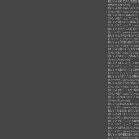
BUY A UK DRIVERS LI
drivers-license/)
BUY A ROMANIAN D
ONLINE(https://buyrea
BUY A HUNGARIAN 
ONLINE(https://buyrea
BUY A BULGARIAN 
ONLINE(https://buyrea
BUY A MEXICAN DR
(https://buyrealdriver
BUY A LITHUANIAN 
ONLINE(https://buyrea
BUY A LUXEMBOURG
ONLINE(https://buyrea
BUY A UKRAINIAN D
ONLINE(https://buyrea
BUY A SLOVENIAN LIC
drivers-license/)
BUY A SLOVAK DRI
ONLINE(https://buyrea
BUY A SERBIAN DR
ONLINE(https://buyrea
BUY A LATVIAN DRI
(https://buyrealdriver
BUY A NORWEGIAN 
ONLINE(https://buyrea
BUY A RUSSIAN DR
ONLINE(https://buyrea
BUY CANADIAN DRIVER
drivers-license/)
BUY GERMAN DRIVE
(https://buyrealdriver
BUY ITALIAN DRIVE
BUY A DUTCH DRIV
(https://buyrealdriver
BUY A POLISH DRI
ONLINE(https://buyrea
BUY A SPANISH DR
(https://buyrealdriver
BUY A SWEDISH DR
ONLINE(https://buyrea