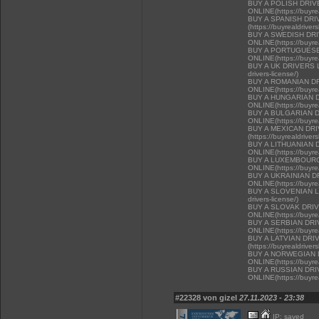
BUY A POLISH DRI
ONLINE(https://buyrea
BUY A SPANISH DR
(https://buyrealdriver
BUY A SWEDISH DR
ONLINE(https://buyrea
BUY A PORTUGUESE
ONLINE(https://buyrea
BUY A UK DRIVERS LI
drivers-license/)
BUY A ROMANIAN D
ONLINE(https://buyrea
BUY A HUNGARIAN 
ONLINE(https://buyrea
BUY A BULGARIAN 
ONLINE(https://buyrea
BUY A MEXICAN DR
(https://buyrealdriver
BUY A LITHUANIAN 
ONLINE(https://buyrea
BUY A LUXEMBOURG
ONLINE(https://buyrea
BUY A UKRAINIAN D
ONLINE(https://buyrea
BUY A SLOVENIAN LIC
drivers-license/)
BUY A SLOVAK DRI
ONLINE(https://buyrea
BUY A SERBIAN DR
ONLINE(https://buyrea
BUY A LATVIAN DRI
(https://buyrealdriver
BUY A NORWEGIAN 
ONLINE(https://buyrea
BUY A RUSSIAN DR
ONLINE(https://buyrea
#22328 von gizel
27.11.2023 - 23:38
IP: saved