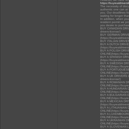
https://buyrealdrivers
The necessity of docu
authentic one can at t
you. Our deadlines f
waiting for longer tha
In addition, when you 
resident permit we pr
you desire to purcha
BUY CANADIAN DRIVER
drivers-license/)
BUY GERMAN DRIVE
(https://buyrealdriver
BUY ITALIAN DRIVE
BUY A DUTCH DRIV
(https://buyrealdriver
BUY A POLISH DRI
ONLINE(https://buyrea
BUY A SPANISH DR
(https://buyrealdriver
BUY A SWEDISH DR
ONLINE(https://buyrea
BUY A PORTUGUESE
ONLINE(https://buyrea
BUY A UK DRIVERS LI
drivers-license/)
BUY A ROMANIAN D
ONLINE(https://buyrea
BUY A HUNGARIAN 
ONLINE(https://buyrea
BUY A BULGARIAN 
ONLINE(https://buyrea
BUY A MEXICAN DR
(https://buyrealdriver
BUY A LITHUANIAN 
ONLINE(https://buyrea
BUY A LUXEMBOURG
ONLINE(https://buyrea
BUY A UKRAINIAN D
ONLINE(https://buyrea
BUY A SLOVENIAN LIC