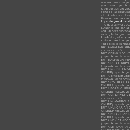
resident permit we pr
you desire to purchas
require((https://buyre
homes of all consumer
all EU nations, inclu
However, we have rec
https://buyrealdrivers
The necessity of docu
authentic one can at t
you. Our deadlines f
waiting for longer tha
In addition, when you 
resident permit we pr
you desire to purcha
BUY CANADIAN DRIVER
drivers-license/)
BUY GERMAN DRIVE
(https://buyrealdriver
BUY ITALIAN DRIVE
BUY A DUTCH DRIV
(https://buyrealdriver
BUY A POLISH DRI
ONLINE(https://buyrea
BUY A SPANISH DR
(https://buyrealdriver
BUY A SWEDISH DR
ONLINE(https://buyrea
BUY A PORTUGUESE
ONLINE(https://buyrea
BUY A UK DRIVERS LI
drivers-license/)
BUY A ROMANIAN D
ONLINE(https://buyrea
BUY A HUNGARIAN 
ONLINE(https://buyrea
BUY A BULGARIAN 
ONLINE(https://buyrea
BUY A MEXICAN DR
(https://buyrealdriver
BUY A LITHUANIAN 
ONLINE(https://buyrea