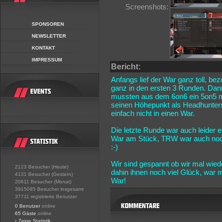
Screenshots:
SPONSOREN
NEWSLETTER
KONTAKT
IMPRESSUM
Bericht:
Anfangs lief der War ganz toll, be
ganz in den ersten 3 Runden. Dann
mussten aus dem 6on6 ein 5on5 m
seinen Höhepunkt als Headhunters
einfach nicht in einen War.
Die letzte Runde war auch leider
War am Stück, TRW war auch noch 
:-)
Wir sind gespannt ob wir mal wie
2123 Besucher (Heute)
dahin ihnen noch viel Glück, war
4131 Besucher (Gestern)
War!
20611 Besucher (Monat)
3915085 Besucher insgesamt
37711 registrierte Benutzer
0 Benutzer
online
65 Gäste
online
•
Zeige Statistik