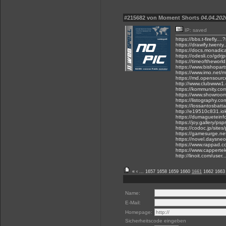
#215682 von Moment Shorts
04.04.202
IP: saved
https://bbs.t-firefly
https://drawify.twenty
https://docs.monadic
https://odesli.co/gdrjp
https://timeoftheworld
https://www.bishoparts
https://www.imo.net/m
https://md.opensour
http://www.clubwww1.c
https://kommunity.co
https://www.showroom
https://listography.
https://lossantosbat
http://e19510c831.iok
https://dumagueteinf
https://joy.gallery/ps
https://codoc.jp/sites/
https://gamesurge.net/
https://novel.daysneo
https://www.rappad.c
https://www.cappertek
http://linoit.com/use
«
‹
...
1657
1658
1659
1660
1661
1662
1663
Name:
E-Mail:
Homepage:
Sicherheitscode eingeben