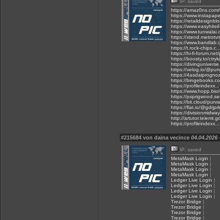
IP: saved
https://amaz0ns.com/
https://www.instapap
https://retaildesignb
https://www.easyhits4
https://www.tunwalai
https://xtend.metrotvn
https://www.bandlab.c
https://t.rock-chips
https://hi-fi-forum.ne
https://boosty.to/ctryk
https://divingunivers
https://velog.io/@pur
https://4asdaiprogno
https://bingebooks.co
https://profileindexx.
https://www.hopp.bio/
https://psprigwood.s
https://bit.cloud/purva
https://flat.io/@gdrjpr
https://divisionmidway
http://artutor.teiemt.
https://profileindexx.
#215684 von daina vecince
04.04.2026 
IP: saved
MetaMask Login
|
MetaMask Login
|
MetaMask Login
|
MetaMask Login
|
Ledger Live Login
|
Ledger Live Login
|
Ledger Live Login
|
Ledger Live Login
|
Trezor Bridge
|
Trezor Bridge
|
Trezor Bridge
|
Trezor Bridge
|