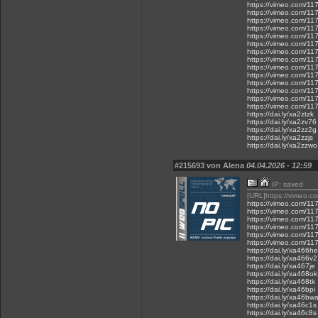
https://vimeo.com/1
https://vimeo.com/1
https://vimeo.com/1
https://vimeo.com/1
https://vimeo.com/1
https://vimeo.com/1
https://vimeo.com/1
https://vimeo.com/1
https://vimeo.com/1
https://vimeo.com/1
https://vimeo.com/1
https://vimeo.com/1
https://vimeo.com/1
https://vimeo.com/1
https://dai.ly/xa2ztzk
https://dai.ly/xa2zv76
https://dai.ly/xa2zz2g
https://dai.ly/xa2zzjs
https://dai.ly/xa2zzwo
#215693 von Alena
04.04.2026 - 12:59
IP: saved
[URL]https://vimeo.
https://vimeo.com/1
https://vimeo.com/1
https://vimeo.com/1
https://vimeo.com/1
https://vimeo.com/1
https://vimeo.com/1
https://dai.ly/xa466he
https://dai.ly/xa466v2
https://dai.ly/xa467je
https://dai.ly/xa468ok
https://dai.ly/xa468tk
https://dai.ly/xa46bpi
https://dai.ly/xa46bw
https://dai.ly/xa46c1s
https://dai.ly/xa46c8s