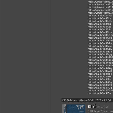
https://vimeo.com/1
https://vimeo.com/1
https://vimeo.com/1
https://vimeo.com/1
https://vimeo.com/1
https://dai.ly/xa3fqwi
https://dai.ly/xa3frky
https://dai.ly/xa3fshk
https://dai.ly/xa3fslq
https://dai.ly/xa3ft2o
https://dai.ly/xa3ft8o
https://dai.ly/xa3ftkm
https://dai.ly/xa3fu1m
https://dai.ly/xa3fuoc
https://dai.ly/xa3fx0m
https://dai.ly/xa3fx9w
https://dai.ly/xa3fycm
https://dai.ly/xa3fyzw
https://dai.ly/xa3fz78
https://dai.ly/xa3fzgg
https://dai.ly/xa3h498
https://dai.ly/xa3h4qq
https://dai.ly/xa3h58
https://dai.ly/xa3h5he
https://dai.ly/xa3i4kq
https://dai.ly/xa3i578
https://dai.ly/xa3i5gc
https://dai.ly/xa3i5lw
https://dai.ly/xa3i5uc
https://dai.ly/xa3i68q
https://dai.ly/xa3i6n8
https://dai.ly/xa3i72q
https://dai.ly/xa3i7mw
https://dai.ly/xa3i7ts
#215694 von Alena
04.04.2026 - 13:00
IP: saved
[URL]https://vimeo.