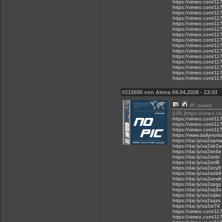
https://vimeo.com/1
https://vimeo.com/1
https://vimeo.com/1
https://vimeo.com/1
https://vimeo.com/1
https://vimeo.com/1
https://vimeo.com/1
https://vimeo.com/1
https://vimeo.com/1
https://vimeo.com/1
https://vimeo.com/1
https://vimeo.com/1
https://vimeo.com/1
https://vimeo.com/1
https://vimeo.com/1
#215695 von Alena
04.04.2026 - 13:01
IP: saved
[URL]https://vimeo.
https://vimeo.com/1
https://vimeo.com/1
https://vimeo.com/1
https://www.dailymot
https://dai.ly/xa2sam
https://dai.ly/xa2sb2w
https://dai.ly/xa2sn4e
https://dai.ly/xa2snbi
https://dai.ly/xa2snl8
https://dai.ly/xa2sny8
https://dai.ly/xa2sob8
https://dai.ly/xa2sowk
https://dai.ly/xa2spgy
https://dai.ly/xa2sq3o
https://dai.ly/xa2sqke
https://dai.ly/xa2sqzs
https://dai.ly/xa2sr74
https://vimeo.com/1
https://vimeo.com/1