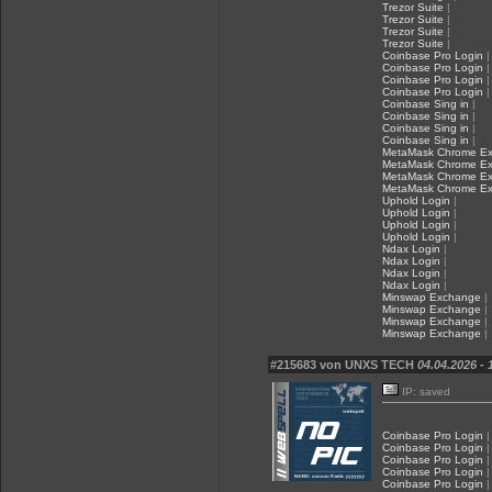
Trezor Suite
|
Trezor Suite
|
Trezor Suite
|
Trezor Suite
|
Coinbase Pro Login
|
Coinbase Pro Login
|
Coinbase Pro Login
|
Coinbase Pro Login
|
Coinbase Sing in
|
Coinbase Sing in
|
Coinbase Sing in
|
Coinbase Sing in
|
MetaMask Chrome Ex
MetaMask Chrome Ex
MetaMask Chrome Ex
MetaMask Chrome Ex
Uphold Login
|
Uphold Login
|
Uphold Login
|
Uphold Login
|
Ndax Login
|
Ndax Login
|
Ndax Login
|
Ndax Login
|
Minswap Exchange
|
Minswap Exchange
|
Minswap Exchange
|
Minswap Exchange
|
#215683 von UNXS TECH
04.04.2026 - 
IP: saved
Coinbase Pro Login
|
Coinbase Pro Login
|
Coinbase Pro Login
|
Coinbase Pro Login
|
Coinbase Pro Login
|