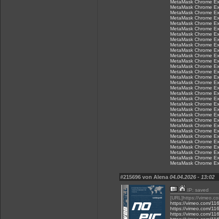
MetaMask Chrome Ex
MetaMask Chrome Ex
MetaMask Chrome Ex
MetaMask Chrome Ex
MetaMask Chrome Ex
MetaMask Chrome Ex
MetaMask Chrome Ex
MetaMask Chrome Ex
MetaMask Chrome Ex
MetaMask Chrome Ex
MetaMask Chrome Ex
MetaMask Chrome Ex
MetaMask Chrome Ex
MetaMask Chrome Ex
MetaMask Chrome Ex
MetaMask Chrome Ex
MetaMask Chrome Ex
MetaMask Chrome Ex
MetaMask Chrome Ex
MetaMask Chrome Ex
MetaMask Chrome Ex
MetaMask Chrome Ex
MetaMask Chrome Ex
MetaMask Chrome Ex
MetaMask Chrome Ex
MetaMask Chrome Ex
MetaMask Chrome Ex
MetaMask Chrome Ex
MetaMask Chrome Ex
MetaMask Chrome Ex
MetaMask Chrome Ex
#215696 von Alena
04.04.2026 - 13:02
IP: saved
[URL]https://vimeo.
https://vimeo.com/1
https://vimeo.com/1
https://vimeo.com/1