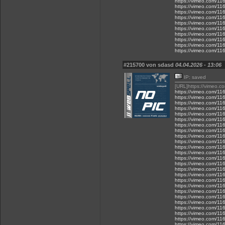
https://vimeo.com/1
https://vimeo.com/1
https://vimeo.com/1
https://vimeo.com/1
https://vimeo.com/1
https://vimeo.com/1
https://vimeo.com/1
https://vimeo.com/1
https://vimeo.com/1
https://vimeo.com/1
#215700 von sdasd
04.04.2026 - 13:06
IP: saved
[URL]https://vimeo.
https://vimeo.com/1
https://vimeo.com/1
https://vimeo.com/1
https://vimeo.com/1
https://vimeo.com/1
https://vimeo.com/1
https://vimeo.com/1
https://vimeo.com/1
https://vimeo.com/1
https://vimeo.com/1
https://vimeo.com/1
https://vimeo.com/1
https://vimeo.com/1
https://vimeo.com/1
https://vimeo.com/1
https://vimeo.com/1
https://vimeo.com/1
https://vimeo.com/1
https://vimeo.com/1
https://vimeo.com/1
https://vimeo.com/1
https://vimeo.com/1
https://vimeo.com/1
https://vimeo.com/1
https://vimeo.com/1