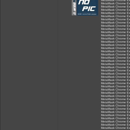
MetaMask Chrome Ex
MetaMask Chrome Ex
MetaMask Chrome Ex
MetaMask Chrome Ex
MetaMask Chrome Ex
MetaMask Chrome Ex
MetaMask Chrome Ex
MetaMask Chrome Ex
MetaMask Chrome Ex
MetaMask Chrome Ex
MetaMask Chrome Ex
MetaMask Chrome Ex
MetaMask Chrome Ex
MetaMask Chrome Ex
MetaMask Chrome Ex
MetaMask Chrome Ex
MetaMask Chrome Ex
MetaMask Chrome Ex
MetaMask Chrome Ex
MetaMask Chrome Ex
MetaMask Chrome Ex
MetaMask Chrome Ex
MetaMask Chrome Ex
MetaMask Chrome Ex
MetaMask Chrome Ex
MetaMask Chrome Ex
MetaMask Chrome Ex
MetaMask Chrome Ex
MetaMask Chrome Ex
MetaMask Chrome Ex
MetaMask Chrome Ex
MetaMask Chrome Ex
MetaMask Chrome Ex
MetaMask Chrome Ex
MetaMask Chrome Ex
MetaMask Chrome Ex
MetaMask Chrome Ex
MetaMask Chrome Ex
MetaMask Chrome Ex
MetaMask Chrome Ex
MetaMask Chrome Ex