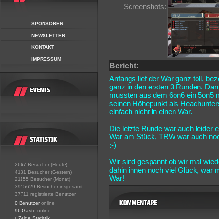
Screenshots:
SPONSOREN
NEWSLETTER
KONTAKT
IMPRESSUM
Bericht:
Anfangs lief der War ganz toll, be
ganz in den ersten 3 Runden. Dann
mussten aus dem 6on6 ein 5on5 m
seinen Höhepunkt als Headhunters
einfach nicht in einen War.
Die letzte Runde war auch leider
War am Stück, TRW war auch noch 
:-)
Wir sind gespannt ob wir mal wie
2667 Besucher (Heute)
dahin ihnen noch viel Glück, war
4131 Besucher (Gestern)
War!
21155 Besucher (Monat)
3915629 Besucher insgesamt
37711 registrierte Benutzer
0 Benutzer
online
96 Gäste
online
•
Zeige Statistik