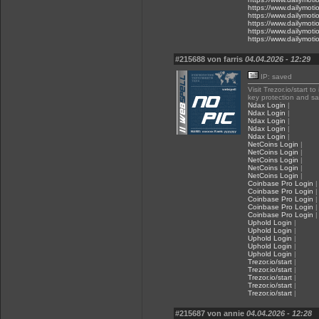
https://www.dailymot
https://www.dailymot
https://www.dailymot
https://www.dailymot
https://www.dailymot
#215688 von farris
04.04.2026 - 12:29
IP: saved
Visit Trezor.io/start t
key protection and s
Ndax Login
|
Ndax Login
|
Ndax Login
|
Ndax Login
|
Ndax Login
|
NetCoins Login
|
NetCoins Login
|
NetCoins Login
|
NetCoins Login
|
NetCoins Login
|
Coinbase Pro Login
|
Coinbase Pro Login
|
Coinbase Pro Login
|
Coinbase Pro Login
|
Coinbase Pro Login
|
Uphold Login
|
Uphold Login
|
Uphold Login
|
Uphold Login
|
Uphold Login
|
Trezor.io/start
|
Trezor.io/start
|
Trezor.io/start
|
Trezor.io/start
|
Trezor.io/start
|
#215687 von annie
04.04.2026 - 12:28