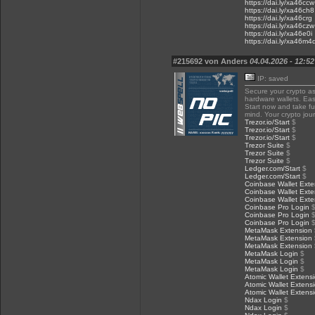
https://dai.ly/xa46ccw
https://dai.ly/xa46ch8
https://dai.ly/xa46crg
https://dai.ly/xa46czw
https://dai.ly/xa46e0i
https://dai.ly/xa46m4
#215692 von Anders
04.04.2026 - 12:52
IP: saved
Secure your crypto a
hardware wallets. Eas
Start now and take ful
mind. Your crypto jou
Trezor.io/Start
$
Trezor.io/Start
$
Trezor.io/Start
$
Trezor Suite
$
Trezor Suite
$
Trezor Suite
$
Ledger.com/Start
$
Ledger.com/Start
$
Coinbase Wallet Exte
Coinbase Wallet Exte
Coinbase Wallet Exte
Coinbase Pro Login
Coinbase Pro Login
Coinbase Pro Login
MetaMask Extension
MetaMask Extension
MetaMask Extension
MetaMask Login
$
MetaMask Login
$
MetaMask Login
$
Atomic Wallet Extens
Atomic Wallet Extens
Atomic Wallet Extens
Ndax Login
$
Ndax Login
$