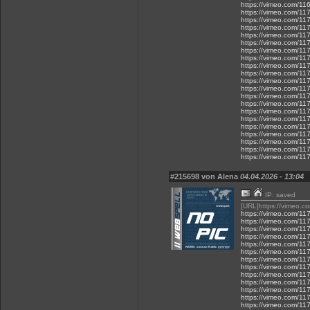
https://vimeo.com/1
https://vimeo.com/1
https://vimeo.com/1
https://vimeo.com/1
https://vimeo.com/1
https://vimeo.com/1
https://vimeo.com/1
https://vimeo.com/1
https://vimeo.com/1
https://vimeo.com/1
https://vimeo.com/1
https://vimeo.com/1
https://vimeo.com/1
https://vimeo.com/1
https://vimeo.com/1
https://vimeo.com/1
https://vimeo.com/1
https://vimeo.com/1
https://vimeo.com/1
https://vimeo.com/1
https://vimeo.com/1
#215698 von Alena
04.04.2026 - 13:04
IP: saved
[URL]https://vimeo.
https://vimeo.com/1
https://vimeo.com/1
https://vimeo.com/1
https://vimeo.com/1
https://vimeo.com/1
https://vimeo.com/1
https://vimeo.com/1
https://vimeo.com/1
https://vimeo.com/1
https://vimeo.com/1
https://vimeo.com/1
https://vimeo.com/1
https://vimeo.com/1