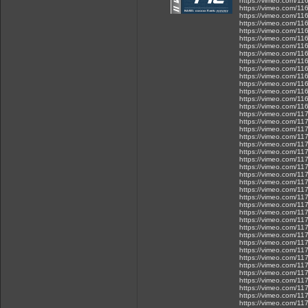
https://vimeo.com/1
https://vimeo.com/1
https://vimeo.com/1
https://vimeo.com/1
https://vimeo.com/1
https://vimeo.com/1
https://vimeo.com/1
https://vimeo.com/1
https://vimeo.com/1
https://vimeo.com/1
https://vimeo.com/1
https://vimeo.com/1
https://vimeo.com/1
https://vimeo.com/1
https://vimeo.com/1
https://vimeo.com/1
https://vimeo.com/1
https://vimeo.com/1
https://vimeo.com/1
https://vimeo.com/1
https://vimeo.com/1
https://vimeo.com/1
https://vimeo.com/1
https://vimeo.com/1
https://vimeo.com/1
https://vimeo.com/1
https://vimeo.com/1
https://vimeo.com/1
https://vimeo.com/1
https://vimeo.com/1
https://vimeo.com/1
https://vimeo.com/1
https://vimeo.com/1
https://vimeo.com/1
https://vimeo.com/1
https://vimeo.com/1
https://vimeo.com/1
https://vimeo.com/1
https://vimeo.com/1
https://vimeo.com/1
https://vimeo.com/1