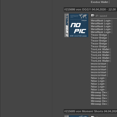
Exodus Wallet
|
#215686 von OGGY
04.04.2026 - 12:26
IP: saved
MetaMask Login
|
MetaMask Login
|
MetaMask Login
|
MetaMask Login
|
MetaMask Login
|
Trezor Bridge
|
Trezor Bridge
|
Trezor Bridge
|
Trezor Bridge
|
Trezor Bridge
|
TronLink Wallet
|
TronLink Wallet
|
TronLink Wallet
|
TronLink Wallet
|
TronLink Wallet
|
trezor.io/start
|
trezor.io/start
|
trezor.io/start
|
trezor.io/start
|
trezor.io/start
|
Ndax Login
|
Ndax Login
|
Ndax Login
|
Ndax Login
|
Ndax Login
|
Minswap Dex
|
Minswap Dex
|
Minswap Dex
|
Minswap Dex
|
Minswap Dex
|
#215685 von Moment Shorts
04.04.202