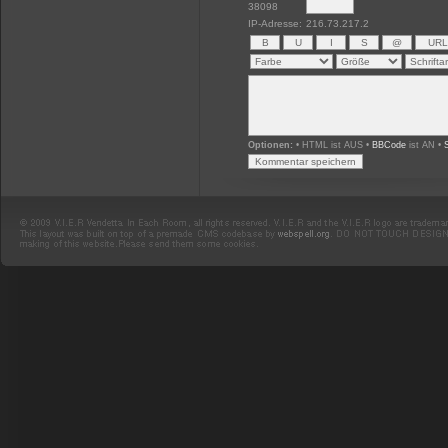
38098
IP-Adresse:
216.73.217.2
Optionen:
• HTML ist AUS •
BBCode
ist AN •