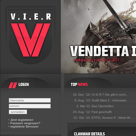
18. Dez. '16:
V.I.E.R.? Die gibt's noch...
8. Aug. '12:
Guild Wars 2 - Informatio...
3. Mai '11:
Das Clantreffen
23. Aug. '12:
Fast geschafft
22. Okt. '10:
ETF2L Season 8 - Week #1 ...
•
Jetzt registrieren
•
Passwort vergessen?
•
registrierte Benutzer