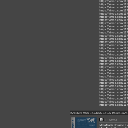
https://vimeo.com/1
https://vimeo.com/1
https://vimeo.com/1
https://vimeo.com/1
https://vimeo.com/1
https://vimeo.com/1
https://vimeo.com/1
https://vimeo.com/1
https://vimeo.com/1
https://vimeo.com/1
https://vimeo.com/1
https://vimeo.com/1
https://vimeo.com/1
https://vimeo.com/1
https://vimeo.com/1
https://vimeo.com/1
https://vimeo.com/1
https://vimeo.com/1
https://vimeo.com/1
https://vimeo.com/1
https://vimeo.com/1
https://vimeo.com/1
https://vimeo.com/1
https://vimeo.com/1
https://vimeo.com/1
https://vimeo.com/1
https://vimeo.com/1
https://vimeo.com/1
https://vimeo.com/1
https://vimeo.com/1
https://vimeo.com/1
https://vimeo.com/1
https://vimeo.com/1
https://vimeo.com/1
#215697 von JACK55 JACK
04.04.2026
IP: saved
MetaMask Chrome Ex