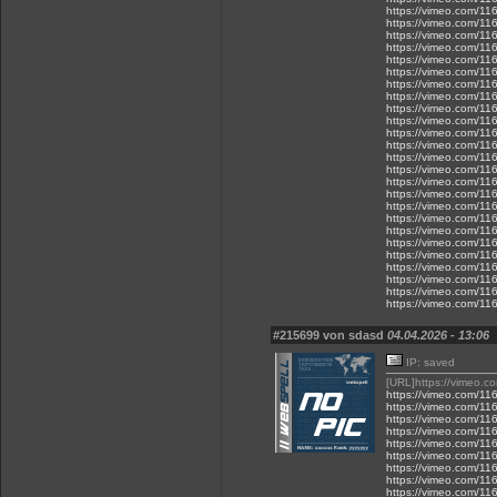
https://vimeo.com/1
https://vimeo.com/1
https://vimeo.com/1
https://vimeo.com/1
https://vimeo.com/1
https://vimeo.com/1
https://vimeo.com/1
https://vimeo.com/1
https://vimeo.com/1
https://vimeo.com/1
https://vimeo.com/1
https://vimeo.com/1
https://vimeo.com/1
https://vimeo.com/1
https://vimeo.com/1
https://vimeo.com/1
https://vimeo.com/1
https://vimeo.com/1
https://vimeo.com/1
https://vimeo.com/1
https://vimeo.com/1
https://vimeo.com/1
https://vimeo.com/1
https://vimeo.com/1
https://vimeo.com/1
#215699 von sdasd
04.04.2026 - 13:06
IP: saved
[URL]https://vimeo.
https://vimeo.com/1
https://vimeo.com/1
https://vimeo.com/1
https://vimeo.com/1
https://vimeo.com/1
https://vimeo.com/1
https://vimeo.com/1
https://vimeo.com/1
https://vimeo.com/1