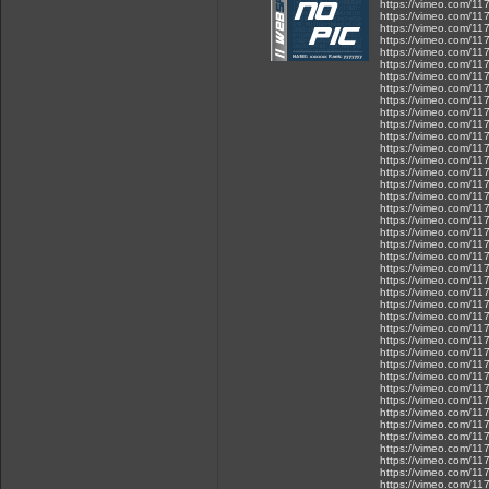
https://vimeo.com/1
https://vimeo.com/1
https://vimeo.com/1
https://vimeo.com/1
https://vimeo.com/1
https://vimeo.com/1
https://vimeo.com/1
https://vimeo.com/1
https://vimeo.com/1
https://vimeo.com/1
https://vimeo.com/1
https://vimeo.com/1
https://vimeo.com/1
https://vimeo.com/1
https://vimeo.com/1
https://vimeo.com/1
https://vimeo.com/1
https://vimeo.com/1
https://vimeo.com/1
https://vimeo.com/1
https://vimeo.com/1
https://vimeo.com/1
https://vimeo.com/1
https://vimeo.com/1
https://vimeo.com/1
https://vimeo.com/1
https://vimeo.com/1
https://vimeo.com/1
https://vimeo.com/1
https://vimeo.com/1
https://vimeo.com/1
https://vimeo.com/1
https://vimeo.com/1
https://vimeo.com/1
https://vimeo.com/1
https://vimeo.com/1
https://vimeo.com/1
https://vimeo.com/1
https://vimeo.com/1
https://vimeo.com/1
https://vimeo.com/1