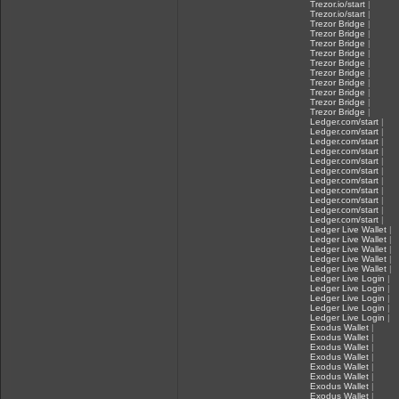
Trezor.io/start
|
Trezor.io/start
|
Trezor Bridge
|
Trezor Bridge
|
Trezor Bridge
|
Trezor Bridge
|
Trezor Bridge
|
Trezor Bridge
|
Trezor Bridge
|
Trezor Bridge
|
Trezor Bridge
|
Trezor Bridge
|
Ledger.com/start
|
Ledger.com/start
|
Ledger.com/start
|
Ledger.com/start
|
Ledger.com/start
|
Ledger.com/start
|
Ledger.com/start
|
Ledger.com/start
|
Ledger.com/start
|
Ledger.com/start
|
Ledger.com/start
|
Ledger Live Wallet
|
Ledger Live Wallet
|
Ledger Live Wallet
|
Ledger Live Wallet
|
Ledger Live Wallet
|
Ledger Live Login
|
Ledger Live Login
|
Ledger Live Login
|
Ledger Live Login
|
Ledger Live Login
|
Exodus Wallet
|
Exodus Wallet
|
Exodus Wallet
|
Exodus Wallet
|
Exodus Wallet
|
Exodus Wallet
|
Exodus Wallet
|
Exodus Wallet
|