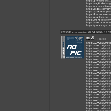
https://profileindexx.
https://ctrykindle.hot
https://marshmallow-
https://slides.com/ctry
https://webboard.pl/
https://forums.sinsof
https://profileindexx.
https://xtend.metrotvn
https://www.lanubedoce
https://gamesurge.net/
#215689 von woeirer
04.04.2026 - 12:31
IP: saved
https://www.dailymot
https://www.dailymot
https://www.dailymot
https://www.dailymot
https://www.dailymot
https://www.dailymot
https://www.dailymot
https://www.dailymot
https://www.dailymot
https://www.dailymot
https://www.dailymot
https://www.dailymot
https://www.dailymot
https://www.dailymot
https://www.dailymot
https://www.dailymot
https://www.dailymot
https://www.dailymot
https://www.dailymot
https://www.dailymot
https://www.dailymot
https://www.dailymot
https://www.dailymot
https://www.dailymot
https://www.dailymot
https://www.dailymot