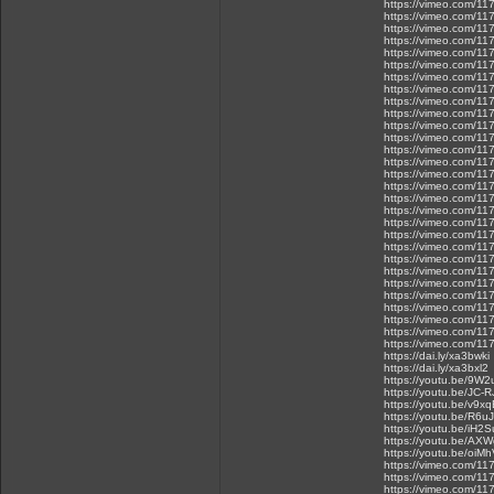
https://vimeo.com/1
https://vimeo.com/1
https://vimeo.com/1
https://vimeo.com/1
https://vimeo.com/1
https://vimeo.com/1
https://vimeo.com/1
https://vimeo.com/1
https://vimeo.com/1
https://vimeo.com/1
https://vimeo.com/1
https://vimeo.com/1
https://vimeo.com/1
https://vimeo.com/1
https://vimeo.com/1
https://vimeo.com/1
https://vimeo.com/1
https://vimeo.com/1
https://vimeo.com/1
https://vimeo.com/1
https://vimeo.com/1
https://vimeo.com/1
https://vimeo.com/1
https://vimeo.com/1
https://vimeo.com/1
https://vimeo.com/1
https://vimeo.com/1
https://vimeo.com/1
https://vimeo.com/1
https://dai.ly/xa3bwki
https://dai.ly/xa3bxl2
https://youtu.be/9W
https://youtu.be/JC-
https://youtu.be/v9
https://youtu.be/R6u
https://youtu.be/iH2
https://youtu.be/A
https://youtu.be/oiMh
https://vimeo.com/1
https://vimeo.com/1
https://vimeo.com/1