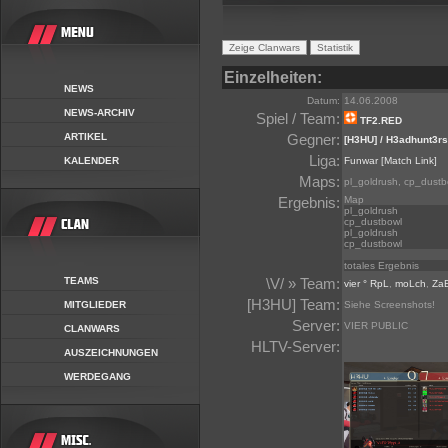
Einzelheiten:
NEWS
Datum:
14.06.2008
NEWS-ARCHIV
Spiel / Team:
TF2.RED
ARTIKEL
Gegner:
[H3HU] / H3adhunt3rs
Liga:
KALENDER
Funwar
[Match Link]
Maps:
pl_goldrush, cp_dustb
Ergebnis:
Map
pl_goldrush
cp_dustbowl
pl_goldrush
cp_dustbowl
totales Ergebnis
TEAMS
\V/ » Team:
vier ° RpL
,
moLch
,
Za
[H3HU] Team:
MITGLIEDER
Siehe Screenshots!
Server:
VIER PUBLIC
CLANWARS
HLTV-Server:
AUSZEICHNUNGEN
WERDEGANG