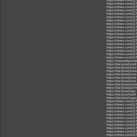
https://vimeo.com/1
https://vimeo.com/1
https://vimeo.com/1
https://vimeo.com/1
https://vimeo.com/1
https://vimeo.com/1
https://vimeo.com/1
https://vimeo.com/1
https://vimeo.com/1
https://vimeo.com/1
https://vimeo.com/1
https://vimeo.com/1
https://vimeo.com/1
https://vimeo.com/1
https://vimeo.com/1
https://vimeo.com/1
https://vimeo.com/1
https://vimeo.com/1
https://www.dailymot
https://dai.ly/xa2znx0
https://dai.ly/xa2zo1y
https://dai.ly/xa2zoea
https://dai.ly/xa2zoos
https://dai.ly/xa2zose
https://dai.ly/xa2zovs
https://dai.ly/xa2zozm
https://dai.ly/xa2zp7
https://dai.ly/xa2zqiu
https://dai.ly/xa2zqr8
https://dai.ly/xa2zrgm
https://vimeo.com/1
https://vimeo.com/1
https://vimeo.com/1
https://vimeo.com/1
https://vimeo.com/1
https://vimeo.com/1
https://vimeo.com/1
https://vimeo.com/1
https://vimeo.com/1
https://vimeo.com/1
https://vimeo.com/1