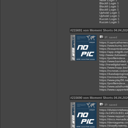
Ndax Login
$
Blockfi Login
$
Blockfi Login
$
Blockfi Login
$
Uphold Login
$
Uphold Login
$
Kucoin Login
$
Kucoin Login
$
#215691 von Moment Shorts
04.04.202
IP: saved
https://capricathemes
https://www.kumu.io/ct
https://lossantosbat
https://app.intigriti.co
http://www.clubwww1.c
https://profileindexx
https://www.bandlab.c
http://newdigital-wor
https://www.hopp.bio/
https://ncnews.co/pro
https://4asdaiprogno
https://zerosuicidetra
https://www.play56.
https://profileindexx.
https://www.adsthumb
https://www.cappertek
#215690 von Moment Shorts
04.04.202
IP: saved
https://divisionmidway
http://e19510c831.iok
https://www.rappad.c
https://docs.monadic
https://dentagama.co
https://drawify.twenty