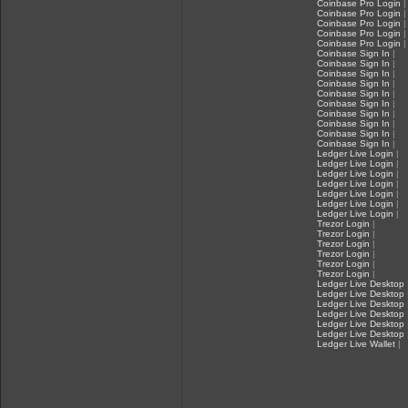
Coinbase Pro Login
|
Coinbase Pro Login
|
Coinbase Pro Login
|
Coinbase Pro Login
|
Coinbase Pro Login
|
Coinbase Sign In
|
Coinbase Sign In
|
Coinbase Sign In
|
Coinbase Sign In
|
Coinbase Sign In
|
Coinbase Sign In
|
Coinbase Sign In
|
Coinbase Sign In
|
Coinbase Sign In
|
Coinbase Sign In
|
Ledger Live Login
|
Ledger Live Login
|
Ledger Live Login
|
Ledger Live Login
|
Ledger Live Login
|
Ledger Live Login
|
Ledger Live Login
|
Trezor Login
|
Trezor Login
|
Trezor Login
|
Trezor Login
|
Trezor Login
|
Trezor Login
|
Ledger Live Desktop
Ledger Live Desktop
Ledger Live Desktop
Ledger Live Desktop
Ledger Live Desktop
Ledger Live Desktop
Ledger Live Wallet
|