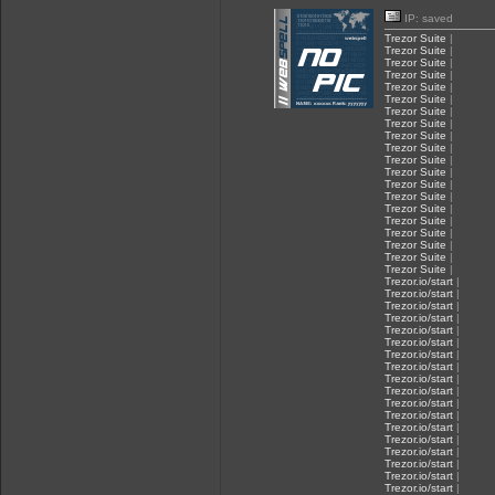
IP: saved
Trezor Suite
|
Trezor Suite
|
Trezor Suite
|
Trezor Suite
|
Trezor Suite
|
Trezor Suite
|
Trezor Suite
|
Trezor Suite
|
Trezor Suite
|
Trezor Suite
|
Trezor Suite
|
Trezor Suite
|
Trezor Suite
|
Trezor Suite
|
Trezor Suite
|
Trezor Suite
|
Trezor Suite
|
Trezor Suite
|
Trezor Suite
|
Trezor Suite
|
Trezor.io/start
|
Trezor.io/start
|
Trezor.io/start
|
Trezor.io/start
|
Trezor.io/start
|
Trezor.io/start
|
Trezor.io/start
|
Trezor.io/start
|
Trezor.io/start
|
Trezor.io/start
|
Trezor.io/start
|
Trezor.io/start
|
Trezor.io/start
|
Trezor.io/start
|
Trezor.io/start
|
Trezor.io/start
|
Trezor.io/start
|
Trezor.io/start
|