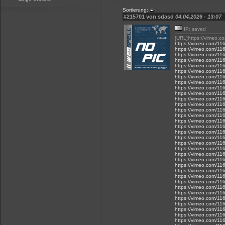
Sortierung:
#215701 von sdasd
04.04.2026 - 13:07
IP: saved
[URL]https://vimeo.
https://vimeo.com/1
https://vimeo.com/1
https://vimeo.com/1
https://vimeo.com/1
https://vimeo.com/1
https://vimeo.com/1
https://vimeo.com/1
https://vimeo.com/1
https://vimeo.com/1
https://vimeo.com/1
https://vimeo.com/1
https://vimeo.com/1
https://vimeo.com/1
https://vimeo.com/1
https://vimeo.com/1
https://vimeo.com/1
https://vimeo.com/1
https://vimeo.com/1
https://vimeo.com/1
https://vimeo.com/1
https://vimeo.com/1
https://vimeo.com/1
https://vimeo.com/1
https://vimeo.com/1
https://vimeo.com/1
https://vimeo.com/1
https://vimeo.com/1
https://vimeo.com/1
https://vimeo.com/1
https://vimeo.com/1
https://vimeo.com/1
https://vimeo.com/1
https://vimeo.com/1