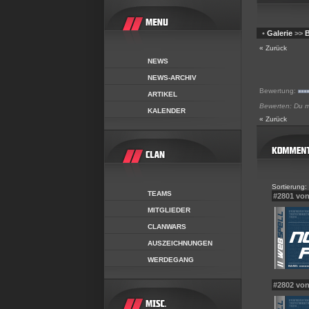
•
Galerie
>>
B
« Zurück
NEWS
NEWS-ARCHIV
Bewertung:
ARTIKEL
Bewerten: Du mu
KALENDER
« Zurück
Sortierung:
TEAMS
#2801 vo
MITGLIEDER
CLANWARS
AUSZEICHNUNGEN
WERDEGANG
#2802 von