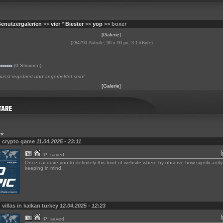
enutzergalerien
>>
vier ° Biester
>>
yop
>> boxer
[Galerie]
(284790 Aufrufe, 90 x 90 px, 3.1 kByte)
(0 Stimmen)
sst registriert und angemeldet sein!
[Galerie]
n crypto game
11.04.2025 - 23:11
IP: saved
Once i acquire you to definitely this kind of website where by observe how significantl
keeping in mind.
 villas in kalkan turkey
12.04.2025 - 12:23
IP: saved