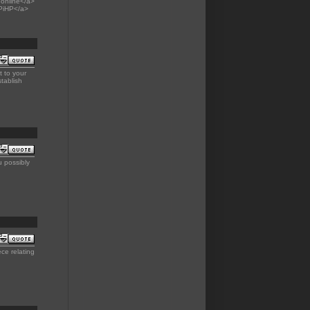
online</a>
-PiHP</a>
 to your
tablish
 possibly
ce relating