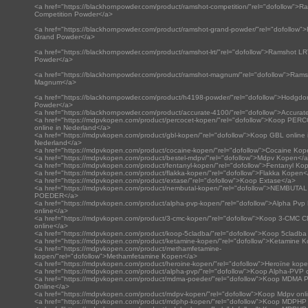
<a href="https://blackhornpowder.com/product/ramshot-competition/"rel="dofollow">R
Competition Powder</a>
<a href="https://blackhornpowder.com/product/ramshot-grand-powder/"rel="dofollow"
Grand Powder</a>
<a href="https://blackhornpowder.com/product/ramshot-lrt/"rel="dofollow">Ramshot L
Powder</a>
<a href="https://blackhornpowder.com/product/ramshot-magnum/"rel="dofollow">Ram
Magnum</a>
<a href="https://blackhornpowder.com/product/h4198-powder/"rel="dofollow">Hodgd
Powder</a>
<a href="https://blackhornpowder.com/product/accurate-4100/"rel="dofollow">Accura
<a href="https://mdpvkopen.com/product/percocet-kopen/"rel="dofollow">Koop PE
online in Nederland</a>
<a href="https://mdpvkopen.com/product/gbl-kopen/"rel="dofollow">Koop GBL online 
Nederland</a>
<a href="https://mdpvkopen.com/product/cocaine-kopen/"rel="dofollow">Cocaine Ko
<a href="https://mdpvkopen.com/product/bestel-mdpv/"rel="dofollow">Mdpv Kopen</
<a href="https://mdpvkopen.com/product/fentanyl-kopen/"rel="dofollow">Fentanyl Ko
<a href="https://mdpvkopen.com/product/flakka-kopen/"rel="dofollow">Flakka Kopen<
<a href="https://mdpvkopen.com/product/extase/"rel="dofollow">Koop Extase</a>
<a href="https://mdpvkopen.com/product/nembutal-kopen/"rel="dofollow">NEMBUTAL
POEDER</a>
<a href="https://mdpvkopen.com/product/alpha-pvp-kopen/"rel="dofollow">Alpha Pv
online</a>
<a href="https://mdpvkopen.com/product/3-cmc-kopen/"rel="dofollow">Koop 3-CMC
online</a>
<a href="https://mdpvkopen.com/product/koop-5cladba/"rel="dofollow">Koop 5cladba
<a href="https://mdpvkopen.com/product/ketamine-kopen/"rel="dofollow">Ketamine 
<a href="https://mdpvkopen.com/product/methamfetamine-
kopen/"rel="dofollow">Methamfetamine Kopen</a>
<a href="https://mdpvkopen.com/product/heroine-kopen/"rel="dofollow">Heroïne kop
<a href="https://mdpvkopen.com/product/alpha-pvp/"rel="dofollow">Koop Alpha-PVP 
<a href="https://mdpvkopen.com/product/mdma-poeder/"rel="dofollow">Koop MDMA 
Online</a>
<a href="https://mdpvkopen.com/product/mdpv-kopen/"rel="dofollow">Koop Mdpv onl
<a href="https://mdpvkopen.com/product/mdphp-kopen/"rel="dofollow">Koop MDPHP 