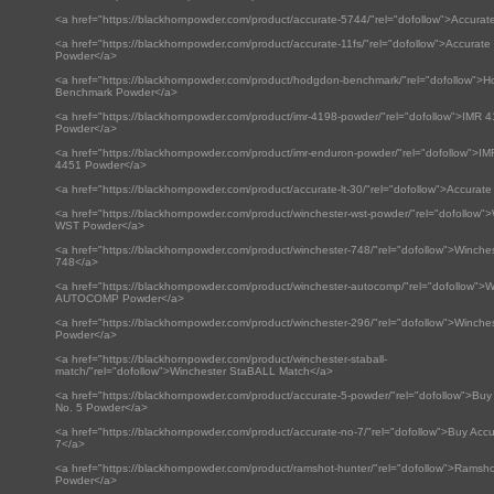
<a href="https://blackhornpowder.com/product/accurate-5744/"rel="dofollow">Accura
<a href="https://blackhornpowder.com/product/accurate-11fs/"rel="dofollow">Accurat
Powder</a>
<a href="https://blackhornpowder.com/product/hodgdon-benchmark/"rel="dofollow">
Benchmark Powder</a>
<a href="https://blackhornpowder.com/product/imr-4198-powder/"rel="dofollow">IMR 
Powder</a>
<a href="https://blackhornpowder.com/product/imr-enduron-powder/"rel="dofollow">I
4451 Powder</a>
<a href="https://blackhornpowder.com/product/accurate-lt-30/"rel="dofollow">Accurate
<a href="https://blackhornpowder.com/product/winchester-wst-powder/"rel="dofollow"
WST Powder</a>
<a href="https://blackhornpowder.com/product/winchester-748/"rel="dofollow">Winche
748</a>
<a href="https://blackhornpowder.com/product/winchester-autocomp/"rel="dofollow">W
AUTOCOMP Powder</a>
<a href="https://blackhornpowder.com/product/winchester-296/"rel="dofollow">Winche
Powder</a>
<a href="https://blackhornpowder.com/product/winchester-staball-
match/"rel="dofollow">Winchester StaBALL Match</a>
<a href="https://blackhornpowder.com/product/accurate-5-powder/"rel="dofollow">Buy
No. 5 Powder</a>
<a href="https://blackhornpowder.com/product/accurate-no-7/"rel="dofollow">Buy Accu
7</a>
<a href="https://blackhornpowder.com/product/ramshot-hunter/"rel="dofollow">Ramsh
Powder</a>