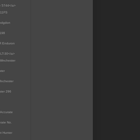
te 5744</a>
e 11FS
Hodgdon
4198
MR Enduron
 LT-30</a>
>Winchester
ster
inchester
ster 296
 Accurate
rate No.
ot Hunter