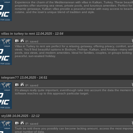
Experience the charm of the Mediterranean with villas in Kalkan, Turkey. These beautif
properties offer stunning sea views, private pools, and luxurious amenities. Perfect for 
romantic getaways, Kalkan villas provide a peaceful retreat with easy access to beache
cuisine, and the town’s unique blend of tradition and style.
villas in turkey to rent
12.04.2025 - 12:54
IP: saved
Villas in Turkey to rent are perfect for a relaxing getaway, offering privacy, comfort, a
views. You’ll find beautiful options in Bodrum, Fethiye, Kalkan, and Antalya—many with
pools, sea views, and modern amenities. Ideal for families, couples, or groups looking 
peaceful, sun-soaked holiday.
n telegram??
13.04.2025 - 14:51
IP: saved
It's always really quite important, eventhough take into account the data the moment 
software reaches up to this approach particular target.
n sty188
14.04.2025 - 12:12
IP: saved
Truth be told there you possibly can become lacking amount, access the most importa
great number of data.