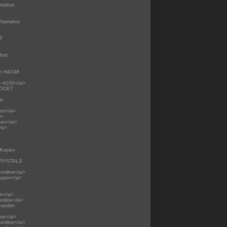
amshot
>Ramshot
RT
shot
on H4198
te 4100</a>
RCOCET
in
pen</a>
a>
pen</a>
/a>
p Kopen
 CRYSTALS
 online</a>
Kopen</a>
en</a>
online</a>
Poeder
ine</a>
online</a>