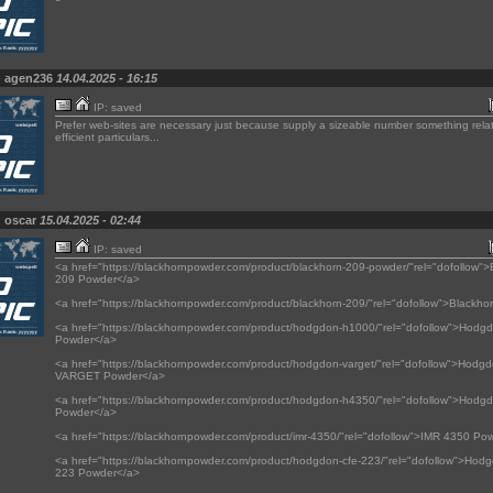
n agen236
14.04.2025 - 16:15
IP: saved
Prefer web-sites are necessary just because supply a sizeable number something rela
efficient particulars...
n oscar
15.04.2025 - 02:44
IP: saved
<a href="https://blackhornpowder.com/product/blackhorn-209-powder/"rel="dofollow">
209 Powder</a>
<a href="https://blackhornpowder.com/product/blackhorn-209/"rel="dofollow">Blackho
<a href="https://blackhornpowder.com/product/hodgdon-h1000/"rel="dofollow">Hod
Powder</a>
<a href="https://blackhornpowder.com/product/hodgdon-varget/"rel="dofollow">Hodg
VARGET Powder</a>
<a href="https://blackhornpowder.com/product/hodgdon-h4350/"rel="dofollow">Hod
Powder</a>
<a href="https://blackhornpowder.com/product/imr-4350/"rel="dofollow">IMR 4350 Po
<a href="https://blackhornpowder.com/product/hodgdon-cfe-223/"rel="dofollow">Ho
223 Powder</a>