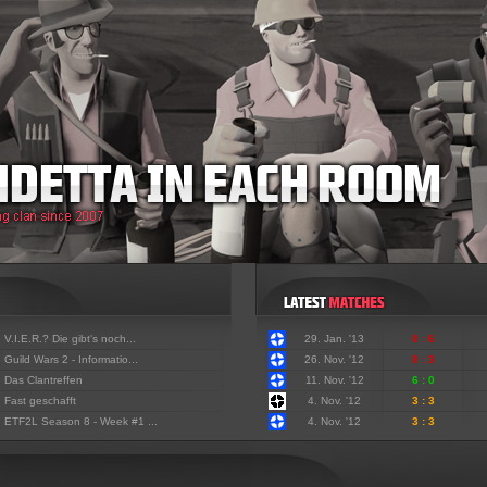
:
V.I.E.R.? Die gibt's noch...
29. Jan. '13
0 : 6
:
Guild Wars 2 - Informatio...
26. Nov. '12
0 : 3
:
Das Clantreffen
11. Nov. '12
6 : 0
:
Fast geschafft
4. Nov. '12
3 : 3
:
ETF2L Season 8 - Week #1 ...
4. Nov. '12
3 : 3