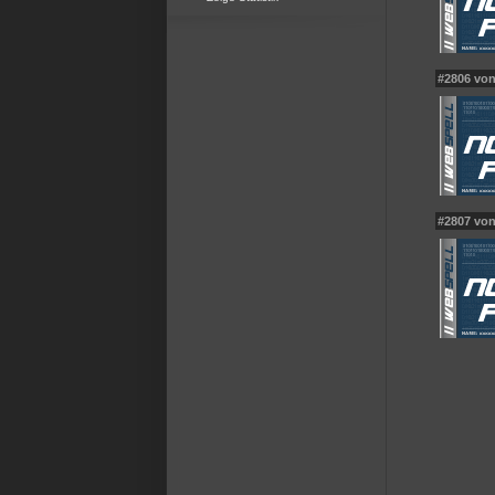
#2806 vo
#2807 vo