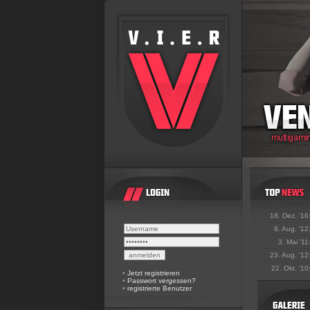
18. Dez. '16
8. Aug. '12
3. Mai '11
23. Aug. '12
22. Okt. '10
•
Jetzt registrieren
•
Passwort vergessen?
•
registrierte Benutzer