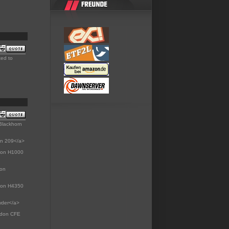
ted to
Blackhorn
rn 209</a>
gdon H1000
don
gdon H4350
wder</a>
dgdon CFE