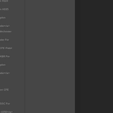
on H110
on H335
dgdon
wder</a>
Winchester
wder For
CFE Pistol
 XBR For
dgdon
wder</a>
gdon CFE
8 SSC For
te 4350</a>