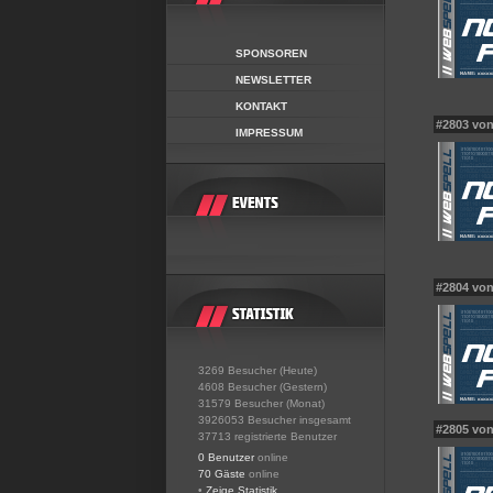
SPONSOREN
NEWSLETTER
KONTAKT
#2803 von 
IMPRESSUM
#2804 vo
3269 Besucher (Heute)
4608 Besucher (Gestern)
31579 Besucher (Monat)
3926053 Besucher insgesamt
#2805 vo
37713 registrierte Benutzer
0 Benutzer
online
70 Gäste
online
•
Zeige Statistik