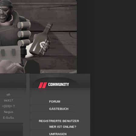
-df-
trick17
FORUM
=[GS]= ?
GÄSTEBUCH
Negus
E-SuSu
REGISTRIERTE BENUTZER
WER IST ONLINE?
UMFRAGEN