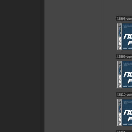
#2808 vo
#2809 vo
#2810 vo