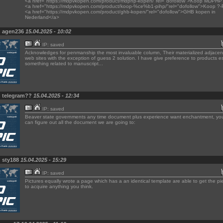
<a href="https://mdpvkopen.com/product/mdphp-kopen/"rel="dofollow">Koop MDPHP 
<a href="https://mdpvkopen.com/product/koop-%ce%b1-pihp/"rel="dofollow">Koop ?
<a href="https://mdpvkopen.com/product/ghb-kopen/"rel="dofollow">GHB kopen in
Nederland</a>
n agen236
15.04.2025 - 10:02
IP: saved
Acknowledges for penmanship the most invaluable column, Their materialized adjacent
web sites with the exception of guess 2 solution. I have give preference to products es
something related to manuscript...
n telegram??
15.04.2025 - 12:34
IP: saved
Beaver state governments any time document plus experience want enchantment, you
can figure out all the document we are going to:
n sty188
15.04.2025 - 15:29
IP: saved
Pictures equally wrote a page which has a an identical template are able to get the pie
to acquire anything you think.