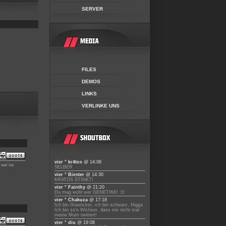
SERVER
FILES
DEMOS
LINKS
VERLINKE UNS
vier ° kr4tos
@ 14:08
y we've
SELBER
vier ° Biester
@ 14:30
KRATOS STINKT!
vier ° Fainthy
@ 21:20
Da mag wohl wer GENETIKK! :D
vier ° Chakuza
@ 17:18
Ich bin Grasticker, ich bin schwarz, Nigga
Ich bin so'n Wichser, dass mir nicht mal
meine Mum twittert!
vier ° diu
@ 19:08