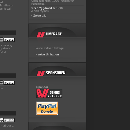
Überzeugt mich, 10/10 Punkten für
ul
Punchlines.
families or
vier ° Yggdrasil
@ 19:05
s, local
// sick rhymes
•
Zeige alle
nd amazing
keine aktive Umfrage
 private
for a
•
zeige Umfragen
Sponsor
the
nt about a