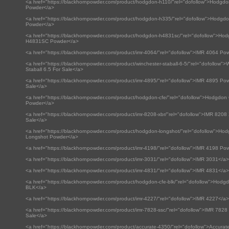
<a href="https://blackhornpowder.com/product/hodgdon-h110/"rel="dofollow">Hodgd
Powder</a>
<a href="https://blackhornpowder.com/product/hodgdon-h335/"rel="dofollow">Hodgd
Powder</a>
<a href="https://blackhornpowder.com/product/hodgdon-h4831sc/"rel="dofollow">Ho
H4831SC Powder</a>
<a href="https://blackhornpowder.com/product/imr-4064/"rel="dofollow">IMR 4064 Po
<a href="https://blackhornpowder.com/product/winchester-staball-6-5/"rel="dofollow">
Staball 6.5 For Sale</a>
<a href="https://blackhornpowder.com/product/imr-4895/"rel="dofollow">IMR 4895 Po
Sale</a>
<a href="https://blackhornpowder.com/product/hodgdon-cfe/"rel="dofollow">Hodgdon 
Powder</a>
<a href="https://blackhornpowder.com/product/imr-8208-xbr/"rel="dofollow">IMR 8208
Sale</a>
<a href="https://blackhornpowder.com/product/hodgdon-longshot/"rel="dofollow">Ho
Longshot Powder</a>
<a href="https://blackhornpowder.com/product/imr-4198/"rel="dofollow">IMR 4198 Po
<a href="https://blackhornpowder.com/product/imr-3031/"rel="dofollow">IMR 3031</a>
<a href="https://blackhornpowder.com/product/imr-4831/"rel="dofollow">IMR 4831</a>
<a href="https://blackhornpowder.com/product/hodgdon-cfe-blk/"rel="dofollow">Hod
BLK</a>
<a href="https://blackhornpowder.com/product/imr-4227/"rel="dofollow">IMR 4227</a>
<a href="https://blackhornpowder.com/product/imr-7828-ssc/"rel="dofollow">IMR 782
Sale</a>
<a href="https://blackhornpowder.com/product/accurate-4350/"rel="dofollow">Accura