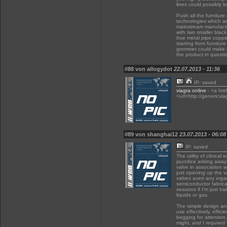
lines could possibly b
Push all the furnitur
technologies which ar
mainstream manufactur
with two smaller black 
true metal pipe coppe
starting from furnitur
grommet could make 
the product in questio
#88 von allogydot
22.07.2013 - 11:36
IP: saved
viagra online
- <a hre
<url>http://genericvia
#89 von shanghai12
23.07.2013 - 06:08
IP: saved
The utility of clinical
jaundice arising away
valve in association 
just opening up the v
valves avert any organ
semiconductor fabrica
seasons if I'm just tr
liquids or gas.
The simple design and
use effectively, effic
begging for attention.
might, and I required 