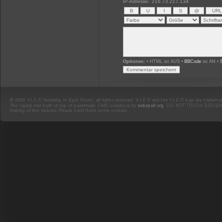
IP-Adresse:
216.73.217.134
Optionen:
• HTML ist AUS •
BBCode
ist AN •