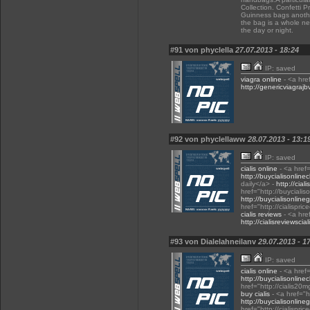
Collection. Confetti 
Guinness bags another
the bag is a whole n
the day or night.
#91 von phyclella
27.07.2013 - 18:24
IP: saved
viagra online
- <a hre
http://genericviagraj
#92 von phyclellaww
28.07.2013 - 13:1
IP: saved
cialis online
- <a href=
http://buycialisonlin
daily</a> -
http://cial
href="http://buyciali
http://buycialisonline
href="http://cialispri
cialis reviews
- <a href
http://cialisreviewsci
#93 von Dialelahneilanv
29.07.2013 - 1
IP: saved
cialis online
- <a href
http://buycialisonlin
href="http://cialis20m
buy cialis
- <a href="h
http://buycialisonline
href="http://cialispri