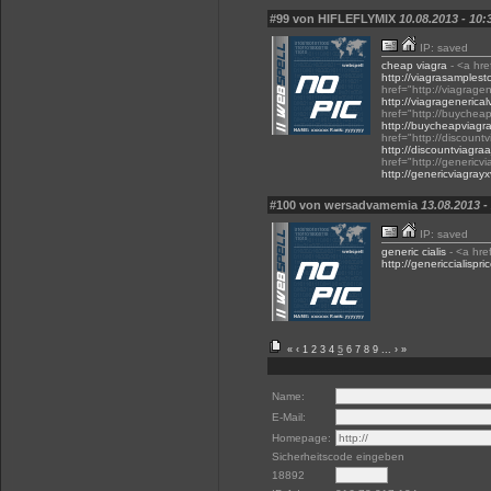
#99 von HIFLEFLYMIX
10.08.2013 - 10:
IP: saved
cheap viagra
- <a hre
http://viagrasamples
href="http://viagrage
http://viagragenerical
href="http://buycheap
http://buycheapviagra
href="http://discount
http://discountviagraa
href="http://genericv
http://genericviagray
#100 von wersadvamemia
13.08.2013 -
IP: saved
generic cialis
- <a href
http://genericcialispri
«
‹
1
2
3
4
5
6
7
8
9
...
›
»
Name:
E-Mail:
Homepage:
Sicherheitscode eingeben
18892