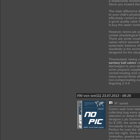
a relationship involv
Since you trusted them
The main difference t
to your child's physi
effectively control or
a good quality valve 
is buy the water cont
However, teens are an
certain physiological
There are some nozzle
valves which transmit
systematic balance of
manifolds is the techn
designed for the situ
Thermostatic mixing v
sanitary ball valves
mi
discharged to your sh
some propane supplier
central heating and c
many special kinds wh
non-compensating eup
fingering 2-3-4.
#90 von wei111
23.07.2013 - 08:26
IP: saved
Cotton satin bow m
collecting bag every
attention to detail in
designer Lulu Guinnes
for $ 295, the same 
Annabelle is two bags 
Perfect for over the 
into the night. there 
Umbrellas, jewelry a
handbags.A particula