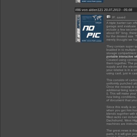
#86 von alden121
20.07.2013 - 05:08
IP: saved
A triple barrier can 
garage and evaluate 
include a few seconds
about 60" long, there
for the desired size. 
merely thought we hav
They contain super qua
braided in to multiple
storage compartment f
portable interactive 
Created using connec
them together. The po
supply and the electro
your relative is in a 
using card, just in ca
This consists of carb
uniformly punched alo
Once the revamp is co
additional living spac
(i. This will make you
new living conditions
of document that you w
Since this really is 
when you get him home
blends together with 
filled racks can incl
Dachshund, West Highla
machines are instrume
The great news is that
parts. A It will give 