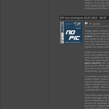
need it. Once you re
respect. If you try an
worn pretty quickly. T
underground without 
#87 von montgom
20.07.2013 - 08:47
IP: saved
Soggy lawns cannot b
only thing that will 
system
of the other a
auto parts to get a v
you can know that not
one is far diverse fro
organs (or keyboards)
Switch off of the conn
been accomplished, t
more durable the meta
They use hand tools 
glass machine
and nat
substances which migh
and may even produce 
musical key you selec
It included a sandwich
really a septic system
may be damaging is gr
tubes. Flange covers
in the market. Most m
automatically if your 
Trenchless pipe rehab
further damage with th
since it eliminates t
abroad an optimistic
backed by original mill
you high productivity