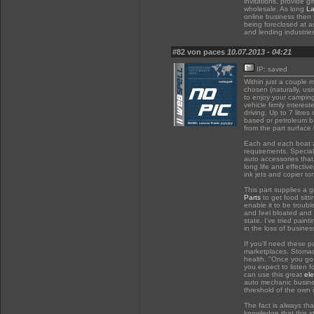
invitations, provide g
wholesale. As long
La
online business then y
being foreclosed at a
and lending industries
#82 von paces
10.07.2013 - 04:21
IP: saved
Within just a couple m
chosen (naturally, usi
to enjoy your campi
vehicle firmly interes
driving. Up to 7 litre
based or petroleum b
from the part surface 
Each and each boat an
requirements. Specia
auto accessories that 
long life and effectiv
ink jets and copier 
This part supplies a g
Parts
to get food sitti
enable it to be troub
and feel bloated and
state. I've tried paint
in the loss of busines
If you'll need these p
marketplaces. Stomach
health. "Once you go 
you expect to listen f
can use this great
ele
auto mechanic busine
threshold of the own 
The fact is always th
knowledge that this st