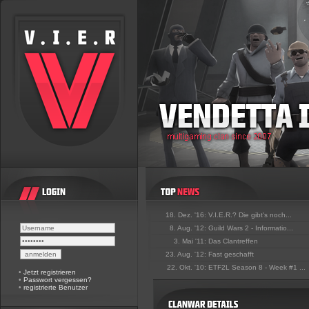
18. Dez. '16:
V.I.E.R.? Die gibt's noch...
8. Aug. '12:
Guild Wars 2 - Informatio...
3. Mai '11:
Das Clantreffen
23. Aug. '12:
Fast geschafft
22. Okt. '10:
ETF2L Season 8 - Week #1 ...
•
Jetzt registrieren
•
Passwort vergessen?
•
registrierte Benutzer