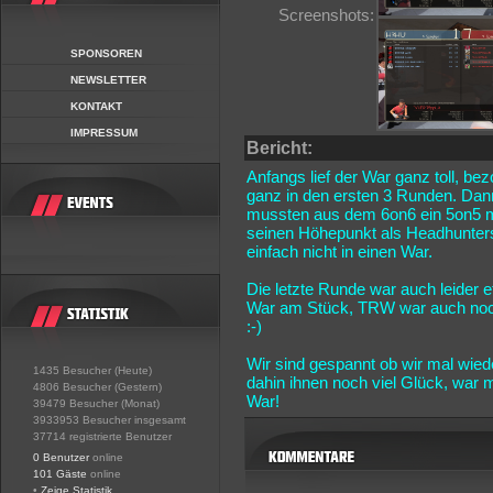
Screenshots:
SPONSOREN
NEWSLETTER
KONTAKT
IMPRESSUM
Bericht:
Anfangs lief der War ganz toll, be
ganz in den ersten 3 Runden. Dann
mussten aus dem 6on6 ein 5on5 m
seinen Höhepunkt als Headhunters
einfach nicht in einen War.
Die letzte Runde war auch leider
War am Stück, TRW war auch noch 
:-)
Wir sind gespannt ob wir mal wie
1435 Besucher (Heute)
dahin ihnen noch viel Glück, war
4806 Besucher (Gestern)
War!
39479 Besucher (Monat)
3933953 Besucher insgesamt
37714 registrierte Benutzer
0 Benutzer
online
101 Gäste
online
•
Zeige Statistik