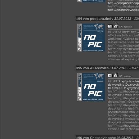
http://cialispricechea
href="http://cialisrev
http://cialisreviewsci
#94 von poopartraindy
31.07.2013 - 13
IP: saved
Hi ! All <a href="http:
affect my birth contro
work.html">Valtrex ho
leaf-extract-and-valtr
href="http://valtrexon
href="http://valtrexo
href="http://valtrexo
sores</a>,<a href="ht
commercial kayaking
#95 von Aliseevoics
31.07.2013 - 21:47
IP: saved
Hi ! All
Doxycycline for
doxycycline
,
Doxycycli
treatment
,
Doxycycline
href="http://buydoxy
doxycycline work for
href="http://buydoxyc
dreams.html">Doxycyc
href="http://buydoxyc
dogs</a> ,<a href="h
pseudomonas.html">D
href="http://buydoxyc
doxycycline hyclate c
doxycycline-treat-wh
href="http://buydoxyc
caffeine interaction</
#96 von Cheeddyinoche
08.08.2013 - 2