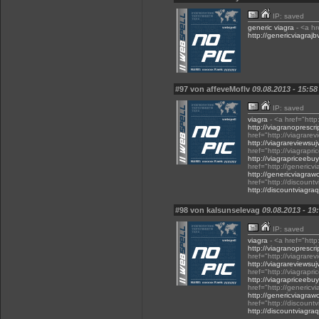
IP: saved
generic viagra
- <a hr
http://genericviagraj
#97 von affeveMoflv
09.08.2013 - 15:58
IP: saved
viagra
- <a href="http
http://viagranoprescri
href="http://viagrare
http://viagrareviewsu
href="http://viagrap
http://viagrapriceeb
href="http://genericv
http://genericviagraw
href="http://discoun
http://discountviagr
#98 von kalsunselevag
09.08.2013 - 19
IP: saved
viagra
- <a href="http
http://viagranoprescri
href="http://viagrare
http://viagrareviewsu
href="http://viagrap
http://viagrapriceeb
href="http://genericv
http://genericviagraw
href="http://discoun
http://discountviagr