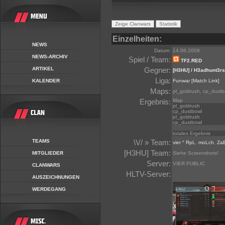
Einzelheiten:
NEWS
Datum:
14.06.2008
NEWS-ARCHIV
Spiel / Team:
TF2.RED
ARTIKEL
Gegner:
[H3HU] / H3adhunt3rs
Liga:
KALENDER
Funwar
[Match Link]
Maps:
pl_goldrush, cp_dustb
Ergebnis:
Map
pl_goldrush
cp_dustbowl
pl_goldrush
cp_dustbowl
totales Ergebnis
TEAMS
\V/ » Team:
vier ° RpL
,
moLch
,
Za
[H3HU] Team:
MITGLIEDER
Siehe Screenshots!
Server:
VIER PUBLIC
CLANWARS
HLTV-Server:
AUSZEICHNUNGEN
WERDEGANG