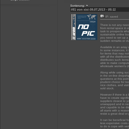
Sortierung:
#81 von xixi
09.07.2013 - 05:11
IP: saved
There is not any need
from rental space in
task to prospects who 
sustainable online bus
you need to set up a c
sudden remarks or cl
Available in an array 
In some instances, it
for items that may not
with all the distribu
distributes such items
able to make computer
wholesale women's clo
Along while using suc
in the on-line dropshi
questions at this poi
prudent choice for to
nice clothes, and visi
sold stock.
However if there is a 
have to create signifi
suppliers closest to y
unwrapped and in ne
and capable to be di
all starts with a reas
resist a great deal or
It can be beneficial f
less expensive costs c
to do is cope with ver