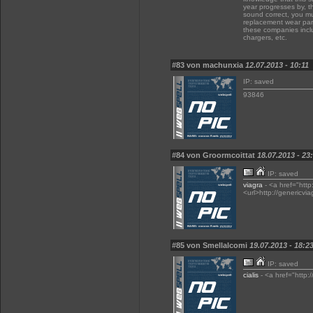
year progresses by, t
sound correct, you mu
replacement wear part
these companies inclu
chargers, etc.
#83 von machunxia
12.07.2013 - 10:11
IP: saved
93846
#84 von Groormcoittat
18.07.2013 - 23
IP: saved
viagra
- <a href="http
<url>http://genericvia
#85 von Smellalcomi
19.07.2013 - 18:2
IP: saved
cialis
- <a href="http:/