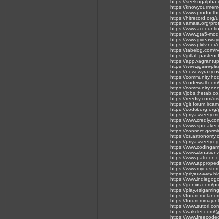
https://seekingalpha
https://knowyourmeme
https://www.product
https://hitrecord.org/
https://amara.org/prof
https://www.accountin
https://www.gta5-mod
https://www.giveawayo
https://www.pixiv.ne
https://tabelog.com/
https://gitlab.pasteur
https://app.vagrantu
https://www.jigsawp
https://nowewyrazy.uw
https://community.ho
https://coderwall.co
https://community.o
https://jobs.thetab.co
https://reedsy.com/di
https://git.forum.ircam
https://codeberg.org/
https://priyasweety
https://www.credly.c
https://www.spreaker
https://connect.garm
https://cs.astronomy.c
https://priyasweety.cg
https://www.coding
https://www.sbnation
https://www.patreon
https://www.approped
https://www.mycustome
https://priyasweety.bl
https://www.indiegog
https://genius.com/pr
https://play.eslgami
https://forum.melano
https://forum.mmajun
https://www.sutori.co
https://wakelet.com/
https://www.freecode