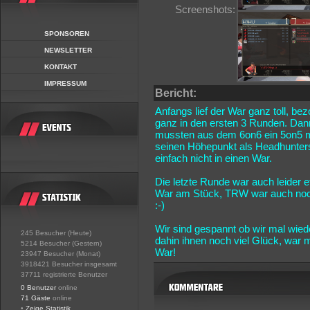
Screenshots:
SPONSOREN
NEWSLETTER
KONTAKT
IMPRESSUM
Bericht:
Anfangs lief der War ganz toll, be
ganz in den ersten 3 Runden. Dann
mussten aus dem 6on6 ein 5on5 m
seinen Höhepunkt als Headhunters
einfach nicht in einen War.
Die letzte Runde war auch leider
War am Stück, TRW war auch noch 
:-)
Wir sind gespannt ob wir mal wie
245 Besucher (Heute)
dahin ihnen noch viel Glück, war
5214 Besucher (Gestern)
War!
23947 Besucher (Monat)
3918421 Besucher insgesamt
37711 registrierte Benutzer
0 Benutzer
online
71 Gäste
online
•
Zeige Statistik