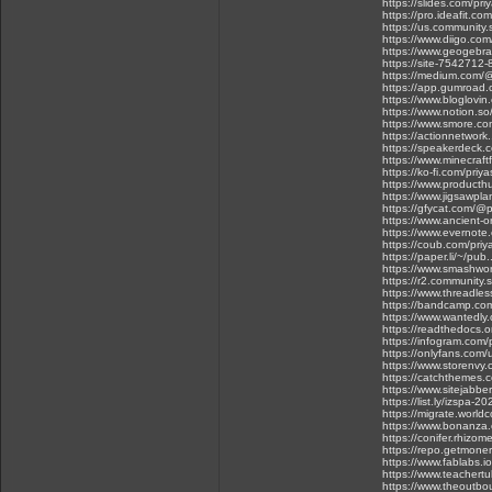
https://slides.com/pr
https://pro.ideafit.com
https://us.communit
https://www.diigo.com
https://www.geogebra
https://site-7542712-
https://medium.com/
https://app.gumroad.
https://www.bloglovi
https://www.notion.s
https://www.smore.co
https://actionnetwork.
https://speakerdeck.
https://www.minecraf
https://ko-fi.com/pri
https://www.product
https://www.jigsawp
https://gfycat.com/@
https://www.ancient-o
https://www.evernot
https://coub.com/pri
https://paper.li/~/p
https://www.smashword
https://r2.community.
https://www.threadles
https://bandcamp.com
https://www.wantedly
https://readthedocs.or
https://infogram.com/
https://onlyfans.co
https://www.storenvy
https://catchthemes.c
https://www.sitejabbe
https://list.ly/izspa-20
https://migrate.worl
https://www.bonanza.
https://conifer.rhizom
https://repo.getmone
https://www.fablabs.i
https://www.teachertu
https://www.theoutbo