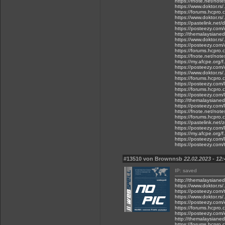
https://fnote.net/not
https://www.doktor.rs/
https://forums.hcpro.
https://www.doktor.rs/
https://pastelink.net
https://posteezy.com
http://themalaysianed
https://www.doktor.rs
https://posteezy.com/
https://forums.hcpro.
https://fnote.net/not
https://my.afcpe.org/f
https://posteezy.com/
https://www.doktor.rs/
https://forums.hcpro.
https://posteezy.com
https://forums.hcpro
https://posteezy.com
http://themalaysianed
https://posteezy.com/l
https://fnote.net/not
https://forums.hcpro.
https://pastelink.net
https://posteezy.com/
https://my.afcpe.org/f
https://posteezy.com/l
https://posteezy.com/
#13510 von Brownnsb
22.02.2023 - 12:
IP: saved
http://themalaysianed
https://www.doktor.rs
https://posteezy.com/
https://www.doktor.rs/.
https://posteezy.com
https://forums.hcpro.
https://posteezy.com/e
http://themalaysianedg
https://forums.hcpro.