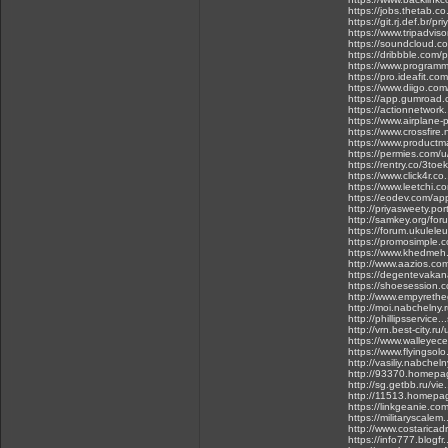
https://jobs.thetab.co
https://git.rj.def.br/p
https://www.tripadviso
https://soundcloud.c
https://dribbble.com/
https://www.programma
https://pro.ideafit.com
https://www.diigo.com
https://app.gumroad.
https://actionnetwork.
https://www.airplane
https://www.crossfire
https://www.productm
https://permies.com/
https://rentry.co/3toek
https://www.click4r.c
https://www.leetchi.c
https://eodev.com/ap
http://priyasweety.por
http://samkey.org/for
https://forum.ukulele
https://promosimple.c
https://www.khedmeh.
http://www.aazios.co
https://degentevaka
https://shoesession.
http://www.empyret
http://moi.nabchelny.
http://phillipsservice
http://vrn.best-city.ru
https://www.walleye
https://www.flyingsolo
http://vasiliy.nabchel
http://93370.homepag
http://sg.getbb.ru/v
http://11513.homepa
https://linkgeanie.com
https://militaryscalem.
http://www.costaricad
https://info777.blogf