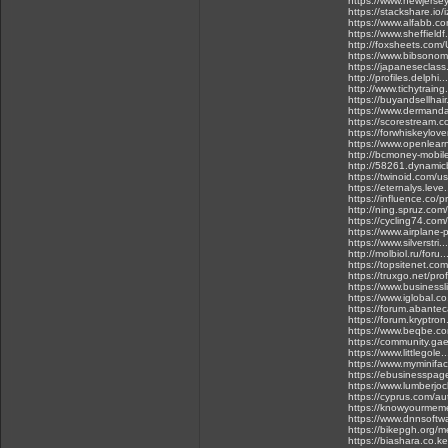
https://www.newjerse
https://stackshare.io
https://www.alfabb.c
https://www.sheffieldf
http://foxsheets.com/
https://www.bibsonom
https://japaneseclass.
http://profiles.delph
http://www.tichytrain
https://buyandsellhai
https://www.dermanda
https://scorestream.
https://forwhiskeylov
https://www.openlear
http://bcmoney-mobil
http://58261.dynamic
https://twinoid.com/
https://eternalys.lev
https://influence.co/p
http://ning.spruz.com/
https://cycling74.c
https://www.airplane
https://www.silverstr
http://molbiol.ru/fo
https://topsitenet.com
https://truxgo.net/pro
https://www.business
https://www.iglobal.c
https://forum.abante
https://forum.kryptr
https://www.beqbe.co
https://community.ga
https://www.littlegole
https://www.myminifac
https://ebusinesspag
https://www.lumberjo
https://cyprus.com/au
https://knowyourmeme
https://www.dnnsoftwa
https://bikepgh.org/m
https://biashara.co.k