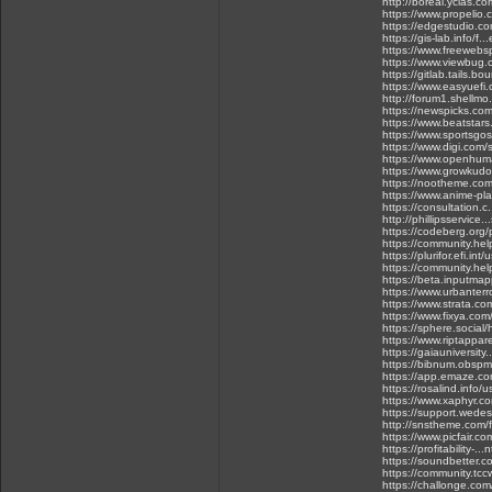
http://boreal.yclas.c
https://www.propelio.c.
https://edgestudio.co
https://gis-lab.info/f
https://www.freewebs
https://www.viewbug
https://gitlab.tails.b
https://www.easyuefi.
http://forum1.shellmo
https://newspicks.co
https://www.beatstar
https://www.sportsgos
https://www.digi.com/s
https://www.openhum
https://www.growkudo
https://nootheme.com
https://www.anime-pl
https://consultation.c.
http://phillipsservice
https://codeberg.org/
https://community.he
https://plurifor.efi.int
https://community.hel
https://beta.inputmap
https://www.urbanterro
https://www.strata.co
https://www.fixya.co
https://sphere.social
https://www.riptappa
https://gaiauniversity.
https://bibnum.obspm.f
https://app.emaze.co
https://rosalind.info/
https://www.xaphyr.c
https://support.wedes
http://snstheme.com/
https://www.picfair.c
https://profitability
https://soundbetter.c
https://community.tc
https://challonge.com