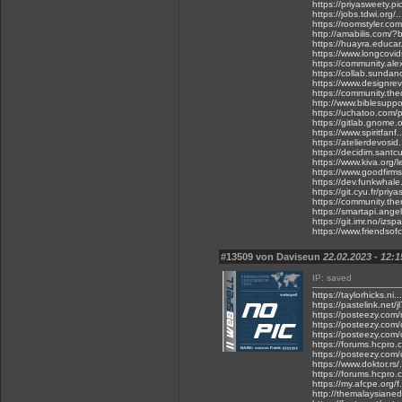
https://priyasweety.pic
https://jobs.tdwi.org/
https://roomstyler.co
http://amabilis.com/
https://huayra.educar
https://www.longcovids
https://community.ale
https://collab.sunda
https://www.designrevi
https://community.thec
http://www.biblesuppo
https://uchatoo.com/
https://gitlab.gnome.
https://www.spiritfa
https://atelierdevosid.
https://decidim.santcu
https://www.kiva.org/
https://www.goodfirms.
https://dev.funkwhale
https://git.cyu.fr/priy
https://community.ther
https://smartapi.ange
https://git.imr.no/izs
https://www.friendsofc
#13509 von Daviseun
22.02.2023 - 12:1
IP: saved
https://taylorhicks.ni
https://pastelink.net/
https://posteezy.com/
https://posteezy.com/
https://posteezy.com
https://forums.hcpro.c
https://posteezy.com
https://www.doktor.rs/
https://forums.hcpro.
https://my.afcpe.org/f
http://themalaysianed