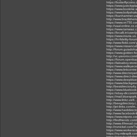
https://butterflycoins
https://www.justcityp
https://www.bookme.w
https://www.bollysha
https://banhammer.us
http://www.brazilsh
https://www.vn750.c
http://vaal-online.co.
https://www.tamaiaz.c
https://localli.in/user/
https://www.iniuria.u
https://hi-fidelity-fo
http://www.flokii.com/
https://www.nissancu
http://forum.guiadoh
https://www.golden-fo
http://vc-yavorov.co
https://forum.openba
https://laksaboy.sto
https://www.walleye
https://www.linkcent
http://www.directory
https://www.direct-di
https://www.deepblue
https://www.blackgre
http://bestdirectory4
https://www.bluebook
https://ebay-dir.com
https://mail.bluespar
http://www.linkz.us/li
http://beegdirectory.
http://jet-links.com/
http://www.harddirec
http://www.facebook-
https://www.tripoto.c
http://findfriendz.com
http://www.4freead.c
http://nvnickel.com/?
https://www.workersco
https://ny.milesplit.
https://www.backlink