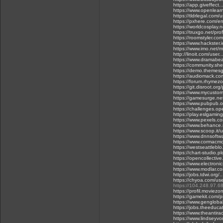
https://app.giveffect
https://www.openlear
https://tldrlegal.com/
https://pxhere.com/
https://worldcosplay
https://truxgo.net/pro
https://roomstyler.co
https://www.hackster.
https://www.imo.net/m
http://linoit.com/user
https://www.dramabea
https://community.sh
https://demo.themesg
https://audiomack.co
https://forum.rhymez
https://git.disroot.org
https://www.mycustome
https://gamesurge.ne
https://www.pubpub.o
https://challenges.o
https://play.eslgami
https://www.pexels.
https://www.behance.
https://www.scoop.it/
https://www.dnnsoftwa
https://www.cormacmc
https://westseattleblo
https://chart-studio.p
https://opencollectiv
https://www.electroni
https://www.modlar.com
https://jobs.tdwi.org/
https://chyoa.com/us
https://104.248.97.68
https://profil.moviezo
https://gamekit.com/p
https://www.gengloba
https://jobs.theeduca
https://www.theantirac
https://www.lindseyvon