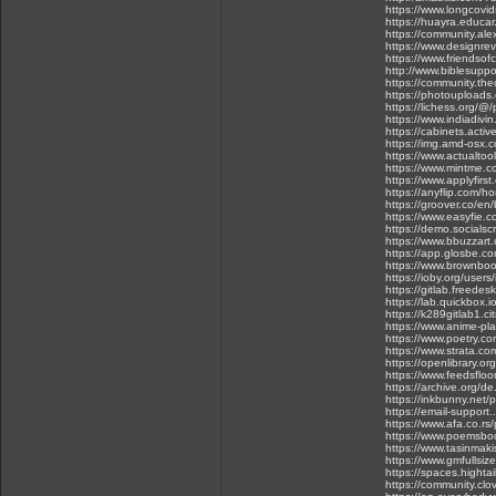
https://www.longcovids
https://huayra.educar
https://community.ale
https://www.designrevi
https://www.friendsofc
http://www.biblesuppo
https://community.thec
https://photouploads
https://lichess.org/@
https://www.indiadivin
https://cabinets.acti
https://img.amd-osx.
https://www.actualtoo
https://www.mintme.co
https://www.applyfirs
https://anyflip.com/h
https://groover.co/en/
https://www.easyfie.
https://demo.socialscr
https://www.bbuzzart
https://app.glosbe.
https://www.brownboo
https://ioby.org/use
https://gitlab.freede
https://lab.quickbox.i
https://k289gitlab1.ci
https://www.anime-pl
https://www.poetry.c
https://www.strata.co
https://openlibrary.o
https://www.feedsfloo
https://archive.org/de
https://inkbunny.net/
https://email-support
https://www.afa.co.rs/
https://www.poemsboo
https://www.tasinmaki
https://www.gmfullsiz
https://spaces.hight
https://community.clo