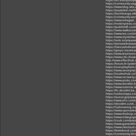
https://en.everybodyw
https://community.s
https://www.blog.sbs
https://pastelink.net/
https://techfortogs.tr
https://community.wo
https://www.infragis
https://notionpress.
https://pubhtml5.com
https://www.walkscor
https://www.tes.com
https://www.myminifac
https://solo.to/priyas
https://pressrelease
https://mercadodinam
https://grepo.travelc
https://www.learnero
https://www.cdt.cl/use
http://www.effecthub
https://forum.ih-syst
https://everydayhero
https://www.seoinpr
https://routinehub.co
https://www.vecteezy
https://www.proko.co
https://www.decidim.b
https://www.inzercia.
https://fic.decidim.ba.
https://uebermaps.c
https://suzuri.jp/priy
https://www.ehx.com/
https://decidim.cunit.
https://nybrowning.or
https://www.openstre
https://www.theloop.co
https://www.indiegog
https://coub.com/pri
https://www.gameskin
https://www.mixcloud
https://letterboxd.co
https://community.kho