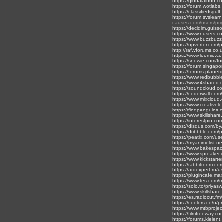
https://globalaihub.
https://forum.wotlabs.
https://classifiedsgul
https://forum.svslear
causes.com/users/pri
https://decidim.guisso
https://www.r-users.c
https://www.buzzbuz
https://upverter.com/p
http://raf.vforums.co.
https://www.loomio.c
https://snowie.com/f
https://forum.singapo
https://forums.planet
https://www.redbubbl
https://www.4shared.
https://soundcloud.c
https://coderwall.co
https://www.mixcloud
https://www.creativel
https://findpenguins.
https://www.skillshar
https://interestpin.co
https://disqus.com/b
https://dribbble.com/
https://peatix.com/u
https://myanimelist.ne
https://www.bakespace
https://www.spreaker
https://www.kickstarte
https://rabbitroom.c
https://ardexpert.ru/
https://plugincafe.ma
https://www.tes.com
https://solo.to/priyas
https://www.skillshar
https://es.radiocut.fm
https://coolors.co/u/p
https://www.mtbprojec
https://filmfreeway.c
https://forums.kleient