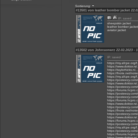
Sortierung:
#13501 von leather bomber jacket
22.0
IP: saved
sheepskin jacket
leather bomber jacket
aviator jacket
#13502 von Johnsonwrz
22.02.2023 - 
IP: saved
https://my.afcpe.org/
https://www.doktor.rs/
https://taylorhicks.ni
https://fnote.net/not
https://my.afcpe.org/f
https://posteezy.com/
https://www.doktor.rs/
https://posteezy.com/
https://forums.hcpro.
https://posteezy.com/r
https://posteezy.com/r
https://forums.hcpro.
https://www.doktor.rs
https://posteezy.com/
https://fnote.net/note
https://posteezy.com/
https://www.doktor.rs/
https://forums.hcpro.
https://posteezy.com/
https://my.afcpe.org/f.
https://posteezy.com/
https://forums.hcpro.
https://www.doktor.rs/