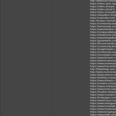
http://www.kzncomsaf
https://video.qoto.or
https://video.antopie
https://video.ploud.fr
https://tube.nocturla
https://skeptikon.fr/
https://calendly.com
http://recipes.mentaf
https://community.hpe
https://bandcamp.com
https://www.bitrated.
https://companylistin
https://setiathome.b
https://www.blogtalkr
https://gotartwork.com
https://forums.bestbu
https://community.dev
https://insightmaker
https://community.usa
https://roomstyler.co
https://www.komoot.
https://www.businesso
https://www.answerpai
https://www.fortunetel
http://ffskybbsjp.az
http://www.cruzenews
https://www.metooo.
https://biolinky.co/pr
https://www.tickaroo
https://coolors.co/u/p
https://tapas.io/izsp
https://www.instruct
https://heylink.me/pr
https://www.courser
https://hubpages.co
https://www.houzz.com
https://www.mobygam
https://www.hometalk
https://www.hackerra
https://www.kongrega
https://www.inkitt.com