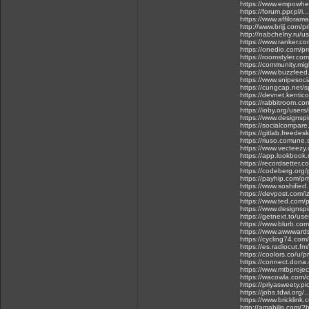
https://www.empowher
https://forum.ppr.pl/i
https://www.affilora
http://www.brijj.com/
http://nabchelny.ru/u
https://www.ranker.co
https://onedio.com/pro
https://roomstyler.co
https://community.m
https://www.buzzfeed
https://www.snipesoci
https://cungcap.net/
https://devnet.kentic
https://rabbitroom.com
https://ioby.org/use
https://www.designsp
https://socialcompar
https://gitlab.freede
https://riuso.comune.
https://www.vecteezy
https://app.lookbook
https://recordsetter.
https://codeberg.org/
https://payhip.com/p
https://www.soshified
https://devpost.com/
https://www.ted.com/
https://www.designsp
https://getnext.to/use
https://www.blurb.com
https://www.awwwards
https://cycling74.c
https://es.radiocut.fm
https://coolors.co/u/p
https://connect.dona
https://www.mtbprojec
https://wacowla.com/c
https://priyasweety.pic
https://jobs.tdwi.org/
https://www.bricklink
http://amabilis.com/