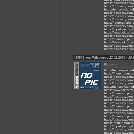
https://pastelink.net
https://posteezy.com/
http://themalaysianed
https://posteezy.com/
https://posteezy.com/
https://posteezy.com/
https://forums.hcpro
https://posteezy.com/
https://my.afcpe.org/f
https://www.doktor.rs/
https://posteezy.com/
https://forums.hcpro.
https://www.doktor.rs
https://posteezy.com/
https://pastelink.net/
#13503 von Wilsonevv
22.02.2023 - 10:
IP: saved
http://themalaysiane
https://fnote.net/not
https://posteezy.com/
https://posteezy.com
https://posteezy.com/
http://themalaysiane
https://www.doktor.rs/
https://forums.hcpro
https://posteezy.com/
https://posteezy.com/
https://pastelink.net
https://forums.hcpro
https://posteezy.com/
https://posteezy.com
https://forums.hcpro.
https://posteezy.com/
https://fnote.net/not
https://my.afcpe.org/f.
https://posteezy.com
https://posteezy.com/