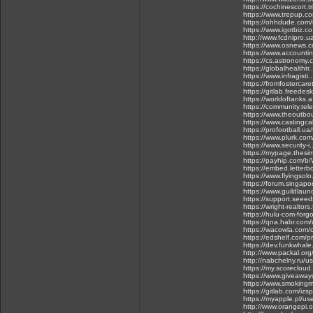
https://cochinescort.t
https://www.trepup.c
https://ohhdude.com/i
https://www.igotbiz.c
http://www.fcdnipro.u
https://www.osnews.c
https://www.accountin
https://cs.astronomy.c
https://globalhealth
https://www.infragis
https://fromfosterca
https://gitlab.freedes
https://worldoftanks
https://community.tele
https://www.theoutbo
https://www.castingca
https://profootball.ua
https://www.plurk.co
https://www.security-
https://mypage.thes
https://payhip.com/b
https://embed.letterb
https://www.flyingsolo
https://forum.singapo
https://www.guildlaun
https://support.seee
https://wright-realtors
https://hulu-com-for
https://qna.habr.com/
https://wacowla.com/c
https://edshelf.com/pr
https://dev.funkwhale
http://www.packal.org
http://nabchelny.ru/u
https://my.scoreclou
https://www.giveawayo
https://www.smokingm
https://gitlab.com/iz
https://myapple.pl/u
http://www.orangepi