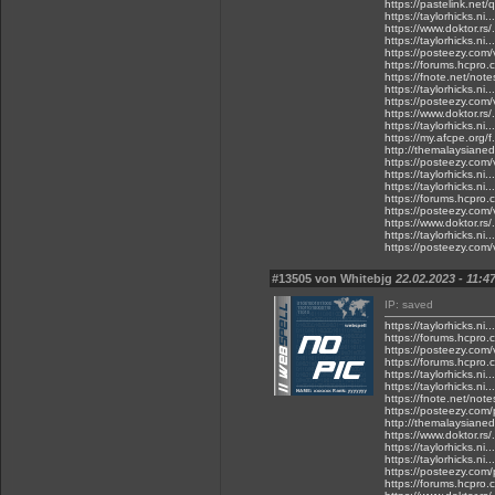
https://pastelink.net
https://taylorhicks.n
https://www.doktor.rs/.
https://taylorhicks.ni
https://posteezy.com
https://forums.hcpro.
https://fnote.net/not
https://taylorhicks.n
https://posteezy.com/
https://www.doktor.rs
https://taylorhicks.n
https://my.afcpe.org/f.
http://themalaysianed
https://posteezy.com/
https://taylorhicks.n
https://taylorhicks.ni
https://forums.hcpro.
https://posteezy.com/
https://www.doktor.rs/
https://taylorhicks.n
https://posteezy.com/
#13505 von Whitebjg
22.02.2023 - 11:4
IP: saved
https://taylorhicks.ni
https://forums.hcpro
https://posteezy.com/v
https://forums.hcpro.
https://taylorhicks.ni.
https://taylorhicks.ni
https://fnote.net/not
https://posteezy.com/
http://themalaysianedg
https://www.doktor.rs/
https://taylorhicks.n
https://taylorhicks.n
https://posteezy.com
https://forums.hcpro