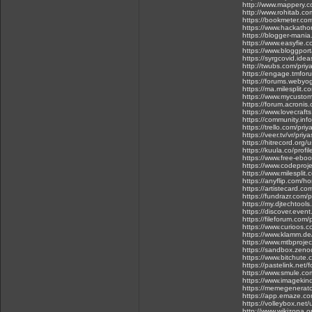
http://www.mappery.
http://www.rohitab.co
https://bookmeter.co
https://www.hackatho
https://blogger-man
https://www.easyfie.
https://www.bloggpor
https://syrgcovid.ide
http://twubs.com/priy
https://engage.tmfo
https://forums.webyog
https://ma.milesplit.
https://www.mycustome
https://forum.acroni
https://www.lovecraf
https://community.info
https://trello.com/pri
https://veer.tv/vr/pri
https://hitrecord.org/
https://kuula.co/profi
https://www.free-eboo
https://www.codeproj
https://www.milespli
https://anyflip.com/h
https://artistecard.co
https://fundrazr.com/p
https://my.djtechtoo
https://discover.eve
https://fileforum.com/
https://www.curioos.
https://www.klamm.de
https://www.mtbprojec
https://sandbox.zen
https://www.bitchut
https://pastelink.net/
https://www.smule.co
https://www.imageki
https://memegenerat
https://app.emaze.co
https://volleybox.net
http://www.wikizona.