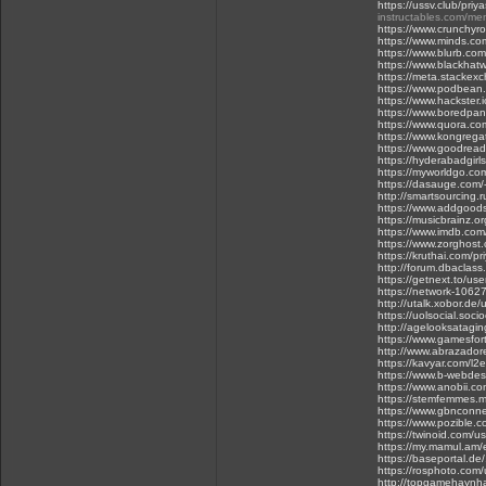
https://ussv.club/priy
instructables.com/m
https://www.crunchyro
https://www.minds.co
https://www.blurb.com
https://www.blackhat
https://meta.stackexc
https://www.podbea
https://www.hackster.
https://www.boredpa
https://www.quora.com
https://www.kongrega
https://www.goodread
https://hyderabadgirls
https://myworldgo.com
https://dasauge.com/-
http://smartsourcing.
https://www.addgoods
https://musicbrainz.o
https://www.imdb.com
https://www.zorghost
https://kruthai.com/p
http://forum.dbaclas
https://getnext.to/use
https://network-106
http://utalk.xobor.de
https://uolsocial.soc
http://agelooksatagin
https://www.gamesfort
http://www.abrazadore
https://kavyar.com/l
https://www.b-webdesi
https://www.anobii.com
https://stemfemmes
https://www.gbnconnec
https://www.pozible.c
https://twinoid.com/
https://my.mamul.am/e
https://baseportal.de
https://rosphoto.com/
http://topgamehaynha