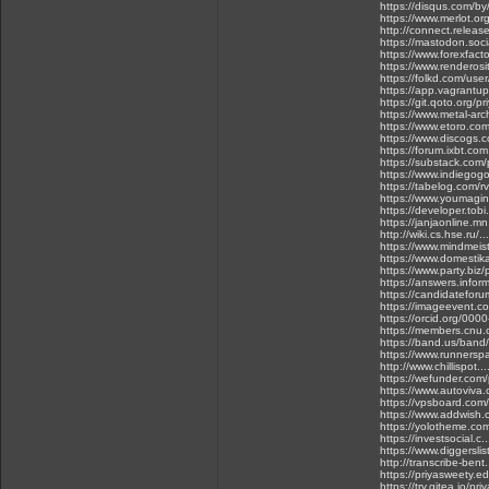
https://disqus.com/b
https://www.merlot.o
http://connect.release
https://mastodon.soc
https://www.forexfact
https://www.renderos
https://folkd.com/use
https://app.vagrantu
https://git.qoto.org/p
https://www.metal-arc
https://www.etoro.co
https://www.discogs.
https://forum.ixbt.co
https://substack.com
https://www.indiegog
https://tabelog.com/
https://www.youmagin
https://developer.tob
https://janjaonline.
http://wiki.cs.hse.
https://www.mindmeis
https://www.domestik
https://www.party.biz/
https://answers.infor
https://candidatefor
https://imageevent.c
https://orcid.org/00
https://members.cnu.
https://band.us/ban
https://www.runnersp
http://www.chillispot.
https://wefunder.com
https://www.autoviv
https://vpsboard.com
https://www.addwish.
https://yolotheme.co
https://investsocial.
https://www.diggersli
http://transcribe-bent
https://priyasweety.
https://try.gitea.io/pr