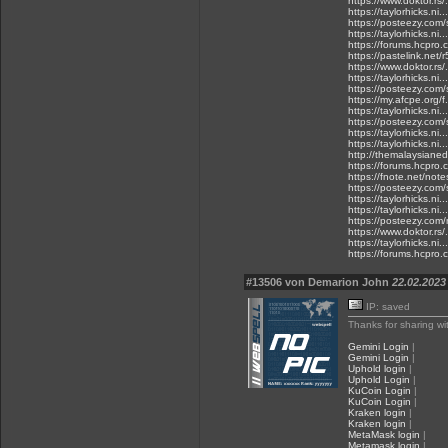
https://www.doktor.rs/
https://taylorhicks.n
https://posteezy.com/
https://taylorhicks.n
https://forums.hcpro
https://pastelink.net/r
https://www.doktor.rs/
https://taylorhicks.ni
https://posteezy.com/
https://my.afcpe.org/f.
https://taylorhicks.ni
https://posteezy.com/
https://taylorhicks.n
https://taylorhicks.n
http://themalaysianedg
https://forums.hcpro
https://fnote.net/not
https://posteezy.com/
https://taylorhicks.n
https://taylorhicks.n
https://posteezy.com/
https://www.doktor.rs/
https://taylorhicks.ni
https://forums.hcpro.
#13506 von Demarion John
22.02.2023 
IP: saved
Thanks for sharing wi
Gemini Login
|
Gemini Login
|
Uphold login
|
Uphold Login
|
KuCoin Login
|
KuCoin Login
|
Kraken login
|
Kraken login
|
MetaMask login
|
Metamask login
|