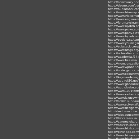
https://community.ho
https://dzone.com/us
https://audiomack.co
https://www.bikemap.
https://www.viki.com
https://www.engineeri
https://forum.svslear
https://www.mydish.co
https://www.proko.com
https://www.party.biz/
https://www.tripadvis
https://coolors.co/u/p
https://www.youmagin
https://substack.com
https://www.nmgs.org/
https://richieallen.c
https://academia.f64.r
https://www.freelistin
https://members.valle
https://www.wpanet.or
https://code.getnoc.
https://www.colourinyo
https://keymander.iog
https://app.roll20.ne
https://www.gbrionlin
https://app.glosbe.
https://www.1001font
https://www.verkami.c
https://www.lexusowne
https://collab.sundan
https://www.scikey.ai/
https://www.designrevi
http://devforum.totvs
https://jobs.suncommu
https://lwccareers.lin
https://careers.gita.o
https://careers.societ
https://www.blurb.com
https://pinshape.com
https://www.bibrave.
https://www.bitsdujou