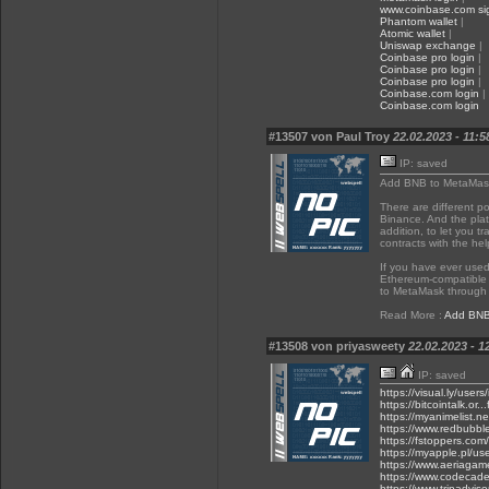
www.coinbase.com sig
Phantom wallet
|
Atomic wallet
|
Uniswap exchange
|
Coinbase pro login
|
Coinbase pro login
|
Coinbase pro login
|
Coinbase.com login
|
Coinbase.com login
#13507 von Paul Troy
22.02.2023 - 11:5
IP: saved
Add BNB to MetaMas
There are different p
Binance. And the plat
addition, to let you t
contracts with the he
If you have ever used
Ethereum-compatible 
to MetaMask through 
Read More :
Add BNB
#13508 von priyasweety
22.02.2023 - 1
IP: saved
https://visual.ly/user
https://bitcointalk.o
https://myanimelist.ne
https://www.redbubbl
https://fstoppers.com/
https://myapple.pl/u
https://www.aeriagam
https://www.codecade
https://www.tripadviso