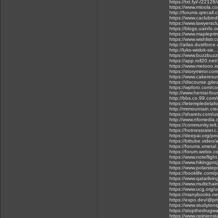
https://txt.fyi/-/2212
https://www.mioola.c
http://forums.qrecall
https://www.caclubin
https://www.lawyersc
https://blogs.uainfo.o
https://www.maplepri
https://www.wishlistr.
http://atlas.dustforc
http://luks-wislok-sie.
https://www.buzzbuz
https://app.roll20.ne
https://www.metooo
https://storymirror.co
https://www.cakeres
https://discourse.git
https://wpforo.com/co
http://www.hentai-foun
http://bbs.co.99.co
https://letempledelafo
http://mrmountain.crea
https://sharetv.com/u
http://www.nfomedia.
https://community.telt
https://hotnessrater.
https://deepai.org/pro
https://bittube.video
https://forums.xmetal.
https://forum.webix.
https://www.notefli
https://www.hikingpro
https://www.polarste
https://booklife.com/
https://www.qatarlivi
https://www.multichai
https://www.ucg.org/u
https://manybooks.ne
https://expo.dev/@pr
https://www.studyton
https://stopthedrugw
https://www.opinionst