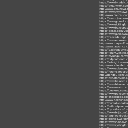
https://www.livraddict
https://gotartwork.com
http://www.emunewz.n
https://www.voyeurw
http://www.coucoucir
https://forum.jbonam
https://www.gm-volt.c
https://www.ticklingf
https://www.bakespac
https://desall.com/Use
https://www.giercownia
https://cascade.org/
https://www.emazoo.
http://www.ronpaulfo
http://www.lawrence.
https://backloggery.c
https://forum.ventri
https://myblogu.com/p
https://3dprintboard.
https://artmight.com/
http://www.effecthub
https://www.sqlserver
https://forums.prospo
http://gendou.com/us
https://expatarrivals
https://www.trainsim.
https://www.bibrave.
https://www.muvizu.co
https://bookme.name/
https://www.pokeco
https://challenges.o
http://www.pokerinsid
https://printable-ca
https://withoutyourhe
https://hypothes.is/u
https://www.brijj.com
https://app.lookbook
https://profiles.wordp
https://www.indiadivin
https://www.cyclingfo