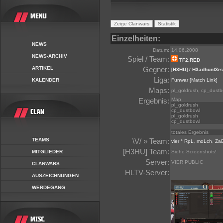
Einzelheiten:
NEWS
Datum:
14.06.2008
NEWS-ARCHIV
Spiel / Team:
TF2.RED
ARTIKEL
Gegner:
[H3HU] / H3adhunt3rs
Liga:
KALENDER
Funwar
[Match Link]
Maps:
pl_goldrush, cp_dustb
Ergebnis:
Map
pl_goldrush
cp_dustbowl
pl_goldrush
cp_dustbowl
totales Ergebnis
TEAMS
\V/ » Team:
vier ° RpL
,
moLch
,
Za
[H3HU] Team:
MITGLIEDER
Siehe Screenshots!
Server:
VIER PUBLIC
CLANWARS
HLTV-Server:
AUSZEICHNUNGEN
WERDEGANG