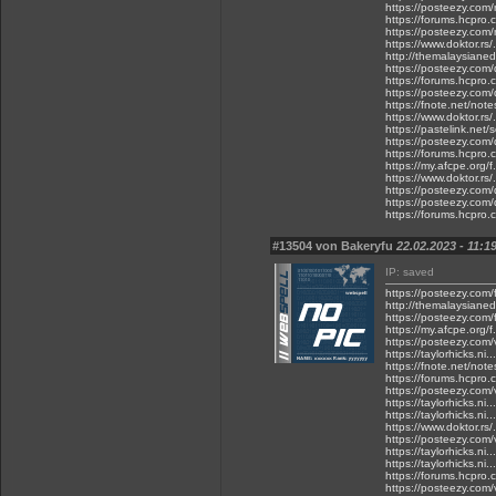
https://posteezy.com
https://forums.hcpro
https://posteezy.com/
https://www.doktor.rs/
http://themalaysianedg
https://posteezy.com/
https://forums.hcpro.
https://posteezy.com/
https://fnote.net/not
https://www.doktor.rs/
https://pastelink.net/
https://posteezy.com/d
https://forums.hcpro.
https://my.afcpe.org/f
https://www.doktor.rs/
https://posteezy.com/
https://posteezy.com/
https://forums.hcpro
#13504 von Bakeryfu
22.02.2023 - 11:1
IP: saved
https://posteezy.com/f
http://themalaysianedg
https://posteezy.com/f
https://my.afcpe.org/f
https://posteezy.com/
https://taylorhicks.ni
https://fnote.net/not
https://forums.hcpro.
https://posteezy.com/v
https://taylorhicks.n
https://taylorhicks.n
https://www.doktor.rs
https://posteezy.com/
https://taylorhicks.n
https://taylorhicks.n
https://forums.hcpro.
https://posteezy.com/