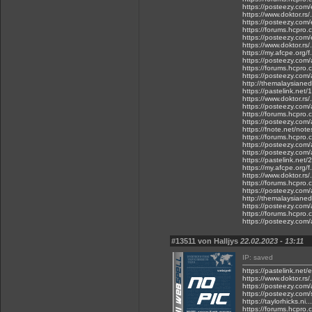
https://posteezy.com/
https://www.doktor.rs/
https://posteezy.com/
https://forums.hcpro.
https://posteezy.com/
https://www.doktor.rs
https://my.afcpe.org/f
https://posteezy.com/
https://forums.hcpro.
https://posteezy.com
http://themalaysianed
https://pastelink.net/
https://www.doktor.rs/
https://posteezy.com
https://forums.hcpro
https://posteezy.com/
https://fnote.net/not
https://forums.hcpro.
https://posteezy.com/
https://posteezy.com/
https://pastelink.net
https://my.afcpe.org/f.
https://www.doktor.rs/
https://forums.hcpro.
https://posteezy.com/a
http://themalaysianedg
https://posteezy.com/
https://forums.hcpro.
https://posteezy.com/
#13511 von Halljys
22.02.2023 - 13:11
IP: saved
https://pastelink.net/
https://www.doktor.rs
https://posteezy.com/
https://posteezy.com
https://taylorhicks.n
https://forums.hcpro.