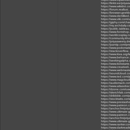
https://linktr.ee/priya
https://www.wikidot.c
https://forum.reallus
https://browser.gee
https://www.demilked
https://www.viki.com
https://giphy.com/cha
https://my.archdaily.
https://public.tablea
https://www.fontshop
https://worldcosplay
https://community.kho
https://priyasweety.d
https://pantip.com/pr
https://www.podomat
https://stackoverflow
https://www.kiva.org/
https://www.behance.
https://seekingalph
https://www.kickstarte
https://www.creativel
https://www.webmast
https://soundcloud.c
https://www.ted.com/
https://www.magcloud
https://audiomack.co
https://www.atlasobs
https://dzone.com/us
https://sketchfab.com
https://dribbble.com/
https://stocktwits.co
https://www.prestasho
https://www.patreon
https://anchor.fm/pri
https://www.ultimate-
https://www.patreon
https://anchor.fm/pri
https://www.ultimate-
https://www.ranker.co
https://www.darkread