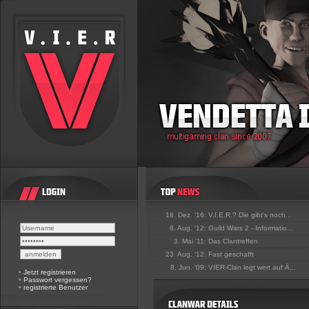
18. Dez. '16:
V.I.E.R.? Die gibt's noch...
8. Aug. '12:
Guild Wars 2 - Informatio...
3. Mai '11:
Das Clantreffen
23. Aug. '12:
Fast geschafft
8. Jun. '09:
VIER-Clan legt wert auf Ä...
•
Jetzt registrieren
•
Passwort vergessen?
•
registrierte Benutzer