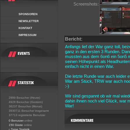
Screenshots:
SPONSOREN
NEWSLETTER
KONTAKT
IMPRESSUM
Bericht:
Anfangs lief der War ganz toll, be
ganz in den ersten 3 Runden. Dann
mussten aus dem 6on6 ein 5on5 m
seinen Höhepunkt als Headhunters
einfach nicht in einen War.
Die letzte Runde war auch leider
War am Stück, TRW war auch noch 
:-)
Wir sind gespannt ob wir mal wie
2999 Besucher (Heute)
dahin ihnen noch viel Glück, war
4928 Besucher (Gestern)
War!
36237 Besucher (Monat)
3930711 Besucher insgesamt
37713 registrierte Benutzer
0 Benutzer
online
150 Gäste
online
•
Zeige Statistik